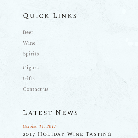
Quick Links
Beer
Wine
Spirits
Cigars
Gifts
Contact us
Latest News
October 11, 2017
2017 Holiday Wine Tasting