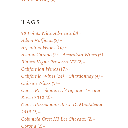
Tags
90 Points Wine Advocate
(3)
Adam Hoffman
(2)
Argentina Wines
(10)
Ashton Corona
(2)
Australian Wines
(5)
Bianca Vigna Prosecco NV
(2)
Californian Wines
(17)
California Wines
(24)
Chardonnay
(4)
Chilean Wines
(5)
Ciacci Piccolomini D'Aragona Toscana
Rosso 2012
(2)
Ciacci Piccolomini Rosso Di Montalcino
2013
(2)
Columbia Crest H3 Les Chevaux
(2)
Corona
(2)