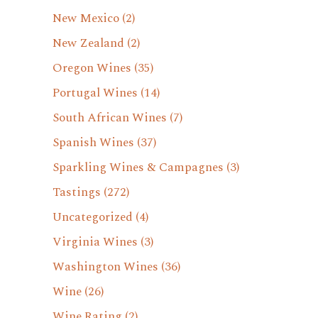
New Mexico
(2)
New Zealand
(2)
Oregon Wines
(35)
Portugal Wines
(14)
South African Wines
(7)
Spanish Wines
(37)
Sparkling Wines & Campagnes
(3)
Tastings
(272)
Uncategorized
(4)
Virginia Wines
(3)
Washington Wines
(36)
Wine
(26)
Wine Rating
(2)