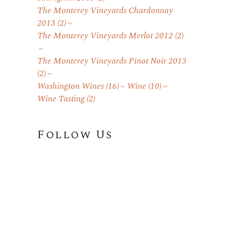
The Monterey Vineyards Chardonnay
2013
(2)
The Monterey Vineyards Merlot 2012
(2)
The Monterey Vineyards Pinot Noir 2013
(2)
Washington Wines
(16)
Wine
(10)
Wine Tasting
(2)
Follow Us