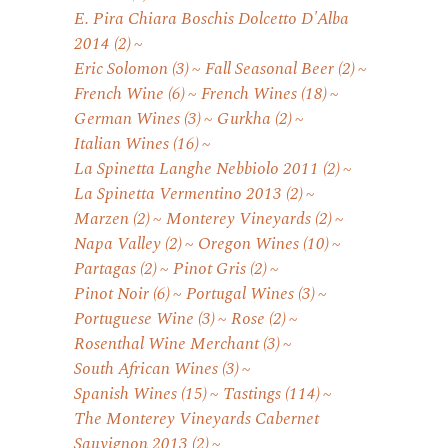
E. Pira Chiara Boschis Dolcetto D'Alba
2014
(2)
Eric Solomon
(3)
Fall Seasonal Beer
(2)
French Wine
(6)
French Wines
(18)
German Wines
(3)
Gurkha
(2)
Italian Wines
(16)
La Spinetta Langhe Nebbiolo 2011
(2)
La Spinetta Vermentino 2013
(2)
Marzen
(2)
Monterey Vineyards
(2)
Napa Valley
(2)
Oregon Wines
(10)
Partagas
(2)
Pinot Gris
(2)
Pinot Noir
(6)
Portugal Wines
(3)
Portuguese Wine
(3)
Rose
(2)
Rosenthal Wine Merchant
(3)
South African Wines
(3)
Spanish Wines
(15)
Tastings
(114)
The Monterey Vineyards Cabernet
Sauvignon 2013
(2)