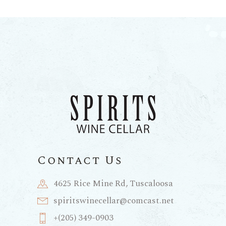
Contact Us
4625 Rice Mine Rd, Tuscaloosa
spiritswinecellar@comcast.net
+(205) 349-0903