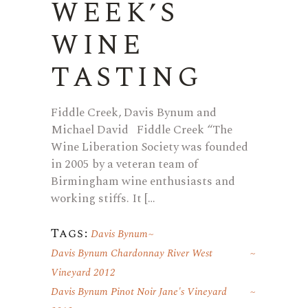
WEEK’S
WINE
TASTING
Fiddle Creek, Davis Bynum and
Michael David Fiddle Creek “The
Wine Liberation Society was founded
in 2005 by a veteran team of
Birmingham wine enthusiasts and
working stiffs. It […
Tags:
Davis Bynum
Davis Bynum Chardonnay River West
Vineyard 2012
Davis Bynum Pinot Noir Jane's Vineyard