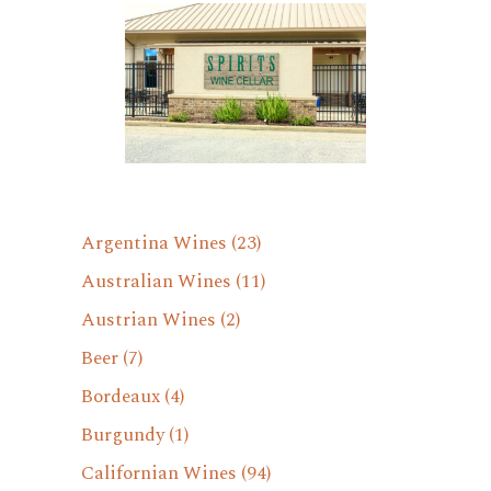
Argentina Wines
(23)
Australian Wines
(11)
Austrian Wines
(2)
Beer
(7)
Bordeaux
(4)
Burgundy
(1)
Californian Wines
(94)