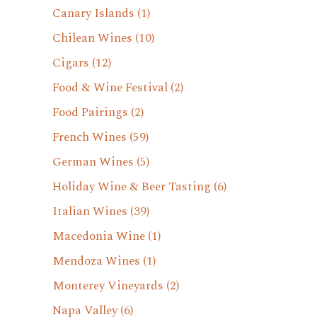
Canary Islands
(1)
Chilean Wines
(10)
Cigars
(12)
Food & Wine Festival
(2)
Food Pairings
(2)
French Wines
(59)
German Wines
(5)
Holiday Wine & Beer Tasting
(6)
Italian Wines
(39)
Macedonia Wine
(1)
Mendoza Wines
(1)
Monterey Vineyards
(2)
Napa Valley
(6)