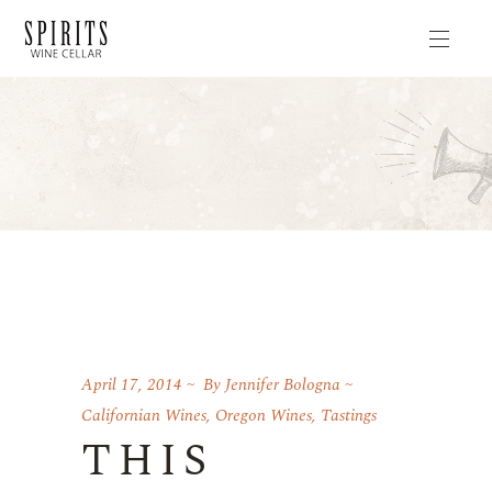
April 17, 2014
By
Jennifer Bologna
Californian Wines
,
Oregon Wines
,
Tastings
THIS