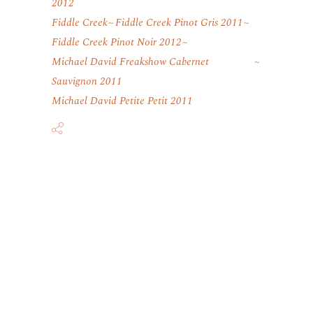
2012
Fiddle Creek
Fiddle Creek Pinot Gris 2011
Fiddle Creek Pinot Noir 2012
Michael David Freakshow Cabernet
Sauvignon 2011
Michael David Petite Petit 2011