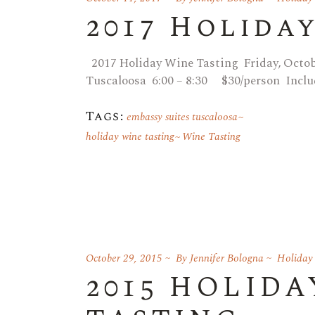
2017 Holida
2017 Holiday Wine Tasting Friday, Octo
Tuscaloosa 6:00 – 8:30 $30/person Inclu
Tags:
embassy suites tuscaloosa
holiday wine tasting
Wine Tasting
October 29, 2015
By
Jennifer Bologna
Holiday
2015 HOLIDA