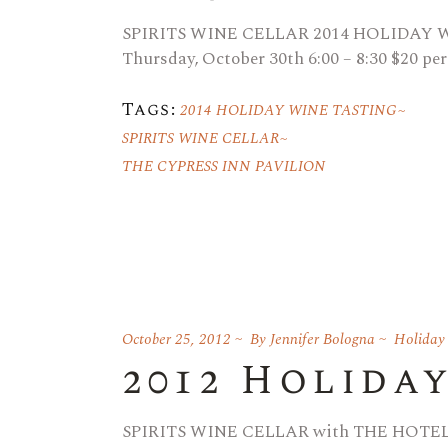
SPIRITS WINE CELLAR 2014 HOLIDAY
Thursday, October 30th 6:00 – 8:30 $20 per
Tags:
2014 HOLIDAY WINE TASTING
SPIRITS WINE CELLAR
THE CYPRESS INN PAVILION
October 25, 2012
By
Jennifer Bologna
Holiday
2012 Holida
SPIRITS WINE CELLAR with THE HOTEL C