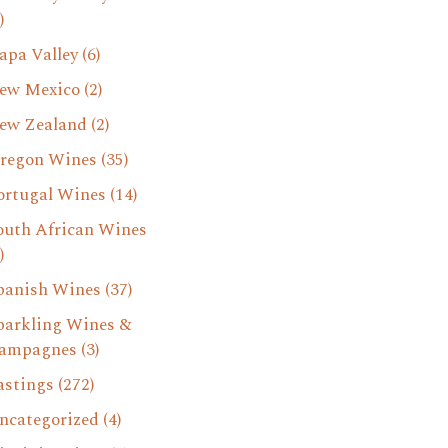
)
apa Valley
(6)
ew Mexico
(2)
ew Zealand
(2)
regon Wines
(35)
ortugal Wines
(14)
outh African Wines
)
panish Wines
(37)
parkling Wines &
ampagnes
(3)
astings
(272)
ncategorized
(4)