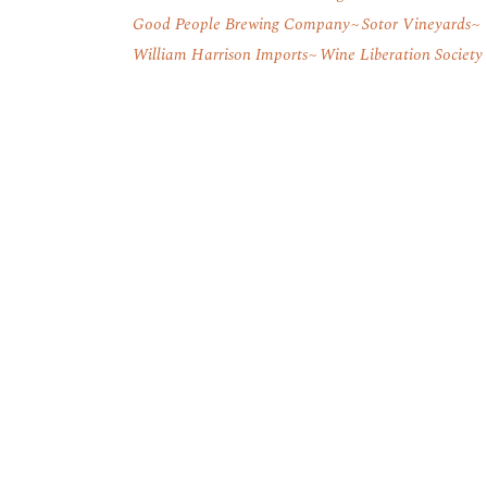
Good People Brewing Company
Sotor Vineyards
William Harrison Imports
Wine Liberation Society