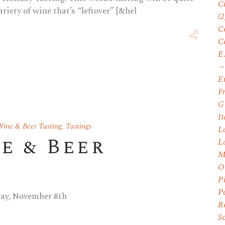
C
ariety of wine that’s “leftover” [&hel
(2
C
C
E
E
F
G
I
ine & Beer Tasting
,
Tastings
L
e & Beer
L
M
O
P
P
day, November 8th
R
S