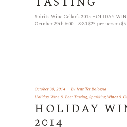
TASTING
Spirits Wine Cellar’s 2015 HOLIDAY WI
October 29th 6:00 – 8:30 $25 per person $5
October 30, 2014
By
Jennifer Bologna
Holiday Wine & Beer Tasting
,
Sparkling Wines & 
HOLIDAY WI
2014