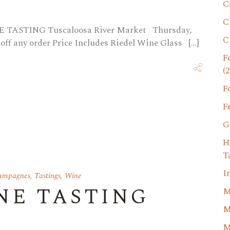
C
C
NE TASTING Tuscaloosa River Market Thursday,
C
 off any order Price Includes Riedel Wine Glass […]
F
(2
F
F
G
H
T
I
Campagnes
,
Tastings
,
Wine
NE TASTING
M
M
M