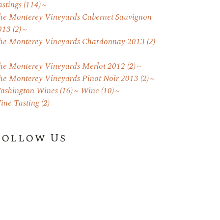
astings
(114)
he Monterey Vineyards Cabernet Sauvignon
013
(2)
he Monterey Vineyards Chardonnay 2013
(2)
he Monterey Vineyards Merlot 2012
(2)
he Monterey Vineyards Pinot Noir 2013
(2)
ashington Wines
(16)
Wine
(10)
ine Tasting
(2)
Follow Us