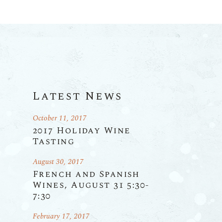
Latest News
October 11, 2017
2017 Holiday Wine
Tasting
August 30, 2017
French and Spanish
Wines, August 31 5:30-
7:30
February 17, 2017