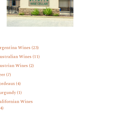
rgentina Wines
(23)
ustralian Wines
(11)
ustrian Wines
(2)
eer
(7)
ordeaux
(4)
urgundy
(1)
alifornian Wines
4)