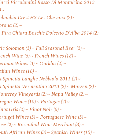
iacci Piccolomini Rosso Di Montalcino 2013
)
olumbia Crest H3 Les Chevaux
(2)
orona
(2)
. Pira Chiara Boschis Dolcetto D'Alba 2014
(2)
ric Solomon
(3)
Fall Seasonal Beer
(2)
rench Wine
(6)
French Wines
(18)
erman Wines
(3)
Gurkha
(2)
talian Wines
(16)
a Spinetta Langhe Nebbiolo 2011
(2)
a Spinetta Vermentino 2013
(2)
Marzen
(2)
onterey Vineyards
(2)
Napa Valley
(2)
regon Wines
(10)
Partagas
(2)
inot Gris
(2)
Pinot Noir
(6)
ortugal Wines
(3)
Portuguese Wine
(3)
ose
(2)
Rosenthal Wine Merchant
(3)
outh African Wines
(3)
Spanish Wines
(15)