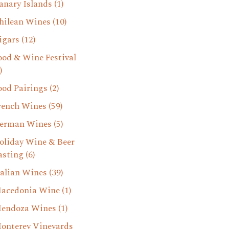
anary Islands
(1)
hilean Wines
(10)
igars
(12)
ood & Wine Festival
)
ood Pairings
(2)
rench Wines
(59)
erman Wines
(5)
oliday Wine & Beer
asting
(6)
talian Wines
(39)
acedonia Wine
(1)
endoza Wines
(1)
onterey Vineyards