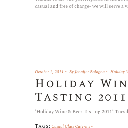
casual and free of charge- we will serve a v
October 1, 2011
By
Jennifer Bologna
Holiday W
Holiday Win
Tasting 2011
*Holiday Wine & Beer Tasting 2011* Tues
Tags:
Casual Class Catering