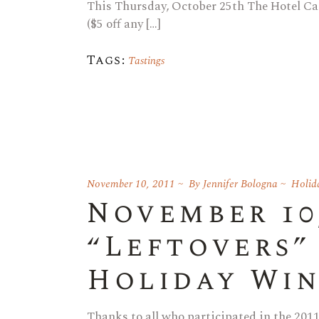
This Thursday, October 25th The Hotel Ca
($5 off any […]
Tags:
Tastings
November 10, 2011
By
Jennifer Bologna
Holid
November 10,
“Leftovers”
Holiday Win
Thanks to all who participated in the 2011