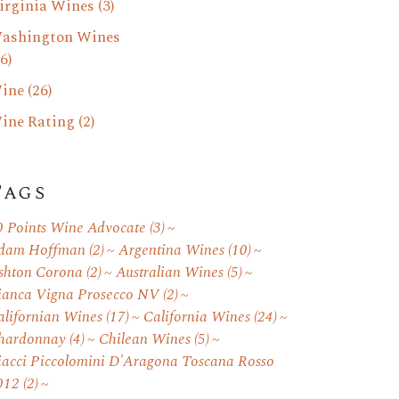
irginia Wines
(3)
ashington Wines
6)
ine
(26)
ine Rating
(2)
Tags
0 Points Wine Advocate
(3)
dam Hoffman
(2)
Argentina Wines
(10)
shton Corona
(2)
Australian Wines
(5)
ianca Vigna Prosecco NV
(2)
alifornian Wines
(17)
California Wines
(24)
hardonnay
(4)
Chilean Wines
(5)
iacci Piccolomini D'Aragona Toscana Rosso
012
(2)