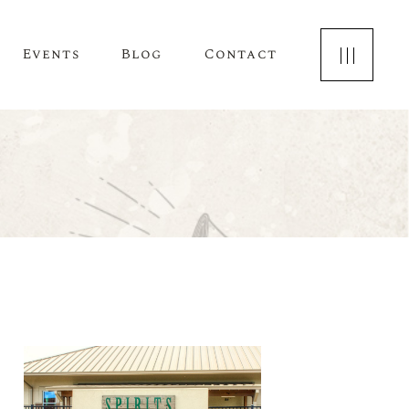
Events
Blog
Contact