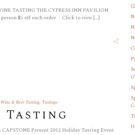
(2
 WINE TASTING THE CYPRESS INN PAVILION
N
 person $5 off each order Click to view […]
N
N
O
P
S
(7
S
S
 Wine & Beer Tasting
,
Tastings
C
y Tasting
T
U
APSTONE Present 2012 Holiday Tasting Event