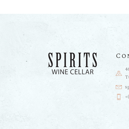
Co
4
T
s
+