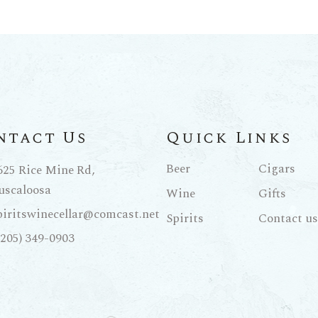
ntact Us
Quick Links
Beer
Cigars
625 Rice Mine Rd,
uscaloosa
Wine
Gifts
piritswinecellar@comcast.net
Spirits
Contact us
(205) 349-0903