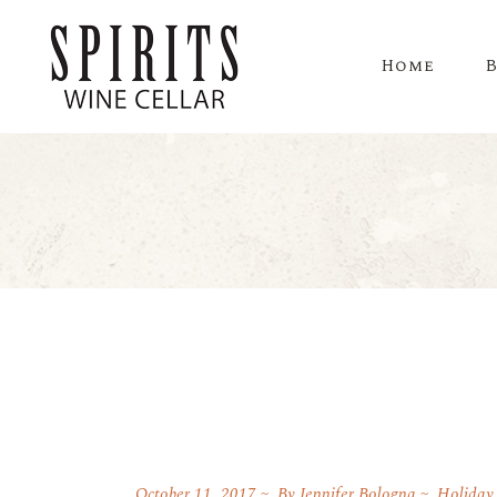
Home
October 11, 2017
By
Jennifer Bologna
Holiday