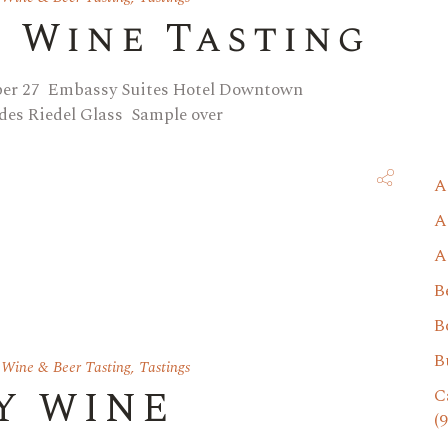
y Wine Tasting
ber 27 Embassy Suites Hotel Downtown
des Riedel Glass Sample over
A
A
A
B
B
B
 Wine & Beer Tasting
,
Tastings
Y WINE
C
(9