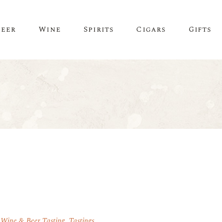
Beer
Wine
Spirits
Cigars
Gifts
 Wine & Beer Tasting
,
Tastings