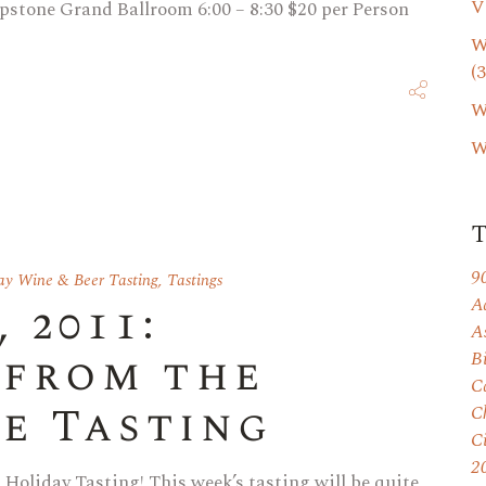
V
pstone Grand Ballroom 6:00 – 8:30 $20 per Person
W
(3
W
W
9
ay Wine & Beer Tasting
,
Tastings
A
 2011:
A
 from the
B
C
e Tasting
C
C
2
 Holiday Tasting! This week’s tasting will be quite