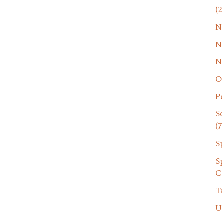
(2
N
N
N
O
P
S
(7
S
S
C
T
U