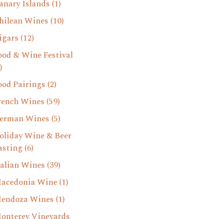
anary Islands
(1)
hilean Wines
(10)
igars
(12)
ood & Wine Festival
)
ood Pairings
(2)
rench Wines
(59)
erman Wines
(5)
oliday Wine & Beer
asting
(6)
talian Wines
(39)
acedonia Wine
(1)
endoza Wines
(1)
onterey Vineyards