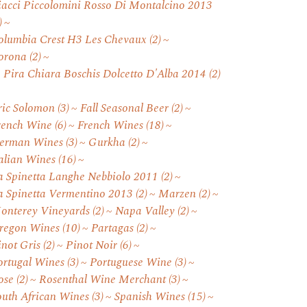
iacci Piccolomini Rosso Di Montalcino 2013
)
olumbia Crest H3 Les Chevaux
(2)
orona
(2)
. Pira Chiara Boschis Dolcetto D'Alba 2014
(2)
ric Solomon
(3)
Fall Seasonal Beer
(2)
rench Wine
(6)
French Wines
(18)
erman Wines
(3)
Gurkha
(2)
talian Wines
(16)
a Spinetta Langhe Nebbiolo 2011
(2)
a Spinetta Vermentino 2013
(2)
Marzen
(2)
onterey Vineyards
(2)
Napa Valley
(2)
regon Wines
(10)
Partagas
(2)
inot Gris
(2)
Pinot Noir
(6)
ortugal Wines
(3)
Portuguese Wine
(3)
ose
(2)
Rosenthal Wine Merchant
(3)
outh African Wines
(3)
Spanish Wines
(15)