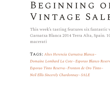
Beginning o
Vintage Sal
This week’s tasting features six fantastic
Garnatxa Blanca 2014 Terra Alta, Spain. 1
macerati
Tags:
Altes Herencia Garnatxa Blanca
Domaine Lombard La Cote
Esporao Blanco Reser
Esporao Tinto Reserva
Fronton de Oro Tinto
Neil Ellis Sincerely Chardonnay
SALE