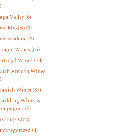
)
apa Valley
(6)
ew Mexico
(2)
ew Zealand
(2)
regon Wines
(35)
ortugal Wines
(14)
outh African Wines
)
panish Wines
(37)
parkling Wines &
ampagnes
(3)
astings
(272)
ncategorized
(4)