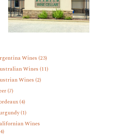
rgentina Wines
(23)
ustralian Wines
(11)
ustrian Wines
(2)
eer
(7)
ordeaux
(4)
urgundy
(1)
alifornian Wines
4)