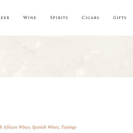
Beer
Wine
Spirits
Cigars
Gifts
h African Wines
,
Spanish Wines
,
Tastings