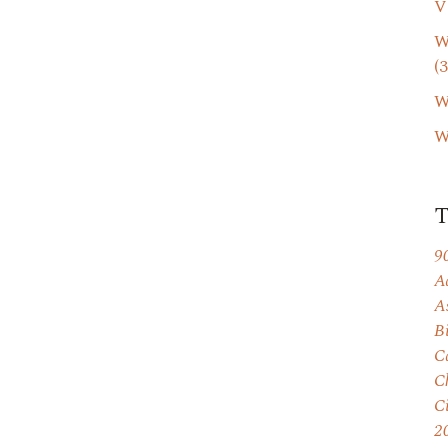
V
W
(3
W
W
9
A
A
B
C
C
C
2