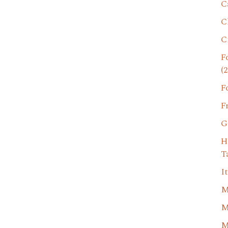
C
C
C
F
(2
F
F
G
H
T
I
M
M
M