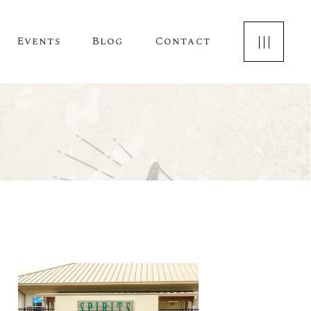
Events
Blog
Contact