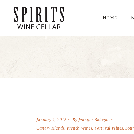
Home
January 7, 2016
By
Jennifer Bologna
Canary Islands
,
French Wines
,
Portugal Wines
,
Sout