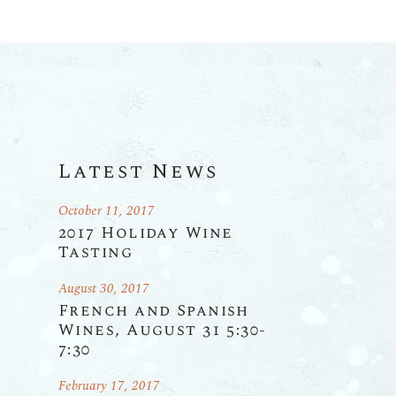
Latest News
October 11, 2017
2017 Holiday Wine
Tasting
August 30, 2017
French and Spanish
Wines, August 31 5:30-
7:30
February 17, 2017