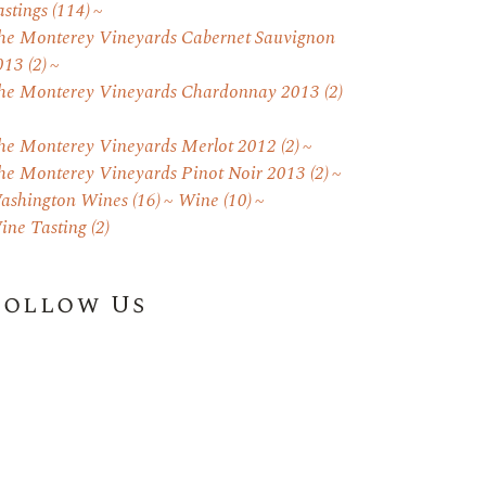
astings
(114)
he Monterey Vineyards Cabernet Sauvignon
013
(2)
he Monterey Vineyards Chardonnay 2013
(2)
he Monterey Vineyards Merlot 2012
(2)
he Monterey Vineyards Pinot Noir 2013
(2)
ashington Wines
(16)
Wine
(10)
ine Tasting
(2)
Follow Us