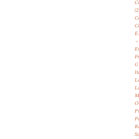
C
(2
C
C
E
E
F
G
I
L
L
M
O
P
P
R
S