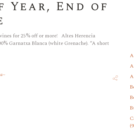
f Year, End of
e
 wines for 25% off or more! Altes Herencia
00% Garnatxa Blanca (white Grenache). “A short
A
A
va
A
B
B
B
C
(9