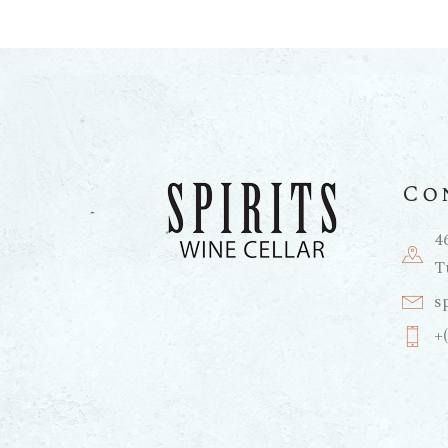
Co
4
T
s
+