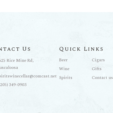
ntact Us
Quick Links
Beer
Cigars
625 Rice Mine Rd,
uscaloosa
Wine
Gifts
piritswinecellar@comcast.net
Spirits
Contact us
(205) 349-0903