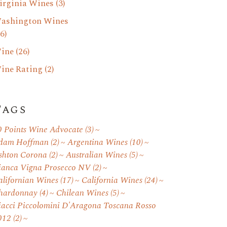
irginia Wines
(3)
ashington Wines
6)
ine
(26)
ine Rating
(2)
Tags
0 Points Wine Advocate
(3)
dam Hoffman
(2)
Argentina Wines
(10)
shton Corona
(2)
Australian Wines
(5)
ianca Vigna Prosecco NV
(2)
alifornian Wines
(17)
California Wines
(24)
hardonnay
(4)
Chilean Wines
(5)
iacci Piccolomini D'Aragona Toscana Rosso
012
(2)