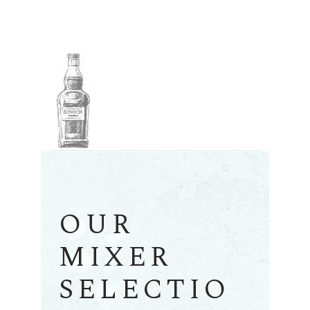
OUR
MIXER
SELECTIO