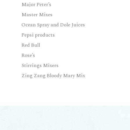
Major Peter’s
Master Mixes
Ocean Spray and Dole Juices
Pepsi products
Red Bull
Rose’s
Stirrings Mixers
Zing Zang Bloody Mary Mix