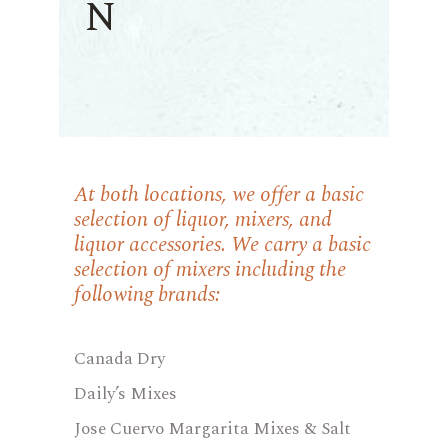
N
At both locations, we offer a basic
selection of liquor, mixers, and
liquor accessories. We carry a basic
selection of mixers including the
following brands:
Canada Dry
Daily’s Mixes
Jose Cuervo Margarita Mixes & Salt