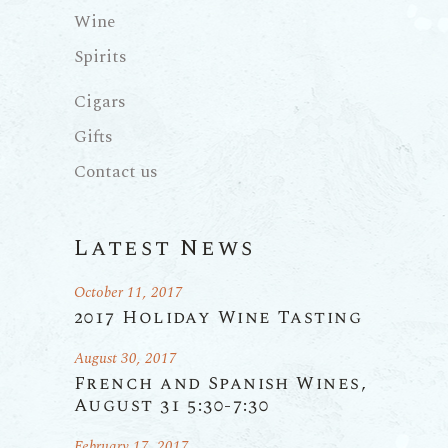
Wine
Spirits
Cigars
Gifts
Contact us
Latest News
October 11, 2017
2017 Holiday Wine Tasting
August 30, 2017
French and Spanish Wines,
August 31 5:30-7:30
February 17, 2017