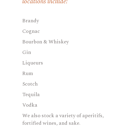
locations include:
Brandy
Cognac
Bourbon & Whiskey
Gin
Liqueurs
Rum
Scotch
Tequila
Vodka
We also stock a variety of aperitifs,
fortified wines, and sake.