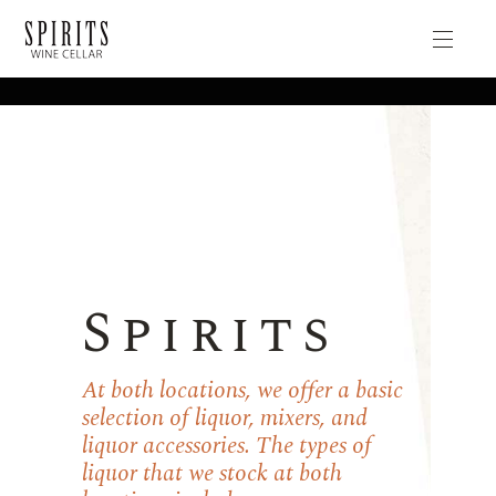
Spirits
At both locations, we offer a basic
selection of liquor, mixers, and
liquor accessories. The types of
liquor that we stock at both