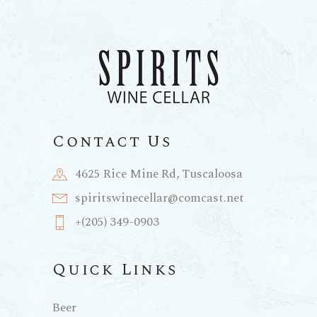
Contact Us
4625 Rice Mine Rd, Tuscaloosa
spiritswinecellar@comcast.net
+(205) 349-0903
Quick Links
Beer