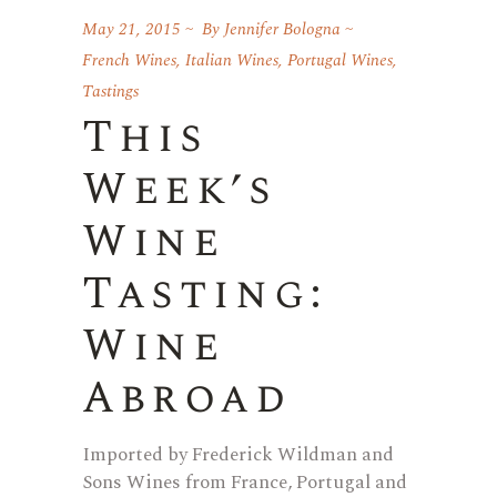
May 21, 2015
By
Jennifer Bologna
French Wines
,
Italian Wines
,
Portugal Wines
,
Tastings
This
Week’s
Wine
Tasting:
Wine
Abroad
Imported by Frederick Wildman and
Sons Wines from France, Portugal and