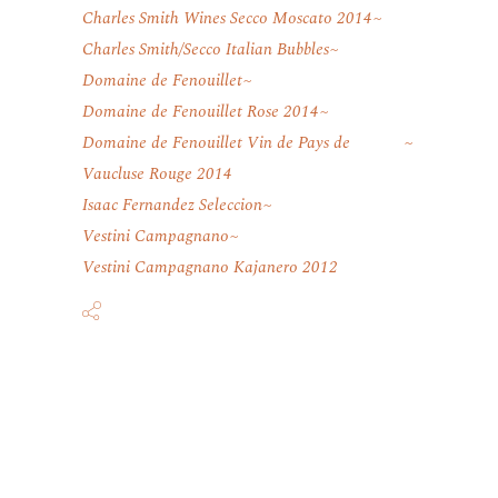
Charles Smith Wines Secco Moscato 2014
Charles Smith/Secco Italian Bubbles
Domaine de Fenouillet
Domaine de Fenouillet Rose 2014
Domaine de Fenouillet Vin de Pays de
Vaucluse Rouge 2014
Isaac Fernandez Seleccion
Vestini Campagnano
Vestini Campagnano Kajanero 2012