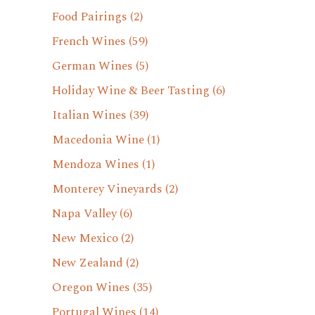
Food Pairings
(2)
French Wines
(59)
German Wines
(5)
Holiday Wine & Beer Tasting
(6)
Italian Wines
(39)
Macedonia Wine
(1)
Mendoza Wines
(1)
Monterey Vineyards
(2)
Napa Valley
(6)
New Mexico
(2)
New Zealand
(2)
Oregon Wines
(35)
Portugal Wines
(14)