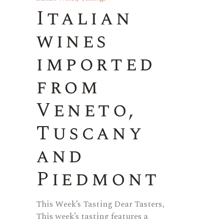
Italian
wines
imported
from
Veneto,
Tuscany
and
Piedmont
This Week’s Tasting Dear Tasters,
This week’s tasting features a