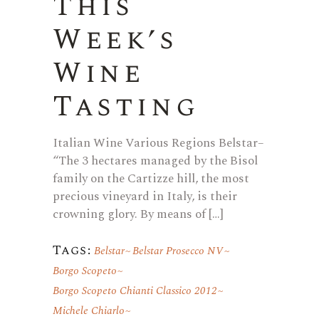
This
Week’s
Wine
Tasting
Italian Wine Various Regions Belstar–
“The 3 hectares managed by the Bisol
family on the Cartizze hill, the most
precious vineyard in Italy, is their
crowning glory. By means of […]
Tags:
Belstar
Belstar Prosecco NV
Borgo Scopeto
Borgo Scopeto Chianti Classico 2012
Michele Chiarlo