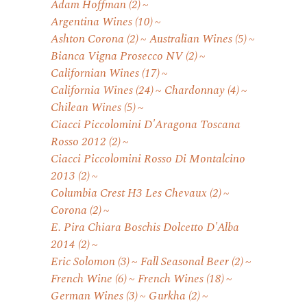
Adam Hoffman
(2)
Argentina Wines
(10)
Ashton Corona
(2)
Australian Wines
(5)
Bianca Vigna Prosecco NV
(2)
Californian Wines
(17)
California Wines
(24)
Chardonnay
(4)
Chilean Wines
(5)
Ciacci Piccolomini D'Aragona Toscana
Rosso 2012
(2)
Ciacci Piccolomini Rosso Di Montalcino
2013
(2)
Columbia Crest H3 Les Chevaux
(2)
Corona
(2)
E. Pira Chiara Boschis Dolcetto D'Alba
2014
(2)
Eric Solomon
(3)
Fall Seasonal Beer
(2)
French Wine
(6)
French Wines
(18)
German Wines
(3)
Gurkha
(2)