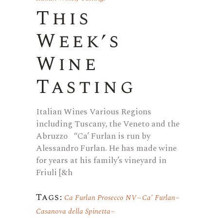
This
Week’s
Wine
Tasting
Italian Wines Various Regions
including Tuscany, the Veneto and the
Abruzzo “Ca’ Furlan is run by
Alessandro Furlan. He has made wine
for years at his family’s vineyard in
Friuli [&h
Tags:
Ca Furlan Prosecco NV
Ca’ Furlan
Casanova della Spinetta