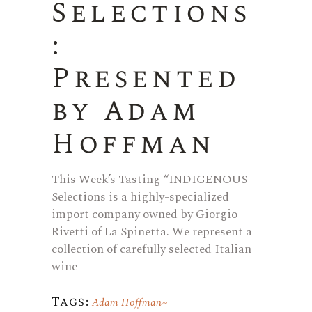
Selections
:
Presented
by Adam
Hoffman
This Week’s Tasting “INDIGENOUS
Selections is a highly-specialized
import company owned by Giorgio
Rivetti of La Spinetta. We represent a
collection of carefully selected Italian
wine
Tags:
Adam Hoffman