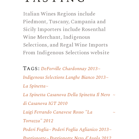
Italian Wines Regions include
Piedmont, Tuscany, Campania and
Sicily Importers include Rosenthal
Wine Merchant, Indigenous
Selections, and Regal Wine Imports
From Indigenous Selections website
Tags:
DeForville Chardonnay 2013
Indigenous Selections Langhe Bianco 2013
La Spinetta
La Spinetta Casanova Della Spinetta Il Nero
di Casanova IGT 2010
Luigi Ferrando Canavese Rosso "La
Torrazza" 2012
Poderi Foglia
Poderi Foglia Aglianico 2013
Poggionotte
Poggionotte Nero d'Avola 2012