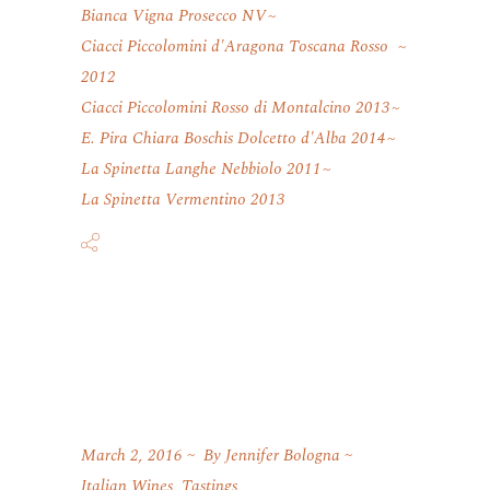
Bianca Vigna Prosecco NV
Ciacci Piccolomini d'Aragona Toscana Rosso
2012
Ciacci Piccolomini Rosso di Montalcino 2013
E. Pira Chiara Boschis Dolcetto d'Alba 2014
La Spinetta Langhe Nebbiolo 2011
La Spinetta Vermentino 2013
March 2, 2016
By
Jennifer Bologna
Italian Wines
,
Tastings