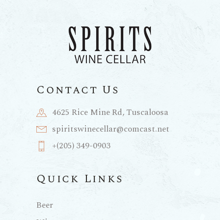
Contact Us
4625 Rice Mine Rd, Tuscaloosa
spiritswinecellar@comcast.net
+(205) 349-0903
Quick Links
Beer