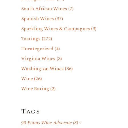
South African Wines
(7)
Spanish Wines
(37)
Sparkling Wines & Campagnes
(3)
Tastings
(272)
Uncategorized
(4)
Virginia Wines
(3)
Washington Wines
(36)
Wine
(26)
Wine Rating
(2)
Tags
90 Points Wine Advocate
(3)