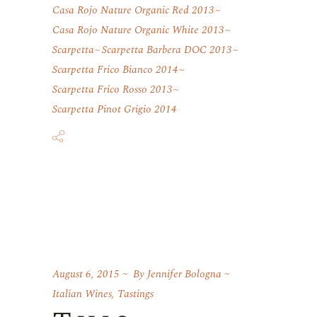
Casa Rojo Nature Organic Red 2013
Casa Rojo Nature Organic White 2013
Scarpetta
Scarpetta Barbera DOC 2013
Scarpetta Frico Bianco 2014
Scarpetta Frico Rosso 2013
Scarpetta Pinot Grigio 2014
August 6, 2015
By
Jennifer Bologna
Italian Wines
,
Tastings