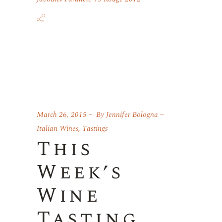
March 26, 2015
By
Jennifer Bologna
Italian Wines
,
Tastings
This
Week’s
Wine
Tasting