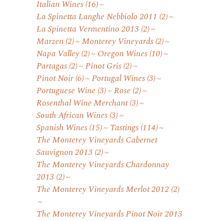
Italian Wines
(16)
La Spinetta Langhe Nebbiolo 2011
(2)
La Spinetta Vermentino 2013
(2)
Marzen
(2)
Monterey Vineyards
(2)
Napa Valley
(2)
Oregon Wines
(10)
Partagas
(2)
Pinot Gris
(2)
Pinot Noir
(6)
Portugal Wines
(3)
Portuguese Wine
(3)
Rose
(2)
Rosenthal Wine Merchant
(3)
South African Wines
(3)
Spanish Wines
(15)
Tastings
(114)
The Monterey Vineyards Cabernet
Sauvignon 2013
(2)
The Monterey Vineyards Chardonnay
2013
(2)
The Monterey Vineyards Merlot 2012
(2)
The Monterey Vineyards Pinot Noir 2013