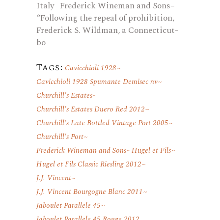
Italy Frederick Wineman and Sons–
“Following the repeal of prohibition,
Frederick S. Wildman, a Connecticut-
bo
Tags:
Cavicchioli 1928
Cavicchioli 1928 Spumante Demisec nv
Churchill's Estates
Churchill's Estates Duero Red 2012
Churchill's Late Bottled Vintage Port 2005
Churchill's Port
Frederick Wineman and Sons
Hugel et Fils
Hugel et Fils Classic Riesling 2012
J.J. Vincent
J.J. Vincent Bourgogne Blanc 2011
Jaboulet Parallele 45
Jaboulet Parallele 45 Rouge 2012