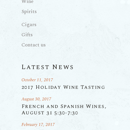
Wine
Spirits
Cigars
Gifts
Contact us
Latest News
October 11, 2017
2017 Holiday Wine Tasting
August 30, 2017
French and Spanish Wines,
August 31 5:30-7:30
February 17, 2017