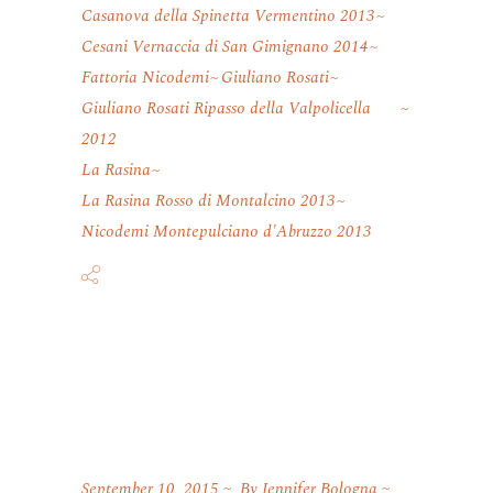
Casanova della Spinetta Vermentino 2013
Cesani Vernaccia di San Gimignano 2014
Fattoria Nicodemi
Giuliano Rosati
Giuliano Rosati Ripasso della Valpolicella
2012
La Rasina
La Rasina Rosso di Montalcino 2013
Nicodemi Montepulciano d'Abruzzo 2013
September 10, 2015
By
Jennifer Bologna