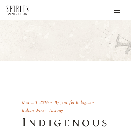
March 3, 2016
By
Jennifer Bologna
Italian Wines
,
Tastings
Indigenous