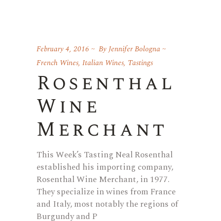
February 4, 2016
By
Jennifer Bologna
French Wines
,
Italian Wines
,
Tastings
Rosenthal
Wine
Merchant
This Week’s Tasting Neal Rosenthal
established his importing company,
Rosenthal Wine Merchant, in 1977.
They specialize in wines from France
and Italy, most notably the regions of
Burgundy and P