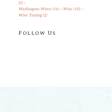
(2)
Washington Wines
(16)
Wine
(10)
Wine Tasting
(2)
Follow Us