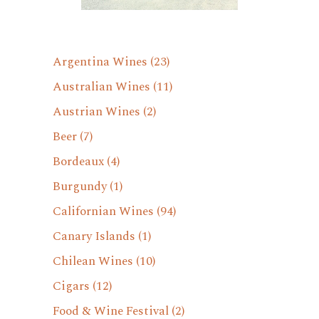
Argentina Wines
(23)
Australian Wines
(11)
Austrian Wines
(2)
Beer
(7)
Bordeaux
(4)
Burgundy
(1)
Californian Wines
(94)
Canary Islands
(1)
Chilean Wines
(10)
Cigars
(12)
Food & Wine Festival
(2)