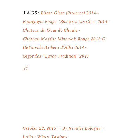
Tags:
Bisson Glera (Prosecco) 2014
Bourgogne Rouge "Bussieres Les Clos" 2014
Chateau du Gour de Chaule
Chateau Massiac Minervois Rouge 2013 C
DeForville Barbera d'Alba 2014
Gigondas "Cuvee Tradition" 2011
October 22, 2015
By
Jennifer Bologna
Italian Wines
,
Tastings