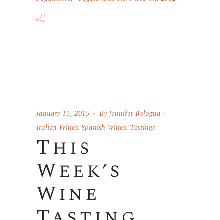
January 15, 2015
By
Jennifer Bologna
Italian Wines
,
Spanish Wines
,
Tastings
This
Week’s
Wine
Tasting