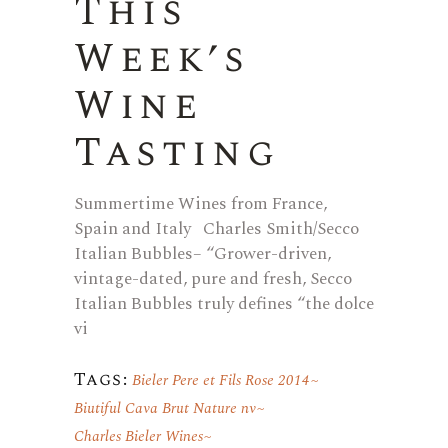
This
Week’s
Wine
Tasting
Summertime Wines from France,
Spain and Italy Charles Smith/Secco
Italian Bubbles– “Grower-driven,
vintage-dated, pure and fresh, Secco
Italian Bubbles truly defines “the dolce
vi
Tags:
Bieler Pere et Fils Rose 2014
Biutiful Cava Brut Nature nv
Charles Bieler Wines