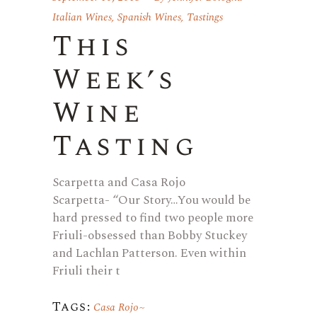
Italian Wines
,
Spanish Wines
,
Tastings
This
Week’s
Wine
Tasting
Scarpetta and Casa Rojo
Scarpetta- “Our Story…You would be
hard pressed to find two people more
Friuli-obsessed than Bobby Stuckey
and Lachlan Patterson. Even within
Friuli their t
Tags:
Casa Rojo