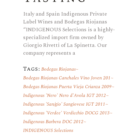
Italy and Spain Indigenous Private
Label Wines and Bodegas Riojanas
“INDIGENOUS Selections is a highly-
specialized import firm owned by
Giorgio Rivetti of La Spinetta. Our
company represents a
Tags:
Bodegas Riojanas
Bodegas Riojanas Canchales Vino Joven 201
Bodegas Riojanas Puerta Vieja Crianza 2009
Indigenous 'Nero' Nero d'Avola IGT 2012
Indigenous 'San/gio' Sangiovese IGT 2011
Indigenous 'Verdee' Verdicchio DOCG 2013
Indigenous Barbera DOC 2012
INDIGENOUS Selections