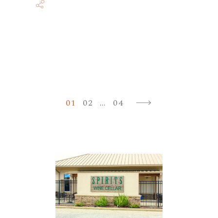
Posts
01
02
…
04
paginatio