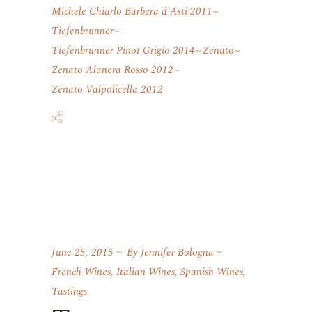
Michele Chiarlo Barbera d'Asti 2011
Tiefenbrunner
Tiefenbrunner Pinot Grigio 2014
Zenato
Zenato Alanera Rosso 2012
Zenato Valpolicella 2012
June 25, 2015
By
Jennifer Bologna
French Wines
,
Italian Wines
,
Spanish Wines
,
Tastings