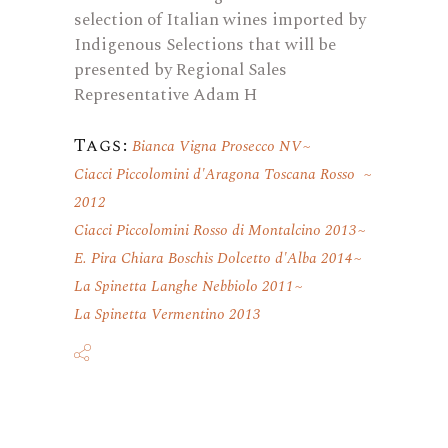
selection of Italian wines imported by
Indigenous Selections that will be
presented by Regional Sales
Representative Adam H
Tags:
Bianca Vigna Prosecco NV
Ciacci Piccolomini d'Aragona Toscana Rosso
2012
Ciacci Piccolomini Rosso di Montalcino 2013
E. Pira Chiara Boschis Dolcetto d'Alba 2014
La Spinetta Langhe Nebbiolo 2011
La Spinetta Vermentino 2013