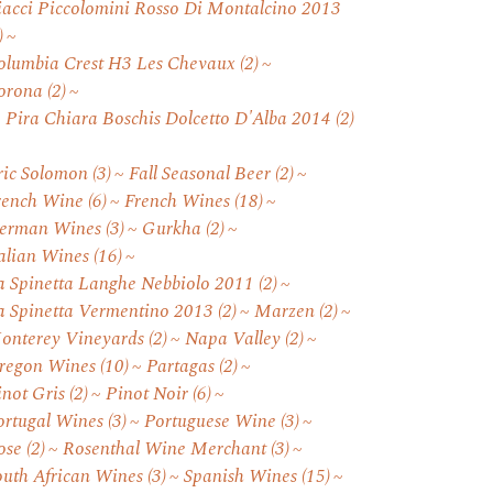
iacci Piccolomini Rosso Di Montalcino 2013
)
olumbia Crest H3 Les Chevaux
(2)
orona
(2)
. Pira Chiara Boschis Dolcetto D'Alba 2014
(2)
ric Solomon
(3)
Fall Seasonal Beer
(2)
rench Wine
(6)
French Wines
(18)
erman Wines
(3)
Gurkha
(2)
talian Wines
(16)
a Spinetta Langhe Nebbiolo 2011
(2)
a Spinetta Vermentino 2013
(2)
Marzen
(2)
onterey Vineyards
(2)
Napa Valley
(2)
regon Wines
(10)
Partagas
(2)
inot Gris
(2)
Pinot Noir
(6)
ortugal Wines
(3)
Portuguese Wine
(3)
ose
(2)
Rosenthal Wine Merchant
(3)
outh African Wines
(3)
Spanish Wines
(15)