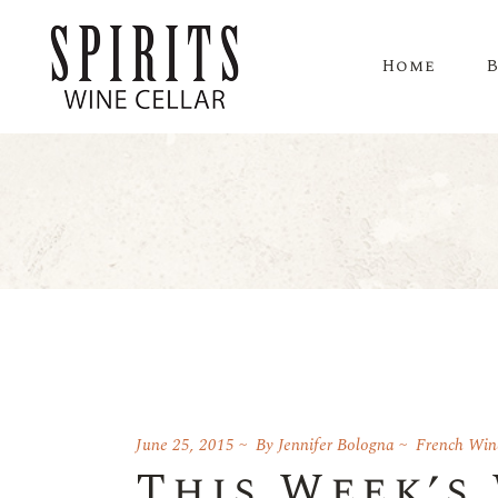
Home
June 25, 2015
By
Jennifer Bologna
French Win
This Week’s