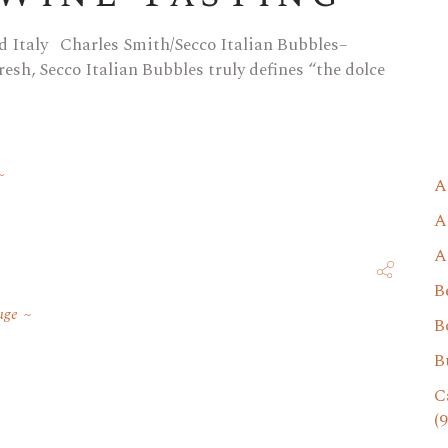
 Italy Charles Smith/Secco Italian Bubbles–
esh, Secco Italian Bubbles truly defines “the dolce
A
A
A
B
uge
B
B
C
(9