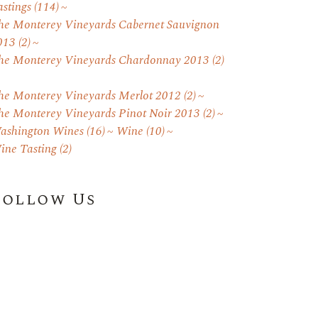
astings
(114)
he Monterey Vineyards Cabernet Sauvignon
013
(2)
he Monterey Vineyards Chardonnay 2013
(2)
he Monterey Vineyards Merlot 2012
(2)
he Monterey Vineyards Pinot Noir 2013
(2)
ashington Wines
(16)
Wine
(10)
ine Tasting
(2)
Follow Us