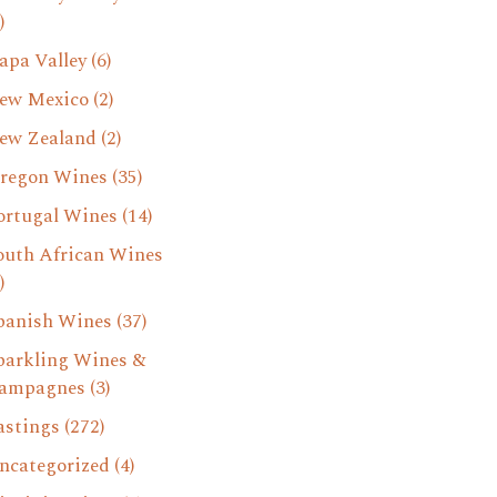
)
apa Valley
(6)
ew Mexico
(2)
ew Zealand
(2)
regon Wines
(35)
ortugal Wines
(14)
outh African Wines
)
panish Wines
(37)
parkling Wines &
ampagnes
(3)
astings
(272)
ncategorized
(4)