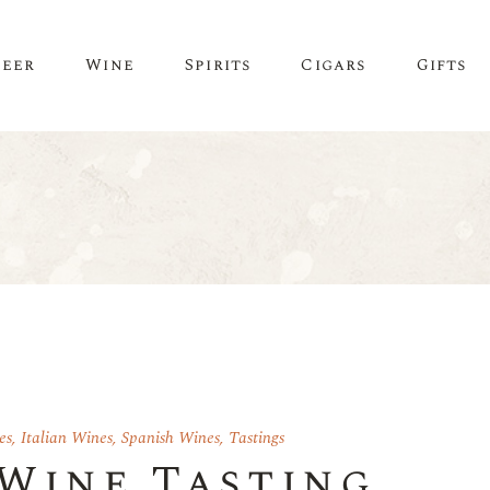
Beer
Wine
Spirits
Cigars
Gifts
es
,
Italian Wines
,
Spanish Wines
,
Tastings
 Wine Tasting