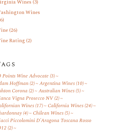
irginia Wines
(3)
ashington Wines
6)
ine
(26)
ine Rating
(2)
Tags
0 Points Wine Advocate
(3)
dam Hoffman
(2)
Argentina Wines
(10)
shton Corona
(2)
Australian Wines
(5)
ianca Vigna Prosecco NV
(2)
alifornian Wines
(17)
California Wines
(24)
hardonnay
(4)
Chilean Wines
(5)
iacci Piccolomini D'Aragona Toscana Rosso
012
(2)