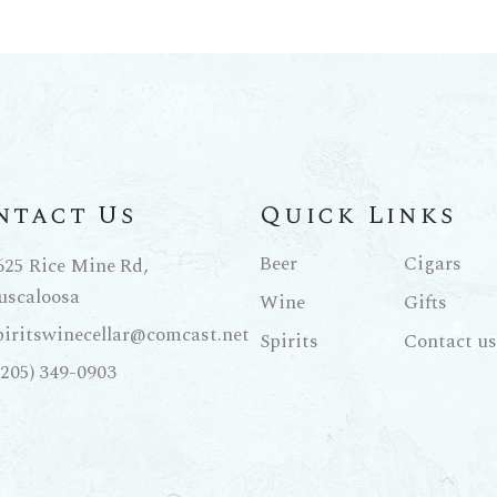
ntact Us
Quick Links
Beer
Cigars
625 Rice Mine Rd,
uscaloosa
Wine
Gifts
piritswinecellar@comcast.net
Spirits
Contact us
(205) 349-0903