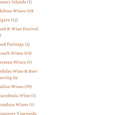
anary Islands
(1)
hilean Wines
(10)
igars
(12)
ood & Wine Festival
)
ood Pairings
(2)
rench Wines
(59)
erman Wines
(5)
oliday Wine & Beer
asting
(6)
talian Wines
(39)
acedonia Wine
(1)
endoza Wines
(1)
onterey Vineyards