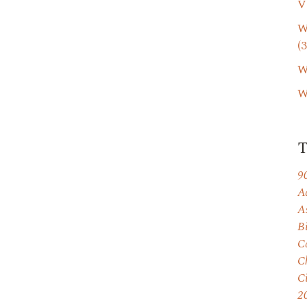
V
W
(3
W
W
9
A
A
B
C
C
C
2