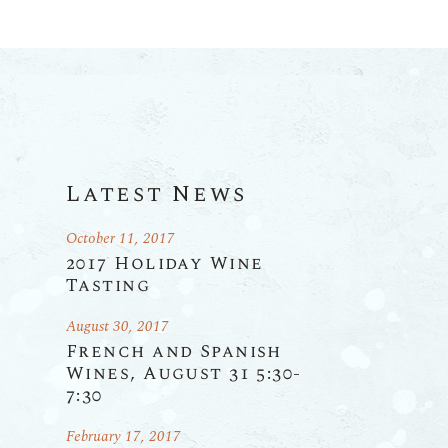
Latest News
October 11, 2017
2017 Holiday Wine
Tasting
August 30, 2017
French and Spanish
Wines, August 31 5:30-
7:30
February 17, 2017