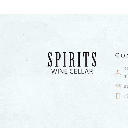
Co
4
T
s
+