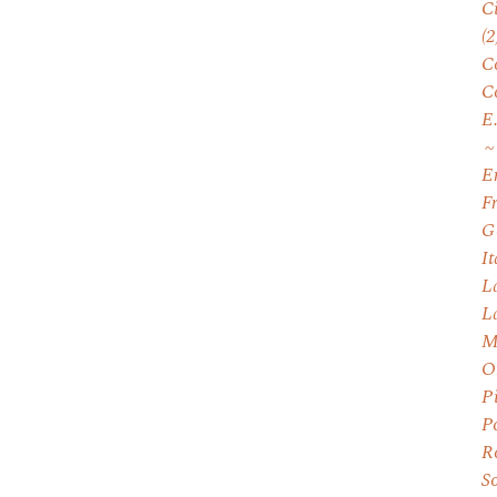
C
(2
C
C
E
E
F
G
I
L
L
M
O
P
P
R
S