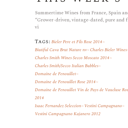
Summertime Wines from France, Spain and
“Grower-driven, vintage-dated, pure and fr
vi
Tags:
Bieler Pere et Fils Rose 2014
Biutiful Cava Brut Nature nv
Charles Bieler Wines
Charles Smith Wines Secco Moscato 2014
Charles Smith/Secco Italian Bubbles
Domaine de Fenouillet
Domaine de Fenouillet Rose 2014
Domaine de Fenouillet Vin de Pays de Vaucluse Ro
2014
Isaac Fernandez Seleccion
Vestini Campagnano
Vestini Campagnano Kajanero 2012