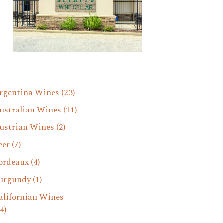
rgentina Wines
(23)
ustralian Wines
(11)
ustrian Wines
(2)
eer
(7)
ordeaux
(4)
urgundy
(1)
alifornian Wines
4)