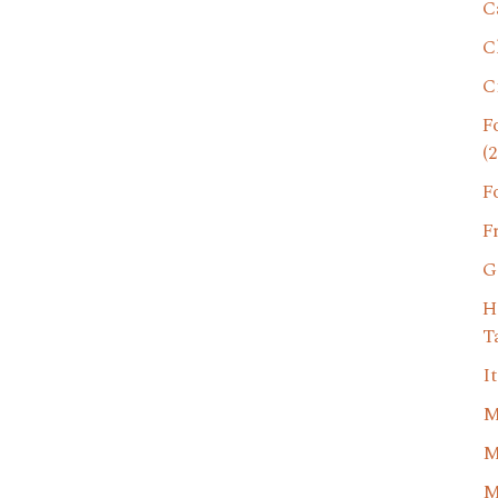
C
C
C
F
(2
F
F
G
H
T
I
M
M
M