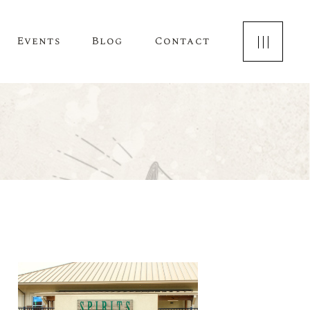
Events
Blog
Contact