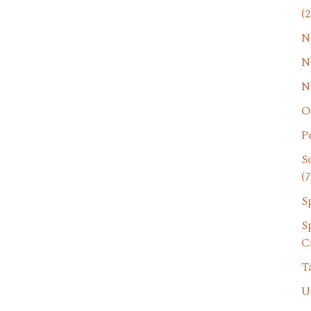
(2
N
N
N
O
P
S
(7
S
S
C
T
U