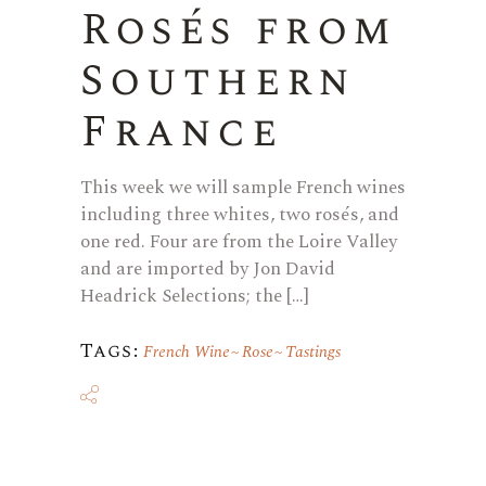
Rosés from
Southern
France
This week we will sample French wines
including three whites, two rosés, and
one red. Four are from the Loire Valley
and are imported by Jon David
Headrick Selections; the […]
Tags:
French Wine
Rose
Tastings