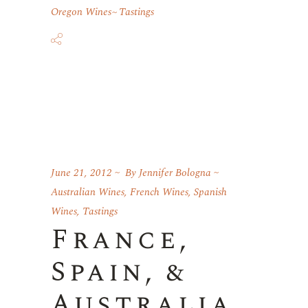
Oregon Wines
Tastings
June 21, 2012
By
Jennifer Bologna
Australian Wines
,
French Wines
,
Spanish
Wines
,
Tastings
France,
Spain, &
Australia