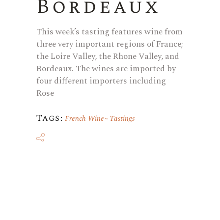
Bordeaux
This week’s tasting features wine from
three very important regions of France;
the Loire Valley, the Rhone Valley, and
Bordeaux. The wines are imported by
four different importers including
Rose
Tags:
French Wine
Tastings