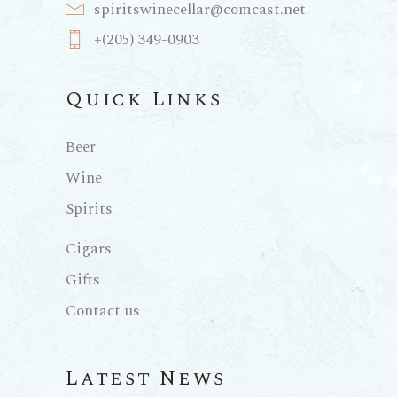
spiritswinecellar@comcast.net
+(205) 349-0903
Quick Links
Beer
Wine
Spirits
Cigars
Gifts
Contact us
Latest News