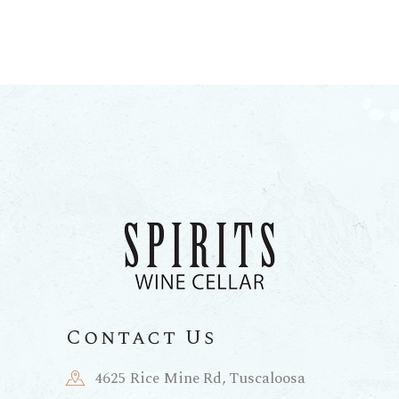
Contact Us
4625 Rice Mine Rd, Tuscaloosa