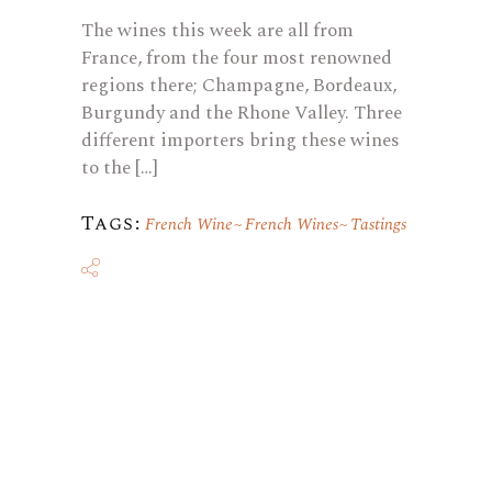
The wines this week are all from
France, from the four most renowned
regions there; Champagne, Bordeaux,
Burgundy and the Rhone Valley. Three
different importers bring these wines
to the […]
Tags:
French Wine
French Wines
Tastings