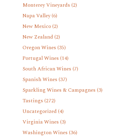
Monterey Vineyards
(2)
Napa Valley
(6)
New Mexico
(2)
New Zealand
(2)
Oregon Wines
(35)
Portugal Wines
(14)
South African Wines
(7)
Spanish Wines
(37)
Sparkling Wines & Campagnes
(3)
Tastings
(272)
Uncategorized
(4)
Virginia Wines
(3)
Washington Wines
(36)