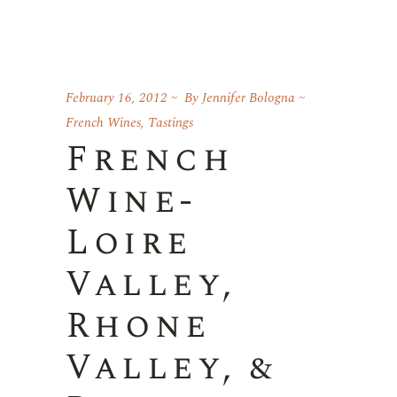
February 16, 2012
By
Jennifer Bologna
French Wines
,
Tastings
French
Wine-
Loire
Valley,
Rhone
Valley, &