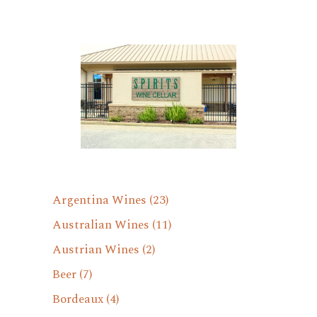
Argentina Wines
(23)
Australian Wines
(11)
Austrian Wines
(2)
Beer
(7)
Bordeaux
(4)