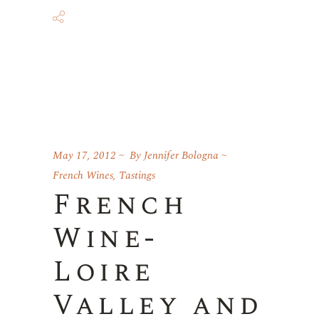
May 17, 2012
By
Jennifer Bologna
French Wines
,
Tastings
French
Wine-
Loire
Valley and