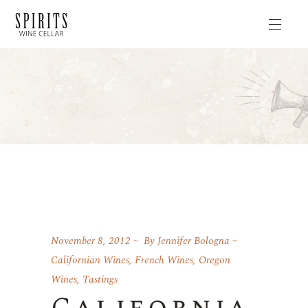
November 8, 2012
By
Jennifer Bologna
Californian Wines
,
French Wines
,
Oregon
Wines
,
Tastings