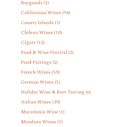
Burgundy
(1)
Californian Wines
(94)
Canary Islands
(1)
Chilean Wines
(10)
Cigars
(12)
Food & Wine Festival
(2)
Food Pairings
(2)
French Wines
(59)
German Wines
(5)
Holiday Wine & Beer Tasting
(6)
Italian Wines
(39)
Macedonia Wine
(1)
Mendoza Wines
(1)