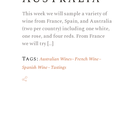
This week we will sample a variety of
wine from France, Spain, and Australia
(two per country) including one white,
one rose, and four reds. From France
we will try […]
Tags:
Australian Wines
French Wine
Spanish Wine
Tastings