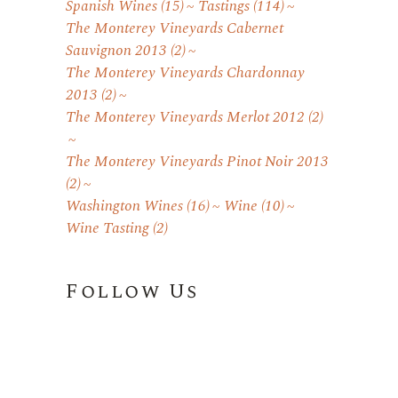
Spanish Wines
(15)
Tastings
(114)
The Monterey Vineyards Cabernet
Sauvignon 2013
(2)
The Monterey Vineyards Chardonnay
2013
(2)
The Monterey Vineyards Merlot 2012
(2)
The Monterey Vineyards Pinot Noir 2013
(2)
Washington Wines
(16)
Wine
(10)
Wine Tasting
(2)
Follow Us