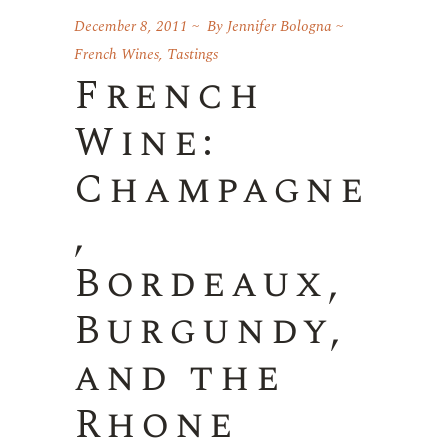
December 8, 2011
By
Jennifer Bologna
French Wines
,
Tastings
French
Wine:
Champagne
,
Bordeaux,
Burgundy,
and the
Rhone