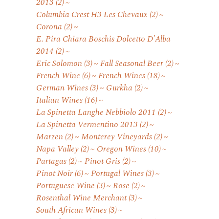
2013
(2)
Columbia Crest H3 Les Chevaux
(2)
Corona
(2)
E. Pira Chiara Boschis Dolcetto D'Alba
2014
(2)
Eric Solomon
(3)
Fall Seasonal Beer
(2)
French Wine
(6)
French Wines
(18)
German Wines
(3)
Gurkha
(2)
Italian Wines
(16)
La Spinetta Langhe Nebbiolo 2011
(2)
La Spinetta Vermentino 2013
(2)
Marzen
(2)
Monterey Vineyards
(2)
Napa Valley
(2)
Oregon Wines
(10)
Partagas
(2)
Pinot Gris
(2)
Pinot Noir
(6)
Portugal Wines
(3)
Portuguese Wine
(3)
Rose
(2)
Rosenthal Wine Merchant
(3)
South African Wines
(3)