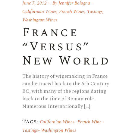
June 7, 2012
By
Jennifer Bologna
Californian Wines
,
French Wines
,
Tastings
,
Washington Wines
France
“Versus”
New World
The history of winemaking in France
can be traced back to the 6th Century
BC, with many of the regions dating
back to the time of Roman rule.
Numerous Internationally […]
Tags:
Californian Wines
French Wine
Tastings
Washington Wines