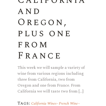
California
and
Oregon,
plus one
from
France
This week we will sample a variety of
wine from various regions including
three from California, two from
Oregon and one from France. From
California we will taste two from […]
Tags:
California Wines
French Wine