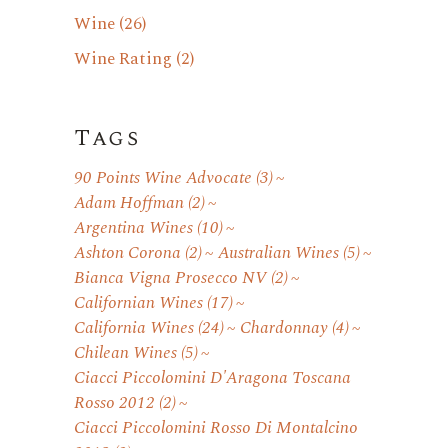
Wine
(26)
Wine Rating
(2)
Tags
90 Points Wine Advocate
(3)
Adam Hoffman
(2)
Argentina Wines
(10)
Ashton Corona
(2)
Australian Wines
(5)
Bianca Vigna Prosecco NV
(2)
Californian Wines
(17)
California Wines
(24)
Chardonnay
(4)
Chilean Wines
(5)
Ciacci Piccolomini D'Aragona Toscana
Rosso 2012
(2)
Ciacci Piccolomini Rosso Di Montalcino