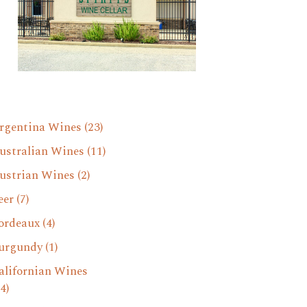
rgentina Wines
(23)
ustralian Wines
(11)
ustrian Wines
(2)
eer
(7)
ordeaux
(4)
urgundy
(1)
alifornian Wines
4)