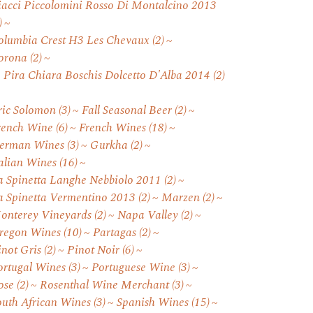
iacci Piccolomini Rosso Di Montalcino 2013
)
olumbia Crest H3 Les Chevaux
(2)
orona
(2)
. Pira Chiara Boschis Dolcetto D'Alba 2014
(2)
ric Solomon
(3)
Fall Seasonal Beer
(2)
rench Wine
(6)
French Wines
(18)
erman Wines
(3)
Gurkha
(2)
talian Wines
(16)
a Spinetta Langhe Nebbiolo 2011
(2)
a Spinetta Vermentino 2013
(2)
Marzen
(2)
onterey Vineyards
(2)
Napa Valley
(2)
regon Wines
(10)
Partagas
(2)
inot Gris
(2)
Pinot Noir
(6)
ortugal Wines
(3)
Portuguese Wine
(3)
ose
(2)
Rosenthal Wine Merchant
(3)
outh African Wines
(3)
Spanish Wines
(15)