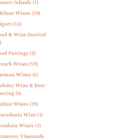
anary Islands
(1)
hilean Wines
(10)
igars
(12)
ood & Wine Festival
)
ood Pairings
(2)
rench Wines
(59)
erman Wines
(5)
oliday Wine & Beer
asting
(6)
talian Wines
(39)
acedonia Wine
(1)
endoza Wines
(1)
onterey Vineyards