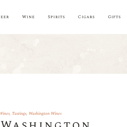
Beer
Wine
Spirits
Cigars
Gifts
Wines
,
Tastings
,
Washington Wines
 Washington