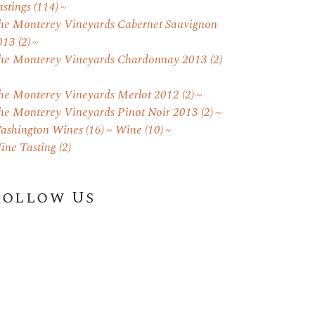
astings
(114)
he Monterey Vineyards Cabernet Sauvignon
013
(2)
he Monterey Vineyards Chardonnay 2013
(2)
he Monterey Vineyards Merlot 2012
(2)
he Monterey Vineyards Pinot Noir 2013
(2)
ashington Wines
(16)
Wine
(10)
ine Tasting
(2)
Follow Us