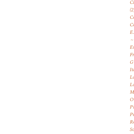
C
(2
C
C
E
E
F
G
I
L
L
M
O
P
P
R
S