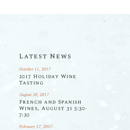
Latest News
October 11, 2017
2017 Holiday Wine
Tasting
August 30, 2017
French and Spanish
Wines, August 31 5:30-
7:30
February 17, 2017