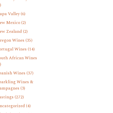
)
apa Valley
(6)
ew Mexico
(2)
ew Zealand
(2)
regon Wines
(35)
ortugal Wines
(14)
outh African Wines
)
panish Wines
(37)
parkling Wines &
ampagnes
(3)
astings
(272)
ncategorized
(4)