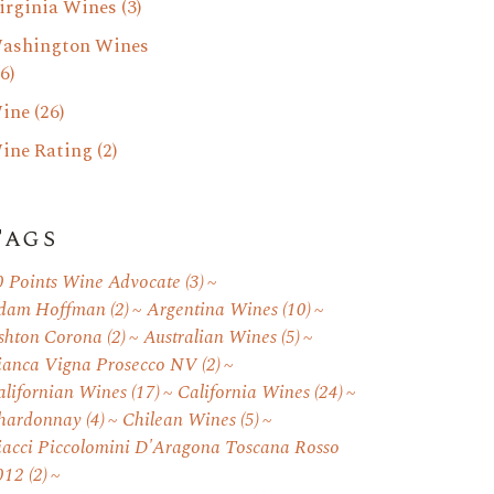
irginia Wines
(3)
ashington Wines
6)
ine
(26)
ine Rating
(2)
Tags
0 Points Wine Advocate
(3)
dam Hoffman
(2)
Argentina Wines
(10)
shton Corona
(2)
Australian Wines
(5)
ianca Vigna Prosecco NV
(2)
alifornian Wines
(17)
California Wines
(24)
hardonnay
(4)
Chilean Wines
(5)
iacci Piccolomini D'Aragona Toscana Rosso
012
(2)