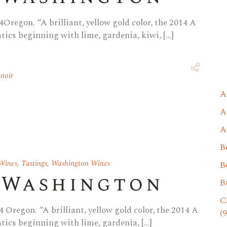
Oregon. “A brilliant, yellow gold color, the 2014 A
ics beginning with lime, gardenia, kiwi, […]
 noir
A
A
A
B
Wines
,
Tastings
,
Washington Wines
B
 Washington
B
C
 Oregon. “A brilliant, yellow gold color, the 2014 A
(9
ics beginning with lime, gardenia, […]