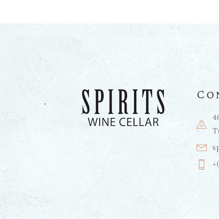
Co
4
T
s
+