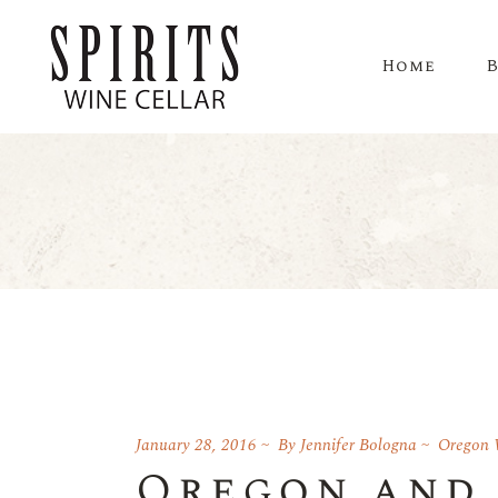
Home
January 28, 2016
By
Jennifer Bologna
Oregon 
Oregon and