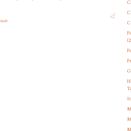
C
C
 noir
C
F
(2
F
F
G
H
T
I
M
M
M