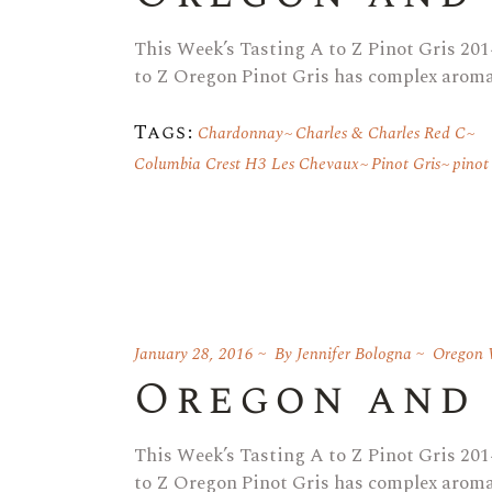
This Week’s Tasting A to Z Pinot Gris 2014
to Z Oregon Pinot Gris has complex aromat
Tags:
Chardonnay
Charles & Charles Red C
Columbia Crest H3 Les Chevaux
Pinot Gris
pinot
January 28, 2016
By
Jennifer Bologna
Oregon 
Oregon and
This Week’s Tasting A to Z Pinot Gris 2014
to Z Oregon Pinot Gris has complex aromat