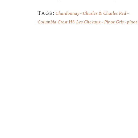
Tags:
Chardonnay
Charles & Charles Red
Columbia Crest H3 Les Chevaux
Pinot Gris
pinot