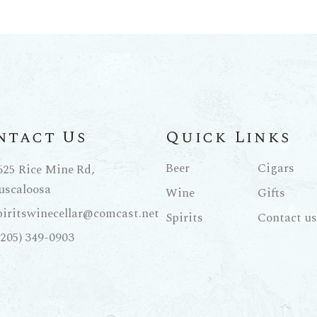
ntact Us
Quick Links
Beer
Cigars
625 Rice Mine Rd,
uscaloosa
Wine
Gifts
piritswinecellar@comcast.net
Spirits
Contact us
(205) 349-0903