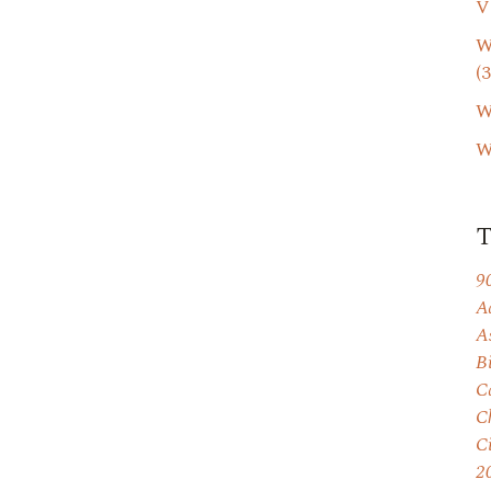
V
W
(3
W
W
9
A
A
B
C
C
C
2