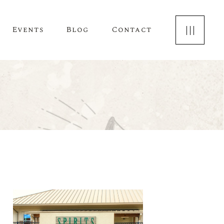
Events
Blog
Contact