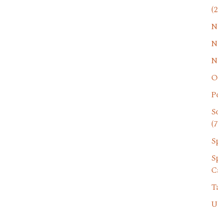
(2
N
N
N
O
P
S
(7
S
S
C
T
U