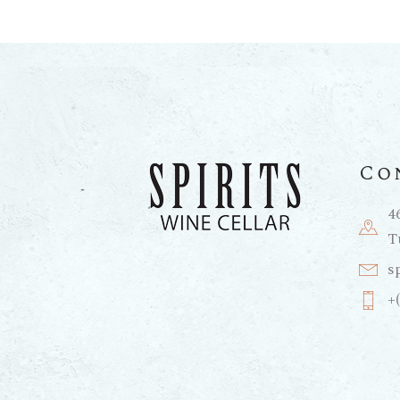
Co
4
T
s
+