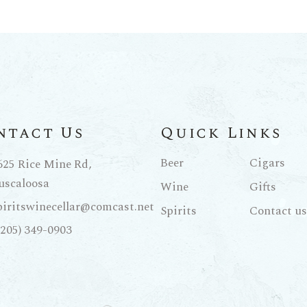
ntact Us
Quick Links
Beer
Cigars
625 Rice Mine Rd,
uscaloosa
Wine
Gifts
piritswinecellar@comcast.net
Spirits
Contact us
(205) 349-0903