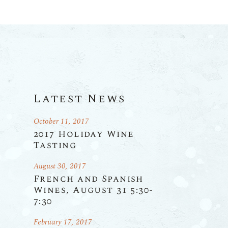
Latest News
October 11, 2017
2017 Holiday Wine
Tasting
August 30, 2017
French and Spanish
Wines, August 31 5:30-
7:30
February 17, 2017