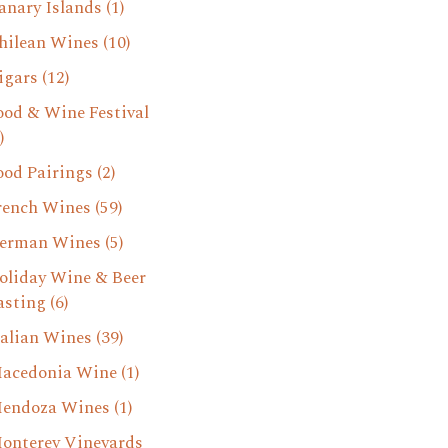
anary Islands
(1)
hilean Wines
(10)
igars
(12)
ood & Wine Festival
)
ood Pairings
(2)
rench Wines
(59)
erman Wines
(5)
oliday Wine & Beer
asting
(6)
talian Wines
(39)
acedonia Wine
(1)
endoza Wines
(1)
onterey Vineyards