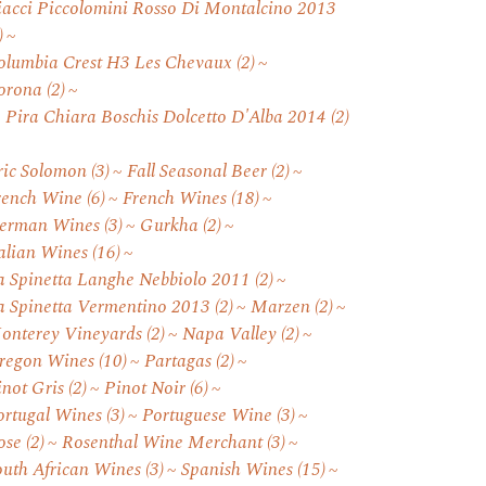
iacci Piccolomini Rosso Di Montalcino 2013
)
olumbia Crest H3 Les Chevaux
(2)
orona
(2)
. Pira Chiara Boschis Dolcetto D'Alba 2014
(2)
ric Solomon
(3)
Fall Seasonal Beer
(2)
rench Wine
(6)
French Wines
(18)
erman Wines
(3)
Gurkha
(2)
talian Wines
(16)
a Spinetta Langhe Nebbiolo 2011
(2)
a Spinetta Vermentino 2013
(2)
Marzen
(2)
onterey Vineyards
(2)
Napa Valley
(2)
regon Wines
(10)
Partagas
(2)
inot Gris
(2)
Pinot Noir
(6)
ortugal Wines
(3)
Portuguese Wine
(3)
ose
(2)
Rosenthal Wine Merchant
(3)
outh African Wines
(3)
Spanish Wines
(15)