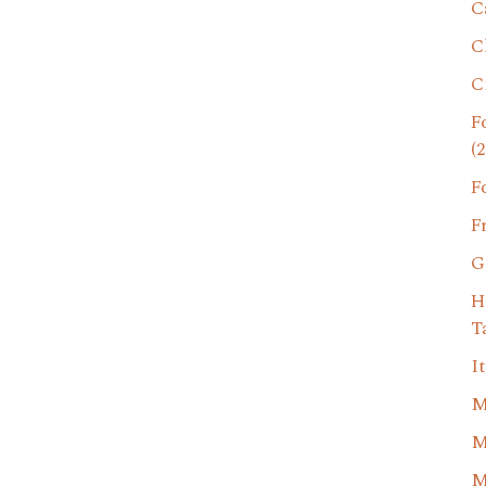
C
C
C
F
(2
F
F
G
H
T
I
M
M
M