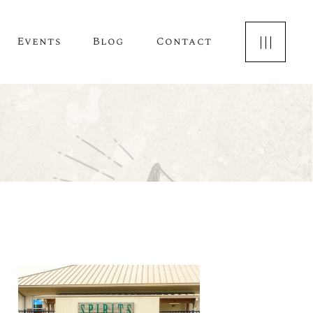
Events
Blog
Contact