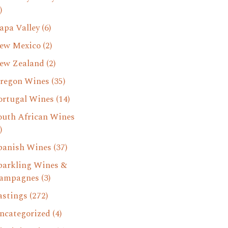
)
apa Valley
(6)
ew Mexico
(2)
ew Zealand
(2)
regon Wines
(35)
ortugal Wines
(14)
outh African Wines
)
panish Wines
(37)
parkling Wines &
ampagnes
(3)
astings
(272)
ncategorized
(4)