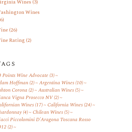
irginia Wines
(3)
ashington Wines
6)
ine
(26)
ine Rating
(2)
Tags
0 Points Wine Advocate
(3)
dam Hoffman
(2)
Argentina Wines
(10)
shton Corona
(2)
Australian Wines
(5)
ianca Vigna Prosecco NV
(2)
alifornian Wines
(17)
California Wines
(24)
hardonnay
(4)
Chilean Wines
(5)
iacci Piccolomini D'Aragona Toscana Rosso
012
(2)