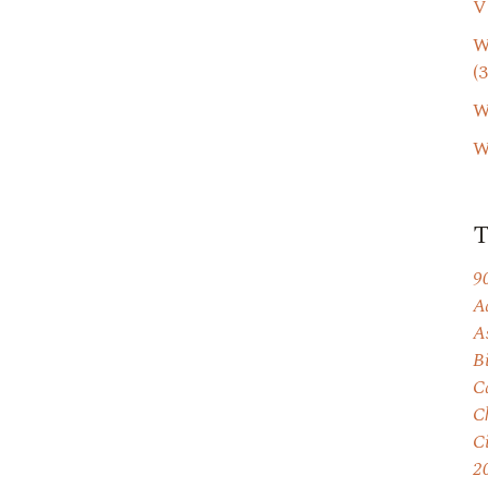
V
W
(3
W
W
9
A
A
B
C
C
C
2