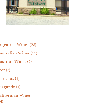
rgentina Wines
(23)
ustralian Wines
(11)
ustrian Wines
(2)
eer
(7)
ordeaux
(4)
urgundy
(1)
alifornian Wines
4)