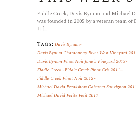
Fiddle Creek, Davis Bynum and Michael D
was founded in 2005 by a veteran team of
It […
Tags:
Davis Bynum
Davis Bynum Chardonnay River West Vineyard 201
Davis Bynum Pinot Noir Jane's Vineyard 2012
Fiddle Creek
Fiddle Creek Pinot Gris 2011
Fiddle Creek Pinot Noir 2012
Michael David Freakshow Cabernet Sauvignon 201
Michael David Petite Petit 2011