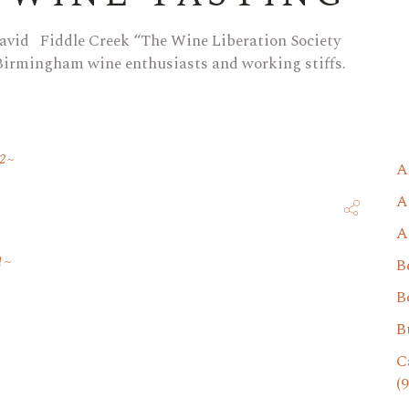
avid Fiddle Creek “The Wine Liberation Society
 Birmingham wine enthusiasts and working stiffs.
2
A
A
A
1
B
B
B
C
(9