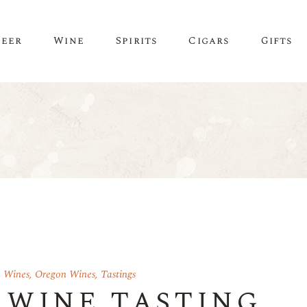
Beer
Wine
Spirits
Cigars
Gifts
n Wines
,
Oregon Wines
,
Tastings
 WINE TASTING