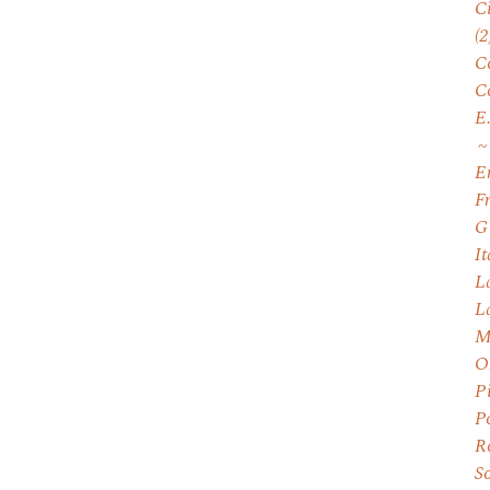
C
(2
C
C
E
E
F
G
I
L
L
M
O
P
P
R
S