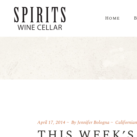
Home
April 17, 2014
By
Jennifer Bologna
California
THIS WEEK’S