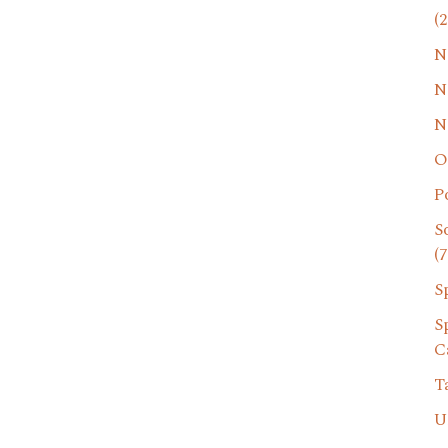
(2
N
N
N
O
P
S
(7
S
S
C
T
U