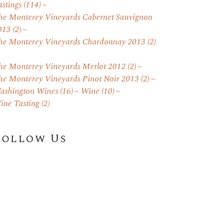
astings
(114)
he Monterey Vineyards Cabernet Sauvignon
013
(2)
he Monterey Vineyards Chardonnay 2013
(2)
he Monterey Vineyards Merlot 2012
(2)
he Monterey Vineyards Pinot Noir 2013
(2)
ashington Wines
(16)
Wine
(10)
ine Tasting
(2)
Follow Us