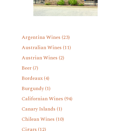
Argentina Wines
(23)
Australian Wines
(11)
Austrian Wines
(2)
Beer
(7)
Bordeaux
(4)
Burgundy
(1)
Californian Wines
(94)
Canary Islands
(1)
Chilean Wines
(10)
Cigars
(12)