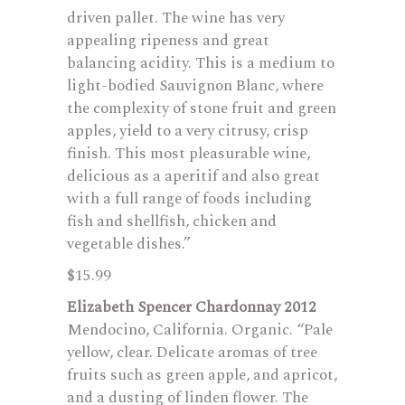
driven pallet. The wine has very
appealing ripeness and great
balancing acidity. This is a medium to
light-bodied Sauvignon Blanc, where
the complexity of stone fruit and green
apples, yield to a very citrusy, crisp
finish. This most pleasurable wine,
delicious as a aperitif and also great
with a full range of foods including
fish and shellfish, chicken and
vegetable dishes.”
$15.99
Elizabeth Spencer Chardonnay 2012
Mendocino, California. Organic. “Pale
yellow, clear. Delicate aromas of tree
fruits such as green apple, and apricot,
and a dusting of linden flower. The