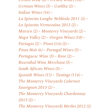
French Wine
(6)
French Wines
(18)
German Wines
(3)
Gurkha
(2)
Italian Wines
(16)
La Spinetta Langhe Nebbiolo 2011
(2)
La Spinetta Vermentino 2013
(2)
Marzen
(2)
Monterey Vineyards
(2)
Napa Valley
(2)
Oregon Wines
(10)
Partagas
(2)
Pinot Gris
(2)
Pinot Noir
(6)
Portugal Wines
(3)
Portuguese Wine
(3)
Rose
(2)
Rosenthal Wine Merchant
(3)
South African Wines
(3)
Spanish Wines
(15)
Tastings
(114)
The Monterey Vineyards Cabernet
Sauvignon 2013
(2)
The Monterey Vineyards Chardonnay
2013
(2)
The Monterey Vineyards Merlot 2012
(2)