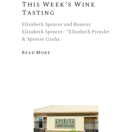
This Week’s Wine
Tasting
Elizabeth Spencer and Ramsay
Elizabeth Spencer– “Elizabeth Pressler
& Spencer Graha
Read More