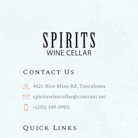
Contact Us
4625 Rice Mine Rd, Tuscaloosa
spiritswinecellar@comcast.net
+(205) 349-0903
Quick Links