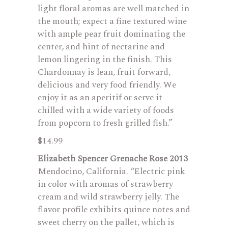
light floral aromas are well matched in
the mouth; expect a fine textured wine
with ample pear fruit dominating the
center, and hint of nectarine and
lemon lingering in the finish. This
Chardonnay is lean, fruit forward,
delicious and very food friendly. We
enjoy it as an aperitif or serve it
chilled with a wide variety of foods
from popcorn to fresh grilled fish.”
$14.99
Elizabeth Spencer Grenache Rose 2013
Mendocino, California. “Electric pink
in color with aromas of strawberry
cream and wild strawberry jelly. The
flavor profile exhibits quince notes and
sweet cherry on the pallet, which is