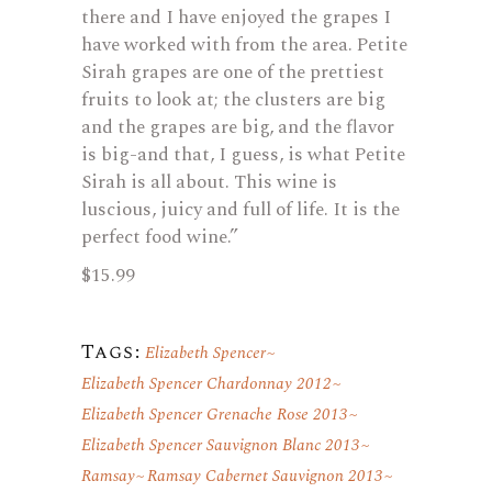
there and I have enjoyed the grapes I
have worked with from the area. Petite
Sirah grapes are one of the prettiest
fruits to look at; the clusters are big
and the grapes are big, and the flavor
is big-and that, I guess, is what Petite
Sirah is all about. This wine is
luscious, juicy and full of life. It is the
perfect food wine.”
$15.99
Tags:
Elizabeth Spencer
Elizabeth Spencer Chardonnay 2012
Elizabeth Spencer Grenache Rose 2013
Elizabeth Spencer Sauvignon Blanc 2013
Ramsay
Ramsay Cabernet Sauvignon 2013