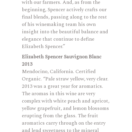
with our farmers. And, as from the
beginning, Spencer actively crafts our
final blends, passing along to the rest
of his winemaking team his own
insight into the beautiful balance and
elegance that continue to define
Elizabeth Spencer.”
Elizabeth Spencer Sauvignon Blanc
2013
Mendocino, California. Certified
Organic. “Pale straw yellow, very clear.
2013 was a great year for aromatics.
The aromas in this wine are very
complex with white peach and apricot,
yellow grapefruit, and lemon blossoms
erupting from the glass. The fruit
aromatics carry through on the entry
and lend sweetness to the mineral