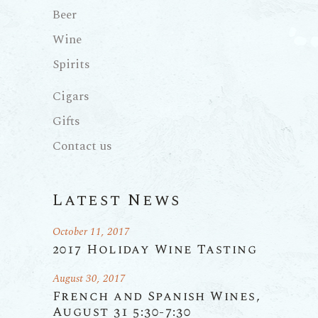
Beer
Wine
Spirits
Cigars
Gifts
Contact us
Latest News
October 11, 2017
2017 Holiday Wine Tasting
August 30, 2017
French and Spanish Wines,
August 31 5:30-7:30