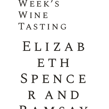
Week’s
Wine
Tasting
Elizab
eth
Spence
r and