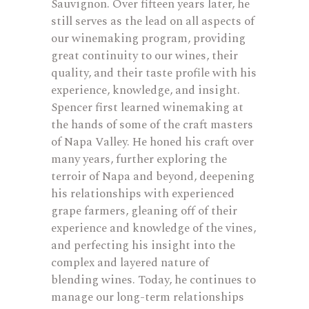
Sauvignon. Over fifteen years later, he
still serves as the lead on all aspects of
our winemaking program, providing
great continuity to our wines, their
quality, and their taste profile with his
experience, knowledge, and insight.
Spencer first learned winemaking at
the hands of some of the craft masters
of Napa Valley. He honed his craft over
many years, further exploring the
terroir of Napa and beyond, deepening
his relationships with experienced
grape farmers, gleaning off of their
experience and knowledge of the vines,
and perfecting his insight into the
complex and layered nature of
blending wines. Today, he continues to
manage our long-term relationships