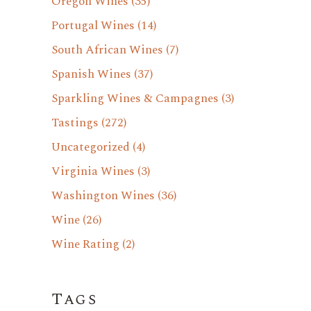
Oregon Wines
(35)
Portugal Wines
(14)
South African Wines
(7)
Spanish Wines
(37)
Sparkling Wines & Campagnes
(3)
Tastings
(272)
Uncategorized
(4)
Virginia Wines
(3)
Washington Wines
(36)
Wine
(26)
Wine Rating
(2)
Tags