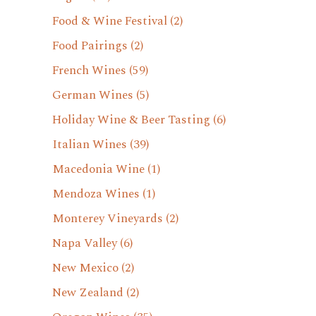
Food & Wine Festival
(2)
Food Pairings
(2)
French Wines
(59)
German Wines
(5)
Holiday Wine & Beer Tasting
(6)
Italian Wines
(39)
Macedonia Wine
(1)
Mendoza Wines
(1)
Monterey Vineyards
(2)
Napa Valley
(6)
New Mexico
(2)
New Zealand
(2)