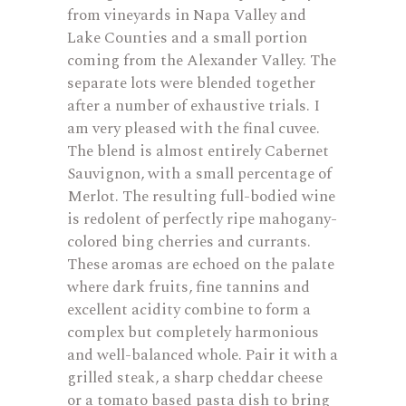
from vineyards in Napa Valley and
Lake Counties and a small portion
coming from the Alexander Valley. The
separate lots were blended together
after a number of exhaustive trials. I
am very pleased with the final cuvee.
The blend is almost entirely Cabernet
Sauvignon, with a small percentage of
Merlot. The resulting full-bodied wine
is redolent of perfectly ripe mahogany-
colored bing cherries and currants.
These aromas are echoed on the palate
where dark fruits, fine tannins and
excellent acidity combine to form a
complex but completely harmonious
and well-balanced whole. Pair it with a
grilled steak, a sharp cheddar cheese
or a tomato based pasta dish to bring