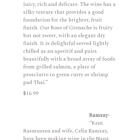
juicy, rich and delicate. The wine has a
silky texture that provides a good
foundation for the brighter, fruit
finish. Our Rose of Grenache is fruity
but not sweet, with an elegant dry
finish. It is delightful served lightly
chilled as an aperitif and pairs
beautifully with a broad array of foods
from grilled salmon, a plate of
prosciutto to green curry or shrimp
pad Thai.”
$16.99
Ramsay
–
“Kent
Rasmussen and wife, Celia Ramsay,
have been making wine in the Napa