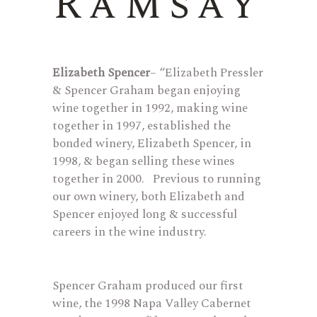
Ramsay
Elizabeth Spencer
– “Elizabeth Pressler
& Spencer Graham began enjoying
wine together in 1992, making wine
together in 1997, established the
bonded winery, Elizabeth Spencer, in
1998, & began selling these wines
together in 2000. Previous to running
our own winery, both Elizabeth and
Spencer enjoyed long & successful
careers in the wine industry.
Spencer Graham produced our first
wine, the 1998 Napa Valley Cabernet