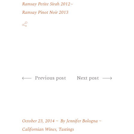
Ramsay Petite Sirah 2012
Ramsay Pinot Noir 2013
Previous post
Next post
October 23, 2014
By
Jennifer Bologna
Californian Wines
,
Tastings