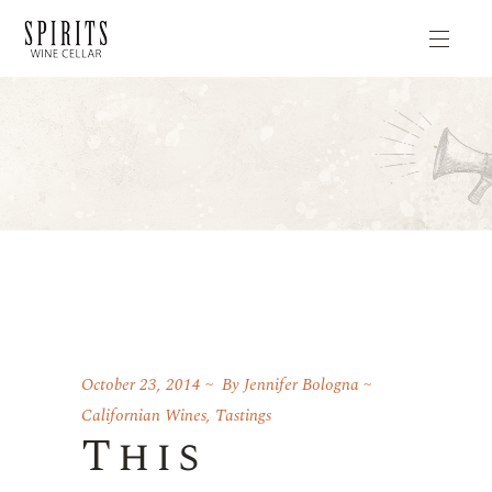
October 23, 2014
By
Jennifer Bologna
Californian Wines
,
Tastings
This