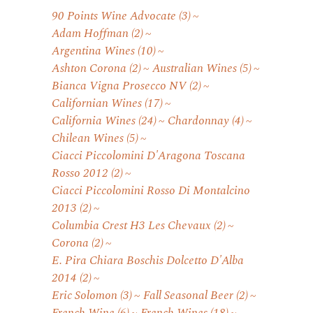
90 Points Wine Advocate
(3)
Adam Hoffman
(2)
Argentina Wines
(10)
Ashton Corona
(2)
Australian Wines
(5)
Bianca Vigna Prosecco NV
(2)
Californian Wines
(17)
California Wines
(24)
Chardonnay
(4)
Chilean Wines
(5)
Ciacci Piccolomini D'Aragona Toscana
Rosso 2012
(2)
Ciacci Piccolomini Rosso Di Montalcino
2013
(2)
Columbia Crest H3 Les Chevaux
(2)
Corona
(2)
E. Pira Chiara Boschis Dolcetto D'Alba
2014
(2)
Eric Solomon
(3)
Fall Seasonal Beer
(2)