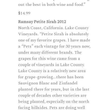
out the best in both wine and food.”
$14.99
Ramsay Petite Sirah 2012
North Coast, California. Lake County
Vineyards. “Petite Sirah is absolutely
one of my favorite grapes. I have made
a “Pets” each vintage for 30 years now,
under many different brands. The
grapes for this wine came from a
couple of vineyards in Lake County.
Lake County is a relatively new area
for grape-growing….there has been
Sauvignon Blanc and Zinfandel
planted there for years, but in the last
couple of decades other varieties are
being planted, especially on the north
facing hillsides. Pets are doing well