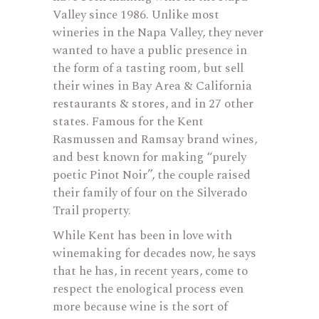
Valley since 1986. Unlike most
wineries in the Napa Valley, they never
wanted to have a public presence in
the form of a tasting room, but sell
their wines in Bay Area & California
restaurants & stores, and in 27 other
states. Famous for the Kent
Rasmussen and Ramsay brand wines,
and best known for making “purely
poetic Pinot Noir”, the couple raised
their family of four on the Silverado
Trail property.
While Kent has been in love with
winemaking for decades now, he says
that he has, in recent years, come to
respect the enological process even
more because wine is the sort of