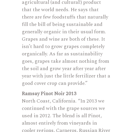
agricultural (and cultural!) product
that the world needs. He says that
there are few foodstuffs that naturally
fill the bill of being sustainable and
generally organic in their usual form.
Grapes and wine are both of these. It
isn’t hard to grow grapes completely
organically. As far as sustainability
goes, grapes take almost nothing from
the soil and grow year after year after
year with just the little fertilizer that a
good cover crop can provide.”
Ramsay Pinot Noir 2013
North Coast, California. “In 2013 we
continued with the grape sources we
used in 2012. The blend is all Pinot,
almost entirely from vineyards in
cooler regions, Carneros, Russian River