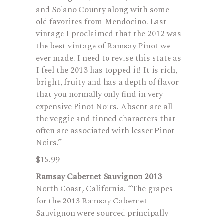
and Solano County along with some
old favorites from Mendocino. Last
vintage I proclaimed that the 2012 was
the best vintage of Ramsay Pinot we
ever made. I need to revise this state as
I feel the 2013 has topped it! It is rich,
bright, fruity and has a depth of flavor
that you normally only find in very
expensive Pinot Noirs. Absent are all
the veggie and tinned characters that
often are associated with lesser Pinot
Noirs.”
$15.99
Ramsay Cabernet Sauvignon 2013
North Coast, California. “The grapes
for the 2013 Ramsay Cabernet
Sauvignon were sourced principally