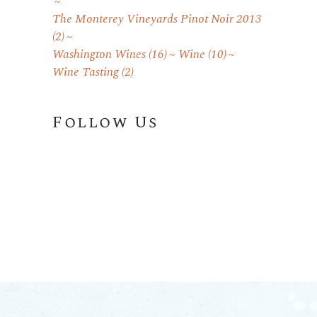
The Monterey Vineyards Pinot Noir 2013
(2)
Washington Wines
(16)
Wine
(10)
Wine Tasting
(2)
Follow Us