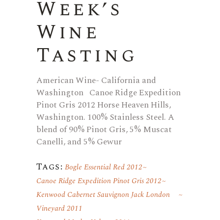
Week’s
Wine
Tasting
American Wine- California and
Washington Canoe Ridge Expedition
Pinot Gris 2012 Horse Heaven Hills,
Washington. 100% Stainless Steel. A
blend of 90% Pinot Gris, 5% Muscat
Canelli, and 5% Gewur
Tags:
Bogle Essential Red 2012
Canoe Ridge Expedition Pinot Gris 2012
Kenwood Cabernet Sauvignon Jack London
Vineyard 2011