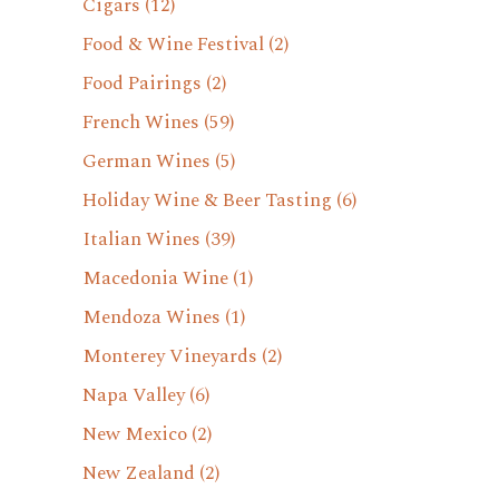
Cigars
(12)
Food & Wine Festival
(2)
Food Pairings
(2)
French Wines
(59)
German Wines
(5)
Holiday Wine & Beer Tasting
(6)
Italian Wines
(39)
Macedonia Wine
(1)
Mendoza Wines
(1)
Monterey Vineyards
(2)
Napa Valley
(6)
New Mexico
(2)
New Zealand
(2)