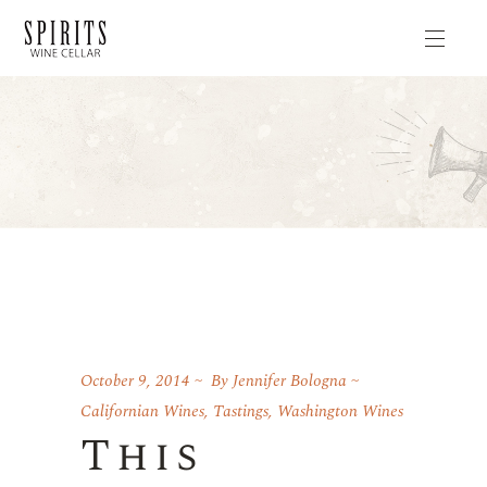
October 9, 2014
By
Jennifer Bologna
Californian Wines
,
Tastings
,
Washington Wines
This