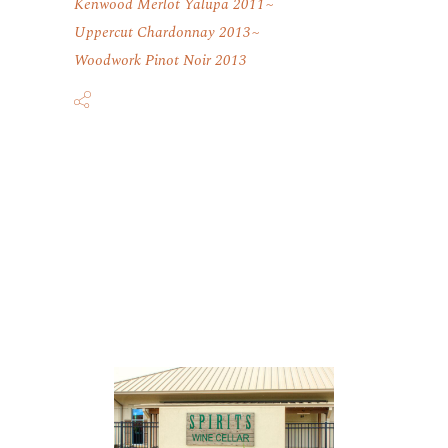
Kenwood Merlot Yalupa 2011
Uppercut Chardonnay 2013
Woodwork Pinot Noir 2013