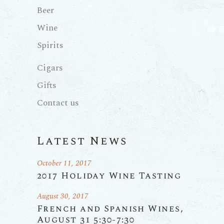
Beer
Wine
Spirits
Cigars
Gifts
Contact us
Latest News
October 11, 2017
2017 Holiday Wine Tasting
August 30, 2017
French and Spanish Wines,
August 31 5:30-7:30