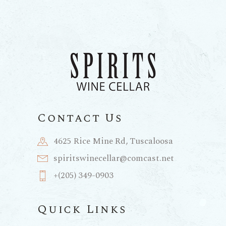
Contact Us
4625 Rice Mine Rd, Tuscaloosa
spiritswinecellar@comcast.net
+(205) 349-0903
Quick Links