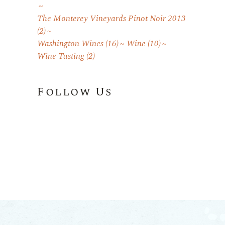
The Monterey Vineyards Pinot Noir 2013
(2)
Washington Wines
(16)
Wine
(10)
Wine Tasting
(2)
Follow Us