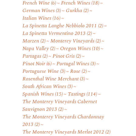
French Wine
(6)
French Wines
(18)
German Wines
(3)
Gurkha
(2)
Italian Wines
(16)
La Spinetta Langhe Nebbiolo 2011
(2)
La Spinetta Vermentino 2013
(2)
Marzen
(2)
Monterey Vineyards
(2)
Napa Valley
(2)
Oregon Wines
(10)
Partagas
(2)
Pinot Gris
(2)
Pinot Noir
(6)
Portugal Wines
(3)
Portuguese Wine
(3)
Rose
(2)
Rosenthal Wine Merchant
(3)
South African Wines
(3)
Spanish Wines
(15)
Tastings
(114)
The Monterey Vineyards Cabernet
Sauvignon 2013
(2)
The Monterey Vineyards Chardonnay
2013
(2)
The Monterey Vineyards Merlot 2012
(2)