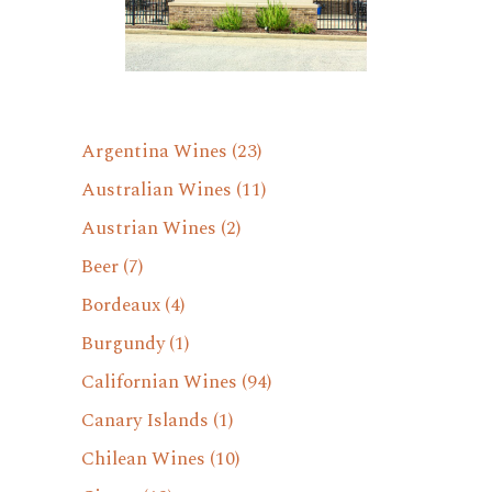
Argentina Wines
(23)
Australian Wines
(11)
Austrian Wines
(2)
Beer
(7)
Bordeaux
(4)
Burgundy
(1)
Californian Wines
(94)
Canary Islands
(1)
Chilean Wines
(10)