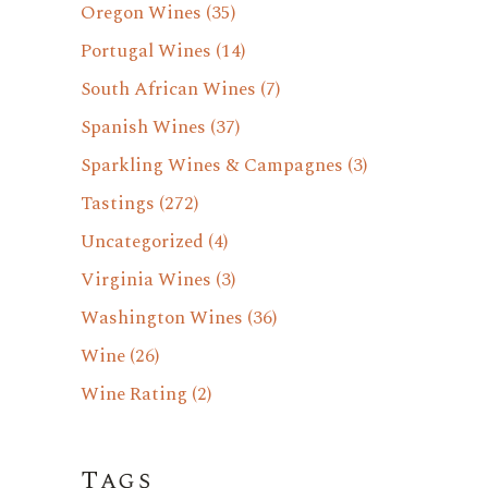
Oregon Wines
(35)
Portugal Wines
(14)
South African Wines
(7)
Spanish Wines
(37)
Sparkling Wines & Campagnes
(3)
Tastings
(272)
Uncategorized
(4)
Virginia Wines
(3)
Washington Wines
(36)
Wine
(26)
Wine Rating
(2)
Tags