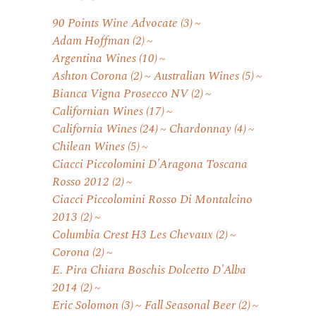
90 Points Wine Advocate
(3)
Adam Hoffman
(2)
Argentina Wines
(10)
Ashton Corona
(2)
Australian Wines
(5)
Bianca Vigna Prosecco NV
(2)
Californian Wines
(17)
California Wines
(24)
Chardonnay
(4)
Chilean Wines
(5)
Ciacci Piccolomini D'Aragona Toscana
Rosso 2012
(2)
Ciacci Piccolomini Rosso Di Montalcino
2013
(2)
Columbia Crest H3 Les Chevaux
(2)
Corona
(2)
E. Pira Chiara Boschis Dolcetto D'Alba
2014
(2)
Eric Solomon
(3)
Fall Seasonal Beer
(2)