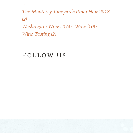
The Monterey Vineyards Pinot Noir 2013
(2)
Washington Wines
(16)
Wine
(10)
Wine Tasting
(2)
Follow Us