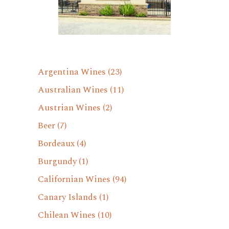
Argentina Wines
(23)
Australian Wines
(11)
Austrian Wines
(2)
Beer
(7)
Bordeaux
(4)
Burgundy
(1)
Californian Wines
(94)
Canary Islands
(1)
Chilean Wines
(10)