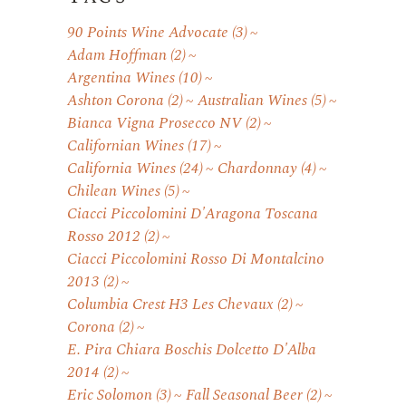
90 Points Wine Advocate
(3)
Adam Hoffman
(2)
Argentina Wines
(10)
Ashton Corona
(2)
Australian Wines
(5)
Bianca Vigna Prosecco NV
(2)
Californian Wines
(17)
California Wines
(24)
Chardonnay
(4)
Chilean Wines
(5)
Ciacci Piccolomini D'Aragona Toscana
Rosso 2012
(2)
Ciacci Piccolomini Rosso Di Montalcino
2013
(2)
Columbia Crest H3 Les Chevaux
(2)
Corona
(2)
E. Pira Chiara Boschis Dolcetto D'Alba
2014
(2)
Eric Solomon
(3)
Fall Seasonal Beer
(2)