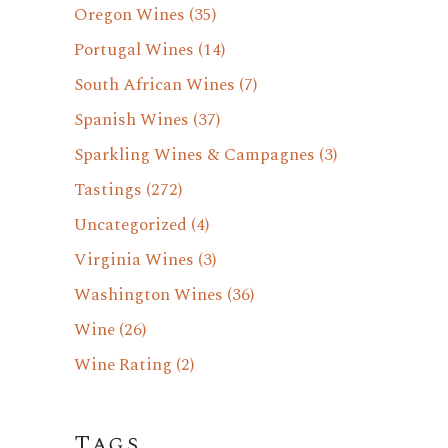
Oregon Wines
(35)
Portugal Wines
(14)
South African Wines
(7)
Spanish Wines
(37)
Sparkling Wines & Campagnes
(3)
Tastings
(272)
Uncategorized
(4)
Virginia Wines
(3)
Washington Wines
(36)
Wine
(26)
Wine Rating
(2)
Tags