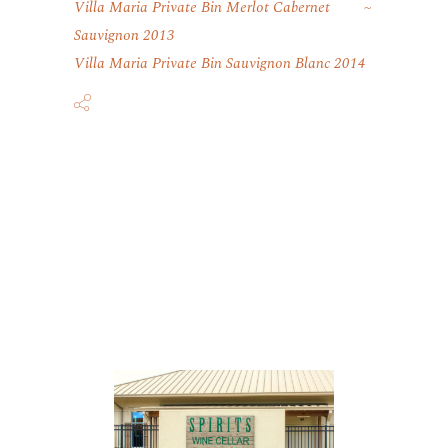
Villa Maria Private Bin Merlot Cabernet
Sauvignon 2013
Villa Maria Private Bin Sauvignon Blanc 2014