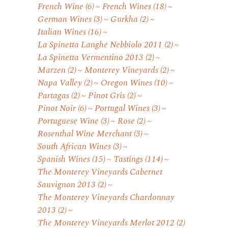
French Wine
(6)
French Wines
(18)
German Wines
(3)
Gurkha
(2)
Italian Wines
(16)
La Spinetta Langhe Nebbiolo 2011
(2)
La Spinetta Vermentino 2013
(2)
Marzen
(2)
Monterey Vineyards
(2)
Napa Valley
(2)
Oregon Wines
(10)
Partagas
(2)
Pinot Gris
(2)
Pinot Noir
(6)
Portugal Wines
(3)
Portuguese Wine
(3)
Rose
(2)
Rosenthal Wine Merchant
(3)
South African Wines
(3)
Spanish Wines
(15)
Tastings
(114)
The Monterey Vineyards Cabernet
Sauvignon 2013
(2)
The Monterey Vineyards Chardonnay
2013
(2)
The Monterey Vineyards Merlot 2012
(2)