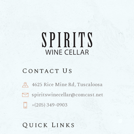
Contact Us
4625 Rice Mine Rd, Tuscaloosa
spiritswinecellar@comcast.net
+(205) 349-0903
Quick Links