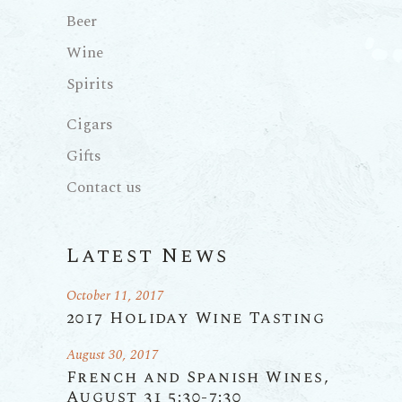
Beer
Wine
Spirits
Cigars
Gifts
Contact us
Latest News
October 11, 2017
2017 Holiday Wine Tasting
August 30, 2017
French and Spanish Wines,
August 31 5:30-7:30