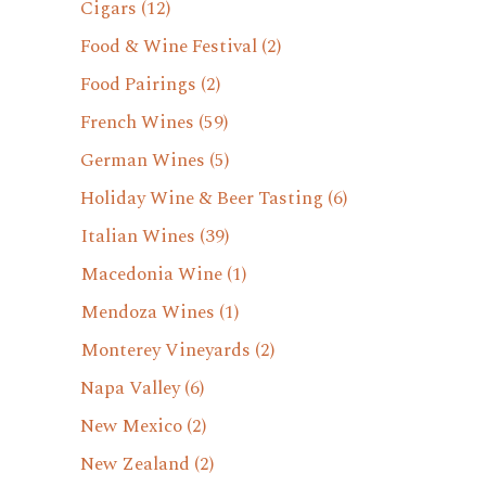
Cigars
(12)
Food & Wine Festival
(2)
Food Pairings
(2)
French Wines
(59)
German Wines
(5)
Holiday Wine & Beer Tasting
(6)
Italian Wines
(39)
Macedonia Wine
(1)
Mendoza Wines
(1)
Monterey Vineyards
(2)
Napa Valley
(6)
New Mexico
(2)
New Zealand
(2)