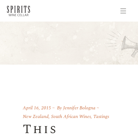
April 16, 2015
By
Jennifer Bologna
New Zealand
,
South African Wines
,
Tastings
This