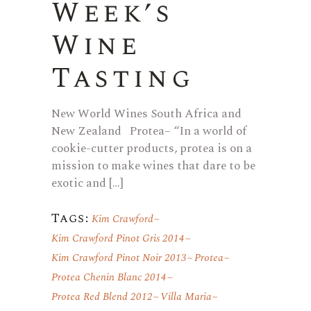
Week’s
Wine
Tasting
New World Wines South Africa and
New Zealand Protea– “In a world of
cookie-cutter products, protea is on a
mission to make wines that dare to be
exotic and […]
Tags:
Kim Crawford
Kim Crawford Pinot Gris 2014
Kim Crawford Pinot Noir 2013
Protea
Protea Chenin Blanc 2014
Protea Red Blend 2012
Villa Maria