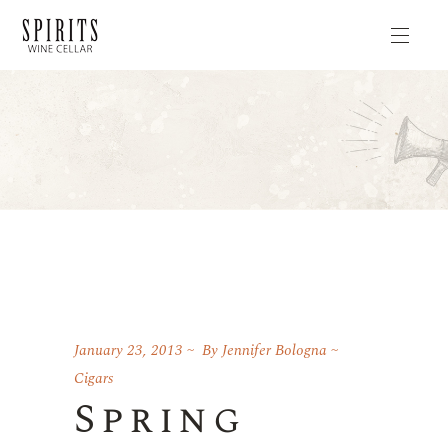
January 23, 2013
By
Jennifer Bologna
Cigars
Spring