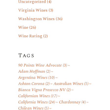
Uncategorized
(4)
Virginia Wines
(3)
Washington Wines
(36)
Wine
(26)
Wine Rating
(2)
Tags
90 Points Wine Advocate
(3)
Adam Hoffman
(2)
Argentina Wines
(10)
Ashton Corona
(2)
Australian Wines
(5)
Bianca Vigna Prosecco NV
(2)
Californian Wines
(17)
California Wines
(24)
Chardonnay
(4)
Chilean Wines
(5)