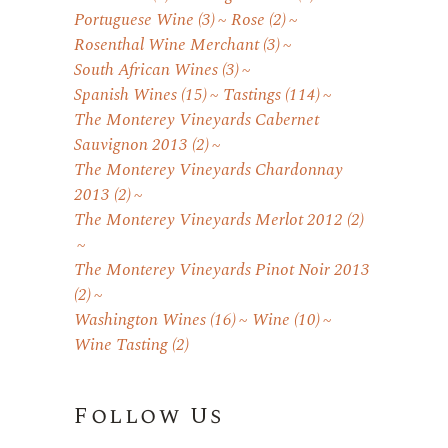
Portuguese Wine
(3)
Rose
(2)
Rosenthal Wine Merchant
(3)
South African Wines
(3)
Spanish Wines
(15)
Tastings
(114)
The Monterey Vineyards Cabernet
Sauvignon 2013
(2)
The Monterey Vineyards Chardonnay
2013
(2)
The Monterey Vineyards Merlot 2012
(2)
The Monterey Vineyards Pinot Noir 2013
(2)
Washington Wines
(16)
Wine
(10)
Wine Tasting
(2)
Follow Us