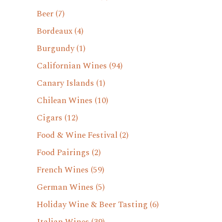
Beer
(7)
Bordeaux
(4)
Burgundy
(1)
Californian Wines
(94)
Canary Islands
(1)
Chilean Wines
(10)
Cigars
(12)
Food & Wine Festival
(2)
Food Pairings
(2)
French Wines
(59)
German Wines
(5)
Holiday Wine & Beer Tasting
(6)