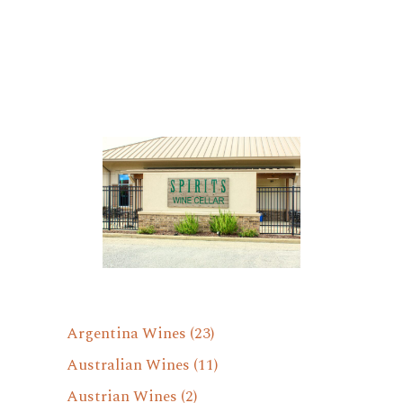
Argentina Wines
(23)
Australian Wines
(11)
Austrian Wines
(2)