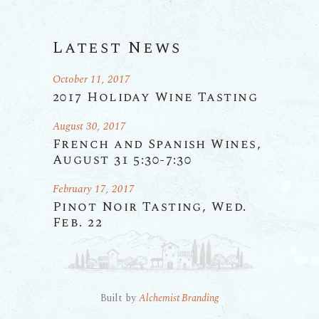
Latest News
October 11, 2017
2017 Holiday Wine Tasting
August 30, 2017
French and Spanish Wines,
August 31 5:30-7:30
February 17, 2017
Pinot Noir Tasting, Wed.
Feb. 22
Built by
Alchemist Branding