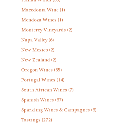
Italian Wines
(39)
Macedonia Wine
(1)
Mendoza Wines
(1)
Monterey Vineyards
(2)
Napa Valley
(6)
New Mexico
(2)
New Zealand
(2)
Oregon Wines
(35)
Portugal Wines
(14)
South African Wines
(7)
Spanish Wines
(37)
Sparkling Wines & Campagnes
(3)
Tastings
(272)