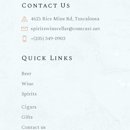
Contact Us
4625 Rice Mine Rd, Tuscaloosa
spiritswinecellar@comcast.net
+(205) 349-0903
Quick Links
Beer
Wine
Spirits
Cigars
Gifts
Contact us