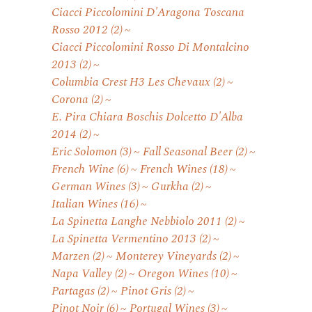
Ciacci Piccolomini D'Aragona Toscana
Rosso 2012
(2)
Ciacci Piccolomini Rosso Di Montalcino
2013
(2)
Columbia Crest H3 Les Chevaux
(2)
Corona
(2)
E. Pira Chiara Boschis Dolcetto D'Alba
2014
(2)
Eric Solomon
(3)
Fall Seasonal Beer
(2)
French Wine
(6)
French Wines
(18)
German Wines
(3)
Gurkha
(2)
Italian Wines
(16)
La Spinetta Langhe Nebbiolo 2011
(2)
La Spinetta Vermentino 2013
(2)
Marzen
(2)
Monterey Vineyards
(2)
Napa Valley
(2)
Oregon Wines
(10)
Partagas
(2)
Pinot Gris
(2)
Pinot Noir
(6)
Portugal Wines
(3)