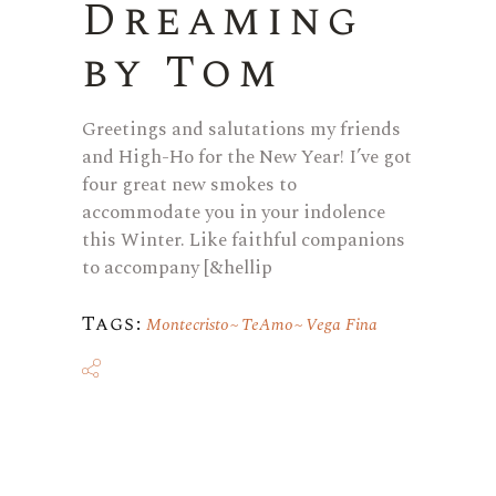
Dreaming
by Tom
Greetings and salutations my friends
and High-Ho for the New Year! I’ve got
four great new smokes to
accommodate you in your indolence
this Winter. Like faithful companions
to accompany [&hellip
Tags:
Montecristo
TeAmo
Vega Fina