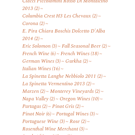
Ciacci Piccolomini Rosso Di Montalcino
2013
(2)
Columbia Crest H3 Les Chevaux
(2)
Corona
(2)
E. Pira Chiara Boschis Dolcetto D'Alba
2014
(2)
Eric Solomon
(3)
Fall Seasonal Beer
(2)
French Wine
(6)
French Wines
(18)
German Wines
(3)
Gurkha
(2)
Italian Wines
(16)
La Spinetta Langhe Nebbiolo 2011
(2)
La Spinetta Vermentino 2013
(2)
Marzen
(2)
Monterey Vineyards
(2)
Napa Valley
(2)
Oregon Wines
(10)
Partagas
(2)
Pinot Gris
(2)
Pinot Noir
(6)
Portugal Wines
(3)
Portuguese Wine
(3)
Rose
(2)
Rosenthal Wine Merchant
(3)