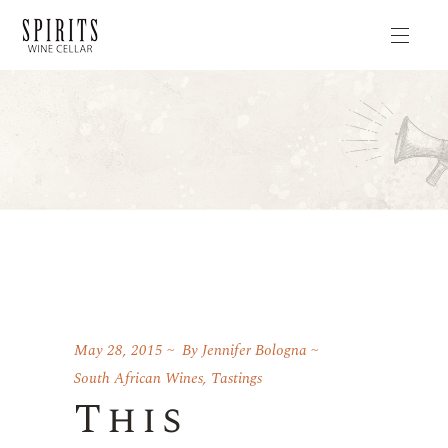
May 28, 2015
By
Jennifer Bologna
South African Wines
,
Tastings
This