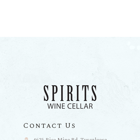
Contact Us