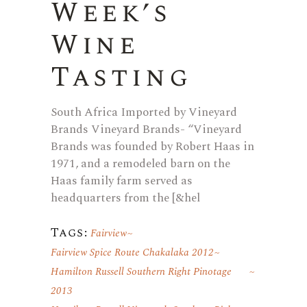
Week’s
Wine
Tasting
South Africa Imported by Vineyard
Brands Vineyard Brands- “Vineyard
Brands was founded by Robert Haas in
1971, and a remodeled barn on the
Haas family farm served as
headquarters from the [&hel
Tags:
Fairview
Fairview Spice Route Chakalaka 2012
Hamilton Russell Southern Right Pinotage
2013