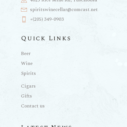
4625 Rice Mine Rd, Tuscaloosa
spiritswinecellar@comcast.net
+(205) 349-0903
Quick Links
Beer
Wine
Spirits
Cigars
Gifts
Contact us