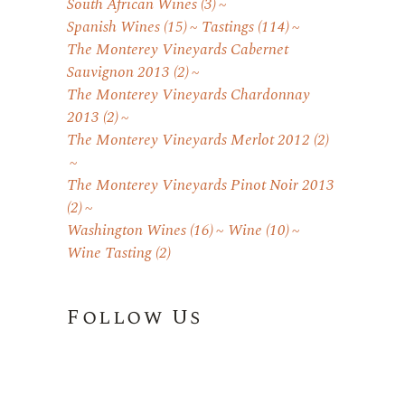
South African Wines
(3)
Spanish Wines
(15)
Tastings
(114)
The Monterey Vineyards Cabernet
Sauvignon 2013
(2)
The Monterey Vineyards Chardonnay
2013
(2)
The Monterey Vineyards Merlot 2012
(2)
The Monterey Vineyards Pinot Noir 2013
(2)
Washington Wines
(16)
Wine
(10)
Wine Tasting
(2)
Follow Us