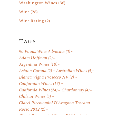
Washington Wines
(36)
Wine
(26)
Wine Rating
(2)
Tags
90 Points Wine Advocate
(3)
Adam Hoffman
(2)
Argentina Wines
(10)
Ashton Corona
(2)
Australian Wines
(5)
Bianca Vigna Prosecco NV
(2)
Californian Wines
(17)
California Wines
(24)
Chardonnay
(4)
Chilean Wines
(5)
Ciacci Piccolomini D'Aragona Toscana
Rosso 2012
(2)