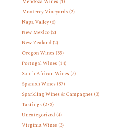
Mendoza Wines
(1)
Monterey Vineyards
(2)
Napa Valley
(6)
New Mexico
(2)
New Zealand
(2)
Oregon Wines
(35)
Portugal Wines
(14)
South African Wines
(7)
Spanish Wines
(37)
Sparkling Wines & Campagnes
(3)
Tastings
(272)
Uncategorized
(4)
Virginia Wines
(3)