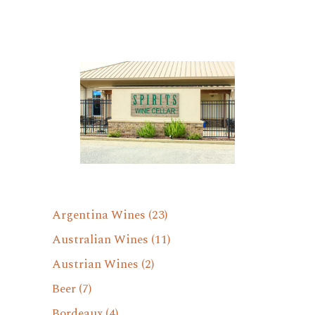
Argentina Wines
(23)
Australian Wines
(11)
Austrian Wines
(2)
Beer
(7)
Bordeaux
(4)