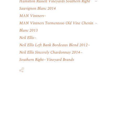
Hamilton Russell Vineyards Southern Right
Sauvignon Blanc 2014
MAN Vintners
MAN Vintners Tormentoso Old Vine Chenin
Blanc 2013
Neil Ellis
Neil Ellis Left Bank Bordeaux Blend 2012
Neil Ellis Sincerely Chardonnay 2014
Southern Right
Vineyard Brands