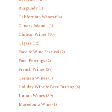
Burgundy
(1)
Californian Wines
(94)
Canary Islands
(1)
Chilean Wines
(10)
Cigars
(12)
Food & Wine Festival
(2)
Food Pairings
(2)
French Wines
(59)
German Wines
(5)
Holiday Wine & Beer Tasting
(6)
Italian Wines
(39)
Macedonia Wine
(1)