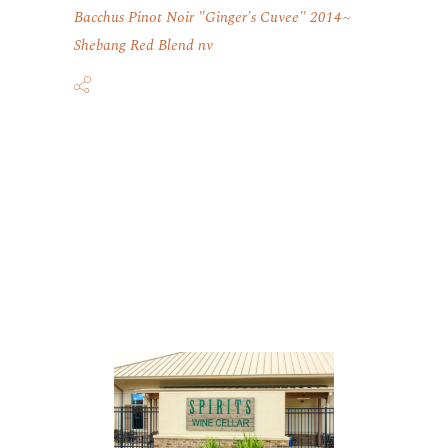
Bacchus Pinot Noir "Ginger's Cuvee" 2014
Shebang Red Blend nv