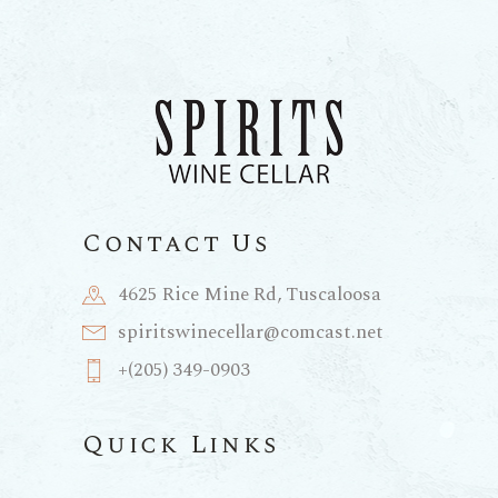
Contact Us
4625 Rice Mine Rd, Tuscaloosa
spiritswinecellar@comcast.net
+(205) 349-0903
Quick Links