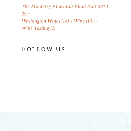
The Monterey Vineyards Pinot Noir 2013
(2)
Washington Wines
(16)
Wine
(10)
Wine Tasting
(2)
Follow Us