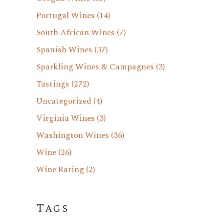
Portugal Wines
(14)
South African Wines
(7)
Spanish Wines
(37)
Sparkling Wines & Campagnes
(3)
Tastings
(272)
Uncategorized
(4)
Virginia Wines
(3)
Washington Wines
(36)
Wine
(26)
Wine Rating
(2)
Tags