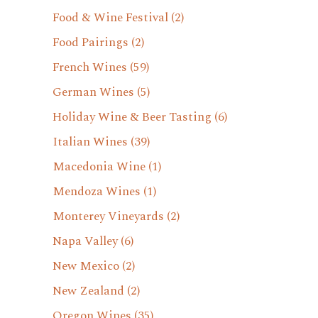
Food & Wine Festival
(2)
Food Pairings
(2)
French Wines
(59)
German Wines
(5)
Holiday Wine & Beer Tasting
(6)
Italian Wines
(39)
Macedonia Wine
(1)
Mendoza Wines
(1)
Monterey Vineyards
(2)
Napa Valley
(6)
New Mexico
(2)
New Zealand
(2)
Oregon Wines
(35)