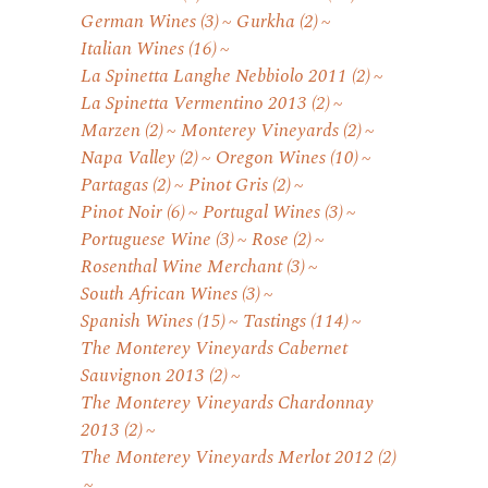
German Wines
(3)
Gurkha
(2)
Italian Wines
(16)
La Spinetta Langhe Nebbiolo 2011
(2)
La Spinetta Vermentino 2013
(2)
Marzen
(2)
Monterey Vineyards
(2)
Napa Valley
(2)
Oregon Wines
(10)
Partagas
(2)
Pinot Gris
(2)
Pinot Noir
(6)
Portugal Wines
(3)
Portuguese Wine
(3)
Rose
(2)
Rosenthal Wine Merchant
(3)
South African Wines
(3)
Spanish Wines
(15)
Tastings
(114)
The Monterey Vineyards Cabernet
Sauvignon 2013
(2)
The Monterey Vineyards Chardonnay
2013
(2)
The Monterey Vineyards Merlot 2012
(2)