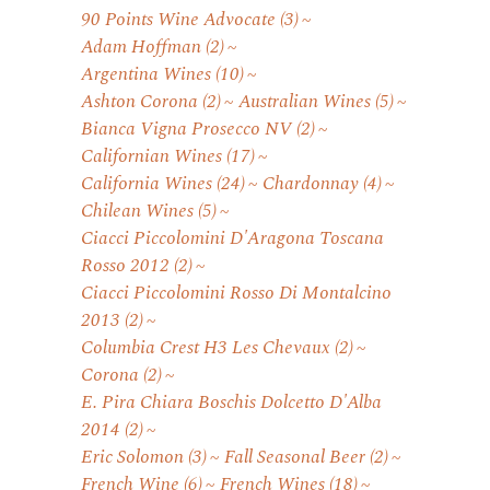
90 Points Wine Advocate
(3)
Adam Hoffman
(2)
Argentina Wines
(10)
Ashton Corona
(2)
Australian Wines
(5)
Bianca Vigna Prosecco NV
(2)
Californian Wines
(17)
California Wines
(24)
Chardonnay
(4)
Chilean Wines
(5)
Ciacci Piccolomini D'Aragona Toscana
Rosso 2012
(2)
Ciacci Piccolomini Rosso Di Montalcino
2013
(2)
Columbia Crest H3 Les Chevaux
(2)
Corona
(2)
E. Pira Chiara Boschis Dolcetto D'Alba
2014
(2)
Eric Solomon
(3)
Fall Seasonal Beer
(2)
French Wine
(6)
French Wines
(18)