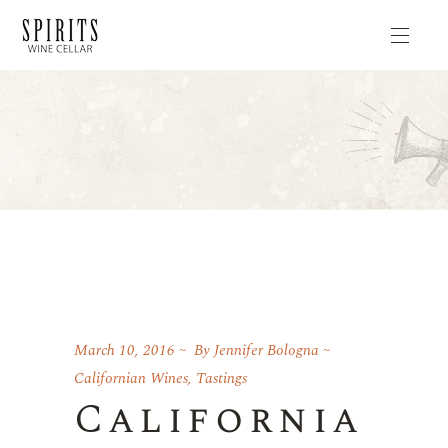
March 10, 2016
By
Jennifer Bologna
Californian Wines
,
Tastings
California