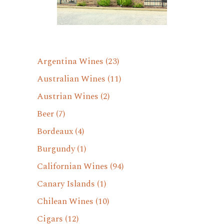
Argentina Wines
(23)
Australian Wines
(11)
Austrian Wines
(2)
Beer
(7)
Bordeaux
(4)
Burgundy
(1)
Californian Wines
(94)
Canary Islands
(1)
Chilean Wines
(10)
Cigars
(12)