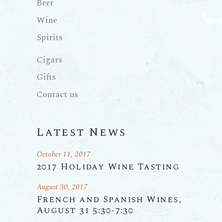
Beer
Wine
Spirits
Cigars
Gifts
Contact us
Latest News
October 11, 2017
2017 Holiday Wine Tasting
August 30, 2017
French and Spanish Wines,
August 31 5:30-7:30