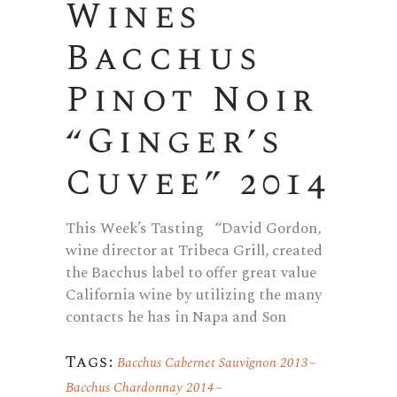
Wines
Bacchus
Pinot Noir
“Ginger’s
Cuvee” 2014
This Week’s Tasting “David Gordon,
wine director at Tribeca Grill, created
the Bacchus label to offer great value
California wine by utilizing the many
contacts he has in Napa and Son
Tags:
Bacchus Cabernet Sauvignon 2013
Bacchus Chardonnay 2014