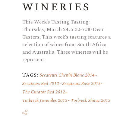
wineries
This Week’s Tasting Tasting:
Thursday, March 24, 5:30-7:30 Dear
Tasters, This week’s tasting features a
selection of wines from South Africa
and Australia. Three wineries will be
represent
Tags:
Secateurs Chenin Blanc 2014
Secateurs Red 2012
Secateurs Rose 2015
The Curator Red 2012
Torbreck Juveniles 2013
Torbreck Shiraz 2013