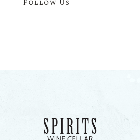
Follow Us