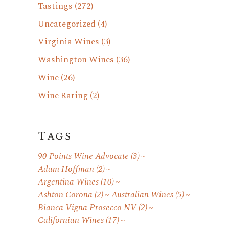
Tastings
(272)
Uncategorized
(4)
Virginia Wines
(3)
Washington Wines
(36)
Wine
(26)
Wine Rating
(2)
Tags
90 Points Wine Advocate
(3)
Adam Hoffman
(2)
Argentina Wines
(10)
Ashton Corona
(2)
Australian Wines
(5)
Bianca Vigna Prosecco NV
(2)
Californian Wines
(17)