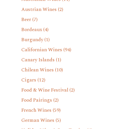
Austrian Wines
(2)
Beer
(7)
Bordeaux
(4)
Burgundy
(1)
Californian Wines
(94)
Canary Islands
(1)
Chilean Wines
(10)
Cigars
(12)
Food & Wine Festival
(2)
Food Pairings
(2)
French Wines
(59)
German Wines
(5)