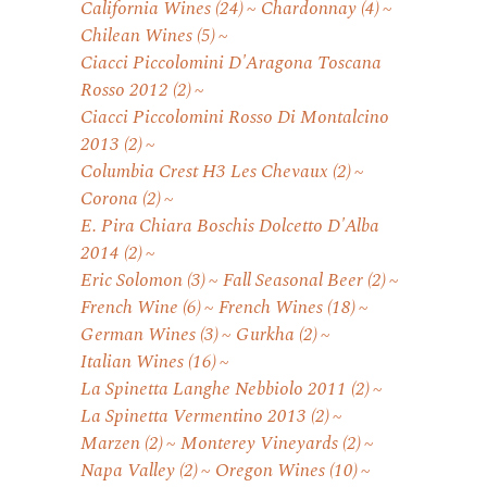
California Wines
(24)
Chardonnay
(4)
Chilean Wines
(5)
Ciacci Piccolomini D'Aragona Toscana
Rosso 2012
(2)
Ciacci Piccolomini Rosso Di Montalcino
2013
(2)
Columbia Crest H3 Les Chevaux
(2)
Corona
(2)
E. Pira Chiara Boschis Dolcetto D'Alba
2014
(2)
Eric Solomon
(3)
Fall Seasonal Beer
(2)
French Wine
(6)
French Wines
(18)
German Wines
(3)
Gurkha
(2)
Italian Wines
(16)
La Spinetta Langhe Nebbiolo 2011
(2)
La Spinetta Vermentino 2013
(2)
Marzen
(2)
Monterey Vineyards
(2)
Napa Valley
(2)
Oregon Wines
(10)