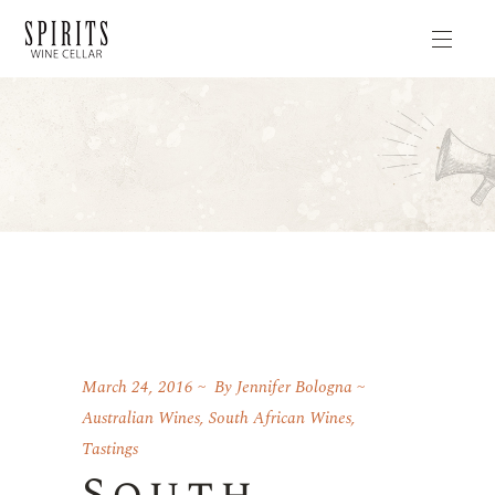
March 24, 2016
By
Jennifer Bologna
Australian Wines
,
South African Wines
,
Tastings