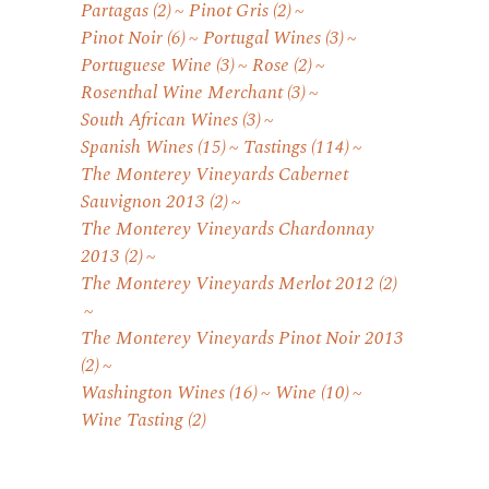
Partagas
(2)
Pinot Gris
(2)
Pinot Noir
(6)
Portugal Wines
(3)
Portuguese Wine
(3)
Rose
(2)
Rosenthal Wine Merchant
(3)
South African Wines
(3)
Spanish Wines
(15)
Tastings
(114)
The Monterey Vineyards Cabernet
Sauvignon 2013
(2)
The Monterey Vineyards Chardonnay
2013
(2)
The Monterey Vineyards Merlot 2012
(2)
The Monterey Vineyards Pinot Noir 2013
(2)
Washington Wines
(16)
Wine
(10)
Wine Tasting
(2)