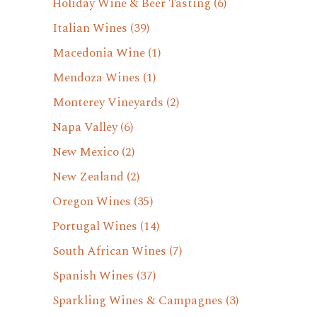
Holiday Wine & Beer Tasting
(6)
Italian Wines
(39)
Macedonia Wine
(1)
Mendoza Wines
(1)
Monterey Vineyards
(2)
Napa Valley
(6)
New Mexico
(2)
New Zealand
(2)
Oregon Wines
(35)
Portugal Wines
(14)
South African Wines
(7)
Spanish Wines
(37)
Sparkling Wines & Campagnes
(3)