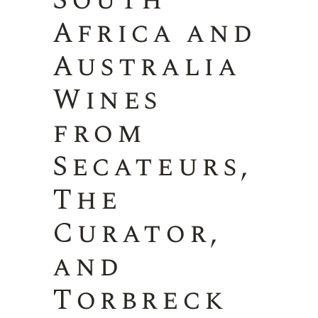
South
Africa and
Australia
Wines
from
Secateurs,
The
Curator,
and
Torbreck