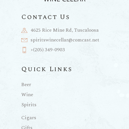
Contact Us
4625 Rice Mine Rd, Tuscaloosa
spiritswinecellar@comcast.net
+(205) 349-0903
Quick Links
Beer
Wine
Spirits
Cigars
Gifts