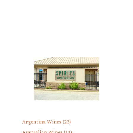
Argentina Wines
(23)
Australian Wines
(11)