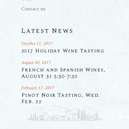
Contact us
Latest News
October 11, 2017
2017 Holiday Wine Tasting
August 30, 2017
French and Spanish Wines,
August 31 5:30-7:30
February 17, 2017
Pinot Noir Tasting, Wed.
Feb. 22