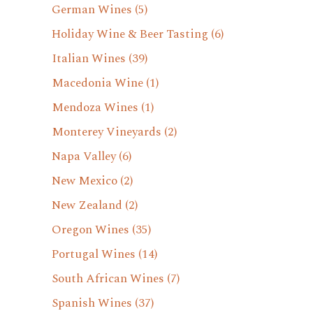
German Wines
(5)
Holiday Wine & Beer Tasting
(6)
Italian Wines
(39)
Macedonia Wine
(1)
Mendoza Wines
(1)
Monterey Vineyards
(2)
Napa Valley
(6)
New Mexico
(2)
New Zealand
(2)
Oregon Wines
(35)
Portugal Wines
(14)
South African Wines
(7)
Spanish Wines
(37)