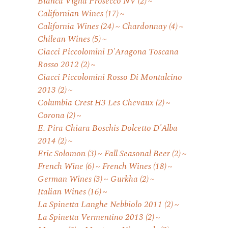
Bianca Vigna Prosecco NV
(2)
Californian Wines
(17)
California Wines
(24)
Chardonnay
(4)
Chilean Wines
(5)
Ciacci Piccolomini D'Aragona Toscana
Rosso 2012
(2)
Ciacci Piccolomini Rosso Di Montalcino
2013
(2)
Columbia Crest H3 Les Chevaux
(2)
Corona
(2)
E. Pira Chiara Boschis Dolcetto D'Alba
2014
(2)
Eric Solomon
(3)
Fall Seasonal Beer
(2)
French Wine
(6)
French Wines
(18)
German Wines
(3)
Gurkha
(2)
Italian Wines
(16)
La Spinetta Langhe Nebbiolo 2011
(2)
La Spinetta Vermentino 2013
(2)