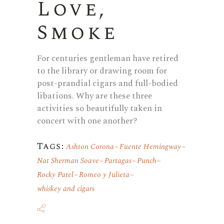
Love,
Smoke
For centuries gentleman have retired
to the library or drawing room for
post-prandial cigars and full-bodied
libations. Why are these three
activities so beautifully taken in
concert with one another?
Tags:
Ashton Corona
Fuente Hemingway
Nat Sherman Soave
Partagas
Punch
Rocky Patel
Romeo y Julieta
whiskey and cigars