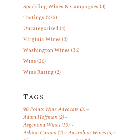
Sparkling Wines & Campagnes
(3)
Tastings
(272)
Uncategorized
(4)
Virginia Wines
(3)
Washington Wines
(36)
Wine
(26)
Wine Rating
(2)
Tags
90 Points Wine Advocate
(3)
Adam Hoffman
(2)
Argentina Wines
(10)
Ashton Corona
(2)
Australian Wines
(5)