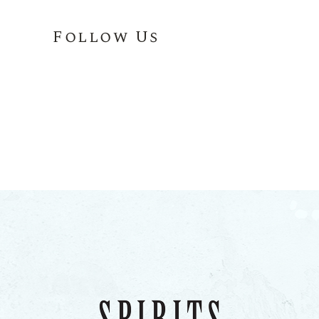
Follow Us