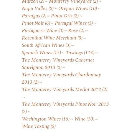
Marzen
(2)
Monterey Vineyards
(2)
Napa Valley
(2)
Oregon Wines
(10)
Partagas
(2)
Pinot Gris
(2)
Pinot Noir
(6)
Portugal Wines
(3)
Portuguese Wine
(3)
Rose
(2)
Rosenthal Wine Merchant
(3)
South African Wines
(3)
Spanish Wines
(15)
Tastings
(114)
The Monterey Vineyards Cabernet
Sauvignon 2013
(2)
The Monterey Vineyards Chardonnay
2013
(2)
The Monterey Vineyards Merlot 2012
(2)
The Monterey Vineyards Pinot Noir 2013
(2)
Washington Wines
(16)
Wine
(10)
Wine Tasting
(2)