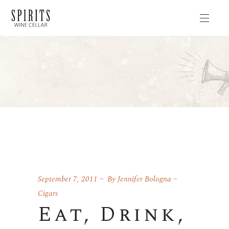
September 7, 2011
By
Jennifer Bologna
Cigars
Eat, Drink,