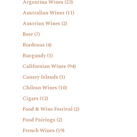
Argentina Wines
(23)
Australian Wines
(11)
Austrian Wines
(2)
Beer
(7)
Bordeaux
(4)
Burgundy
(1)
Californian Wines
(94)
Canary Islands
(1)
Chilean Wines
(10)
Cigars
(12)
Food & Wine Festival
(2)
Food Pairings
(2)
French Wines
(59)