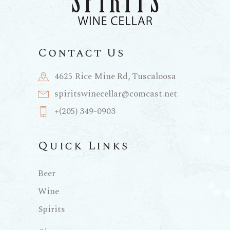
Contact Us
4625 Rice Mine Rd, Tuscaloosa
spiritswinecellar@comcast.net
+(205) 349-0903
Quick Links
Beer
Wine
Spirits