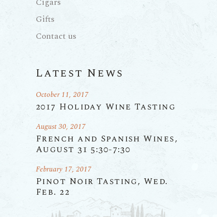
Cigars
Gifts
Contact us
Latest News
October 11, 2017
2017 Holiday Wine Tasting
August 30, 2017
French and Spanish Wines,
August 31 5:30-7:30
February 17, 2017
Pinot Noir Tasting, Wed.
Feb. 22