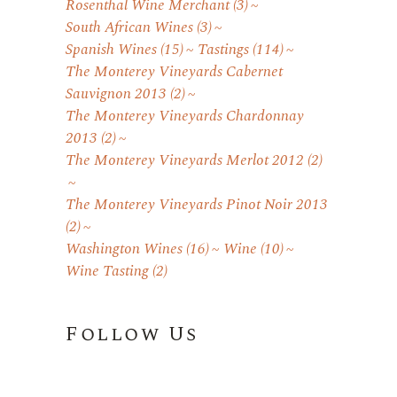
Rosenthal Wine Merchant
(3)
South African Wines
(3)
Spanish Wines
(15)
Tastings
(114)
The Monterey Vineyards Cabernet
Sauvignon 2013
(2)
The Monterey Vineyards Chardonnay
2013
(2)
The Monterey Vineyards Merlot 2012
(2)
The Monterey Vineyards Pinot Noir 2013
(2)
Washington Wines
(16)
Wine
(10)
Wine Tasting
(2)
Follow Us