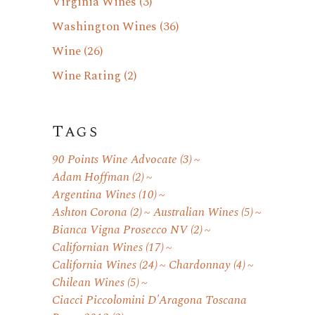
Virginia Wines
(3)
Washington Wines
(36)
Wine
(26)
Wine Rating
(2)
Tags
90 Points Wine Advocate
(3)
Adam Hoffman
(2)
Argentina Wines
(10)
Ashton Corona
(2)
Australian Wines
(5)
Bianca Vigna Prosecco NV
(2)
Californian Wines
(17)
California Wines
(24)
Chardonnay
(4)
Chilean Wines
(5)
Ciacci Piccolomini D'Aragona Toscana