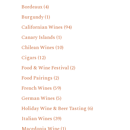
Bordeaux
(4)
Burgundy
(1)
Californian Wines
(94)
Canary Islands
(1)
Chilean Wines
(10)
Cigars
(12)
Food & Wine Festival
(2)
Food Pairings
(2)
French Wines
(59)
German Wines
(5)
Holiday Wine & Beer Tasting
(6)
Italian Wines
(39)
Macedonia Wine
(1)