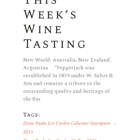
This
Week’s
Wine
Tasting
New World: Australia, New Zealand,
Argentina “Pepperjack was
established in 1859 under W. Salter &
Son and remains a tribute to the
outstanding quality and heritage of
the Bar
Tags:
Dona Paula Los Cardos Cabernet Sauvignon
2013