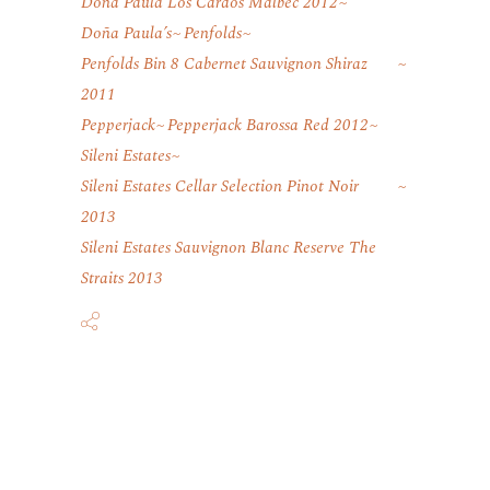
Dona Paula Los Cardos Malbec 2012
Doña Paula’s
Penfolds
Penfolds Bin 8 Cabernet Sauvignon Shiraz
2011
Pepperjack
Pepperjack Barossa Red 2012
Sileni Estates
Sileni Estates Cellar Selection Pinot Noir
2013
Sileni Estates Sauvignon Blanc Reserve The
Straits 2013