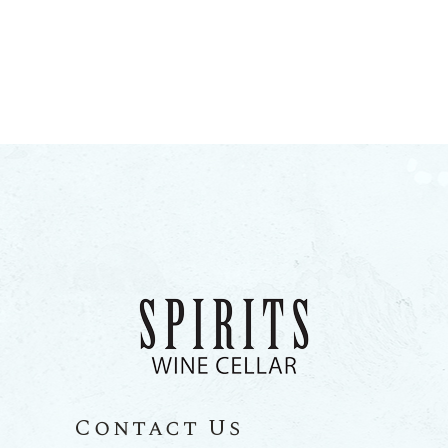
Contact Us