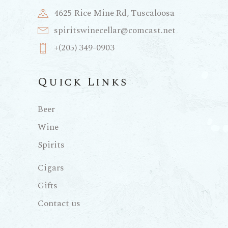
4625 Rice Mine Rd, Tuscaloosa
spiritswinecellar@comcast.net
+(205) 349-0903
Quick Links
Beer
Wine
Spirits
Cigars
Gifts
Contact us