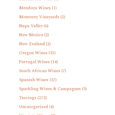
Mendoza Wines
(1)
Monterey Vineyards
(2)
Napa Valley
(6)
New Mexico
(2)
New Zealand
(2)
Oregon Wines
(35)
Portugal Wines
(14)
South African Wines
(7)
Spanish Wines
(37)
Sparkling Wines & Campagnes
(3)
Tastings
(272)
Uncategorized
(4)