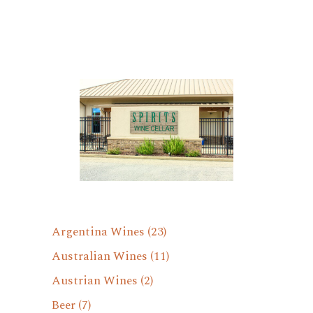
Argentina Wines
(23)
Australian Wines
(11)
Austrian Wines
(2)
Beer
(7)