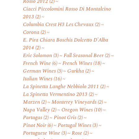
Rosso 2012
(2)
Ciacci Piccolomini Rosso Di Montalcino
2013
(2)
Columbia Crest H3 Les Chevaux
(2)
Corona
(2)
E. Pira Chiara Boschis Dolcetto D'Alba
2014
(2)
Eric Solomon
(3)
Fall Seasonal Beer
(2)
French Wine
(6)
French Wines
(18)
German Wines
(3)
Gurkha
(2)
Italian Wines
(16)
La Spinetta Langhe Nebbiolo 2011
(2)
La Spinetta Vermentino 2013
(2)
Marzen
(2)
Monterey Vineyards
(2)
Napa Valley
(2)
Oregon Wines
(10)
Partagas
(2)
Pinot Gris
(2)
Pinot Noir
(6)
Portugal Wines
(3)
Portuguese Wine
(3)
Rose
(2)