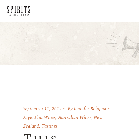
September 11, 2014
By
Jennifer Bologna
Argentina Wines
,
Australian Wines
,
New
Zealand
,
Tastings