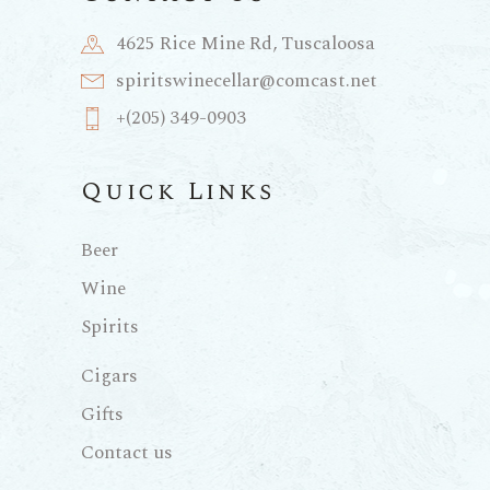
4625 Rice Mine Rd, Tuscaloosa
spiritswinecellar@comcast.net
+(205) 349-0903
Quick Links
Beer
Wine
Spirits
Cigars
Gifts
Contact us