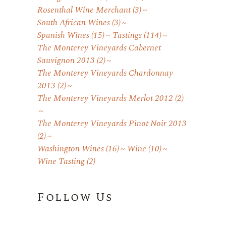
Rosenthal Wine Merchant
(3)
South African Wines
(3)
Spanish Wines
(15)
Tastings
(114)
The Monterey Vineyards Cabernet
Sauvignon 2013
(2)
The Monterey Vineyards Chardonnay
2013
(2)
The Monterey Vineyards Merlot 2012
(2)
The Monterey Vineyards Pinot Noir 2013
(2)
Washington Wines
(16)
Wine
(10)
Wine Tasting
(2)
Follow Us