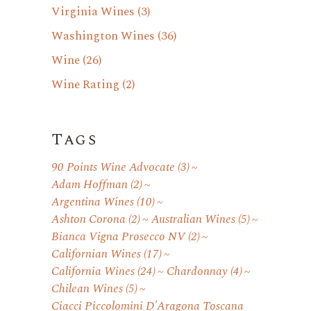
Virginia Wines
(3)
Washington Wines
(36)
Wine
(26)
Wine Rating
(2)
Tags
90 Points Wine Advocate
(3)
Adam Hoffman
(2)
Argentina Wines
(10)
Ashton Corona
(2)
Australian Wines
(5)
Bianca Vigna Prosecco NV
(2)
Californian Wines
(17)
California Wines
(24)
Chardonnay
(4)
Chilean Wines
(5)
Ciacci Piccolomini D'Aragona Toscana