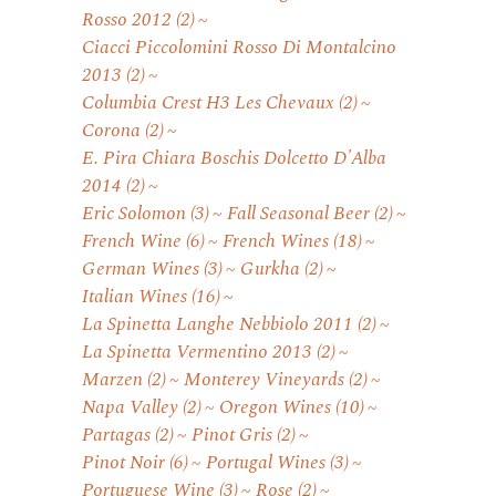
Rosso 2012
(2)
Ciacci Piccolomini Rosso Di Montalcino
2013
(2)
Columbia Crest H3 Les Chevaux
(2)
Corona
(2)
E. Pira Chiara Boschis Dolcetto D'Alba
2014
(2)
Eric Solomon
(3)
Fall Seasonal Beer
(2)
French Wine
(6)
French Wines
(18)
German Wines
(3)
Gurkha
(2)
Italian Wines
(16)
La Spinetta Langhe Nebbiolo 2011
(2)
La Spinetta Vermentino 2013
(2)
Marzen
(2)
Monterey Vineyards
(2)
Napa Valley
(2)
Oregon Wines
(10)
Partagas
(2)
Pinot Gris
(2)
Pinot Noir
(6)
Portugal Wines
(3)
Portuguese Wine
(3)
Rose
(2)