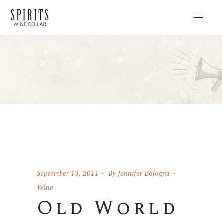
September 13, 2011
By
Jennifer Bologna
Wine
Old World