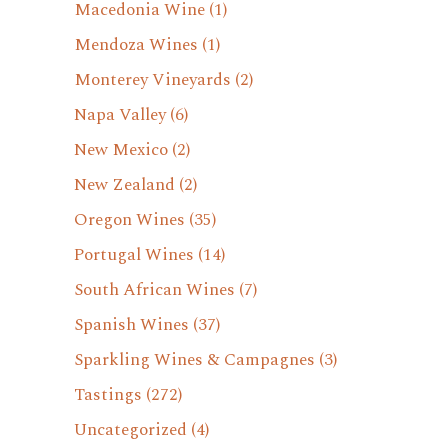
Macedonia Wine
(1)
Mendoza Wines
(1)
Monterey Vineyards
(2)
Napa Valley
(6)
New Mexico
(2)
New Zealand
(2)
Oregon Wines
(35)
Portugal Wines
(14)
South African Wines
(7)
Spanish Wines
(37)
Sparkling Wines & Campagnes
(3)
Tastings
(272)
Uncategorized
(4)