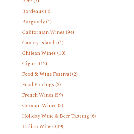
Beer
(7)
Bordeaux
(4)
Burgundy
(1)
Californian Wines
(94)
Canary Islands
(1)
Chilean Wines
(10)
Cigars
(12)
Food & Wine Festival
(2)
Food Pairings
(2)
French Wines
(59)
German Wines
(5)
Holiday Wine & Beer Tasting
(6)
Italian Wines
(39)