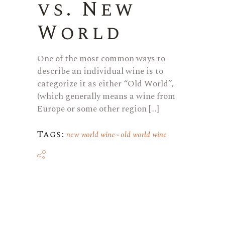
vs. New
World
One of the most common ways to
describe an individual wine is to
categorize it as either “Old World”,
(which generally means a wine from
Europe or some other region […]
Tags:
new world wine
old world wine