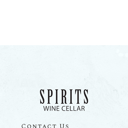
Contact Us