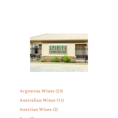
Argentina Wines
(23)
Australian Wines
(11)
Austrian Wines
(2)