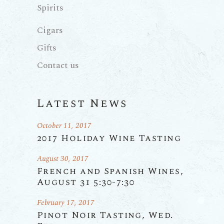
Spirits
Cigars
Gifts
Contact us
Latest News
October 11, 2017
2017 Holiday Wine Tasting
August 30, 2017
French and Spanish Wines,
August 31 5:30-7:30
February 17, 2017
Pinot Noir Tasting, Wed.