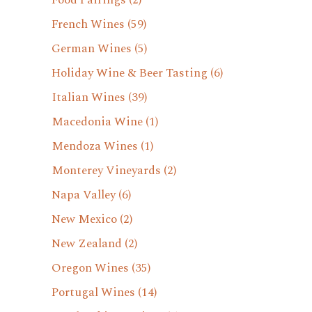
Food Pairings
(2)
French Wines
(59)
German Wines
(5)
Holiday Wine & Beer Tasting
(6)
Italian Wines
(39)
Macedonia Wine
(1)
Mendoza Wines
(1)
Monterey Vineyards
(2)
Napa Valley
(6)
New Mexico
(2)
New Zealand
(2)
Oregon Wines
(35)
Portugal Wines
(14)