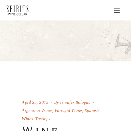
April 25, 2013
By
Jennifer Bologna
Argentina Wines
,
Portugal Wines
,
Spanish
Wines
,
Tastings