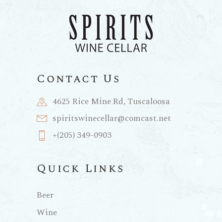
Contact Us
4625 Rice Mine Rd, Tuscaloosa
spiritswinecellar@comcast.net
+(205) 349-0903
Quick Links
Beer
Wine