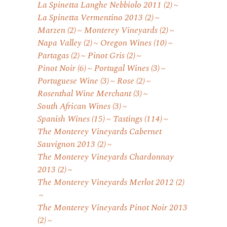
La Spinetta Langhe Nebbiolo 2011
(2)
La Spinetta Vermentino 2013
(2)
Marzen
(2)
Monterey Vineyards
(2)
Napa Valley
(2)
Oregon Wines
(10)
Partagas
(2)
Pinot Gris
(2)
Pinot Noir
(6)
Portugal Wines
(3)
Portuguese Wine
(3)
Rose
(2)
Rosenthal Wine Merchant
(3)
South African Wines
(3)
Spanish Wines
(15)
Tastings
(114)
The Monterey Vineyards Cabernet
Sauvignon 2013
(2)
The Monterey Vineyards Chardonnay
2013
(2)
The Monterey Vineyards Merlot 2012
(2)
The Monterey Vineyards Pinot Noir 2013
(2)