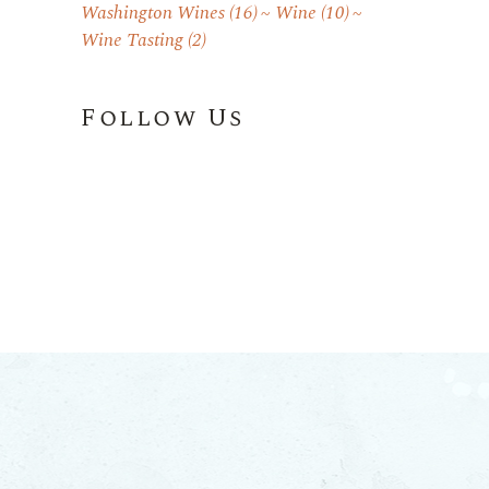
Washington Wines
(16)
Wine
(10)
Wine Tasting
(2)
Follow Us