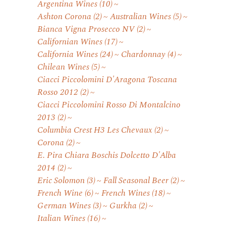
Argentina Wines
(10)
Ashton Corona
(2)
Australian Wines
(5)
Bianca Vigna Prosecco NV
(2)
Californian Wines
(17)
California Wines
(24)
Chardonnay
(4)
Chilean Wines
(5)
Ciacci Piccolomini D'Aragona Toscana
Rosso 2012
(2)
Ciacci Piccolomini Rosso Di Montalcino
2013
(2)
Columbia Crest H3 Les Chevaux
(2)
Corona
(2)
E. Pira Chiara Boschis Dolcetto D'Alba
2014
(2)
Eric Solomon
(3)
Fall Seasonal Beer
(2)
French Wine
(6)
French Wines
(18)
German Wines
(3)
Gurkha
(2)
Italian Wines
(16)