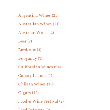
Argentina Wines
(23)
Australian Wines
(11)
Austrian Wines
(2)
Beer
(7)
Bordeaux
(4)
Burgundy
(1)
Californian Wines
(94)
Canary Islands
(1)
Chilean Wines
(10)
Cigars
(12)
Food & Wine Festival
(2)