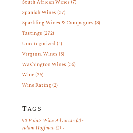
South African Wines
(7)
Spanish Wines
(37)
Sparkling Wines & Campagnes
(3)
Tastings
(272)
Uncategorized
(4)
Virginia Wines
(3)
Washington Wines
(36)
Wine
(26)
Wine Rating
(2)
Tags
90 Points Wine Advocate
(3)
Adam Hoffman
(2)