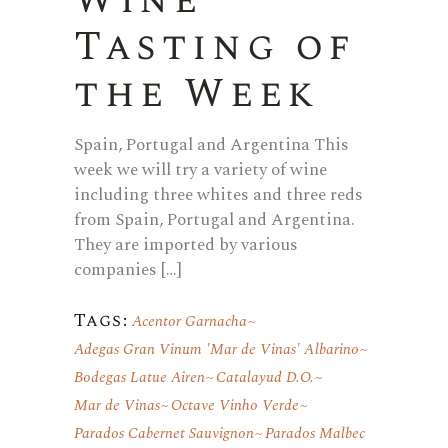
Wine
Tasting of
the Week
Spain, Portugal and Argentina This
week we will try a variety of wine
including three whites and three reds
from Spain, Portugal and Argentina.
They are imported by various
companies […]
Tags:
Acentor Garnacha
Adegas Gran Vinum 'Mar de Vinas' Albarino
Bodegas Latue Airen
Catalayud D.O.
Mar de Vinas
Octave Vinho Verde
Parados Cabernet Sauvignon
Parados Malbec