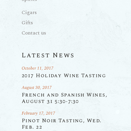
Cigars
Gifts
Contact us
Latest News
October 11, 2017
2017 Holiday Wine Tasting
August 30, 2017
French and Spanish Wines,
August 31 5:30-7:30
February 17, 2017
Pinot Noir Tasting, Wed.
Feb. 22