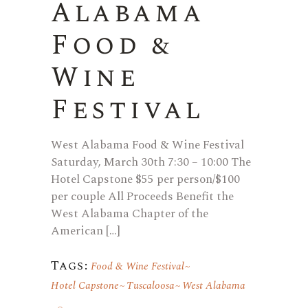
Alabama
Food &
Wine
Festival
West Alabama Food & Wine Festival
Saturday, March 30th 7:30 – 10:00 The
Hotel Capstone $55 per person/$100
per couple All Proceeds Benefit the
West Alabama Chapter of the
American […]
Tags:
Food & Wine Festival
Hotel Capstone
Tuscaloosa
West Alabama