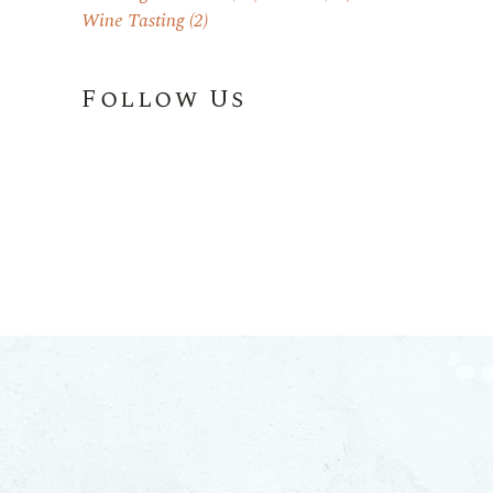
Wine Tasting
(2)
Follow Us