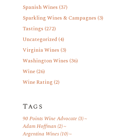
Spanish Wines
(37)
Sparkling Wines & Campagnes
(3)
Tastings
(272)
Uncategorized
(4)
Virginia Wines
(3)
Washington Wines
(36)
Wine
(26)
Wine Rating
(2)
Tags
90 Points Wine Advocate
(3)
Adam Hoffman
(2)
Argentina Wines
(10)