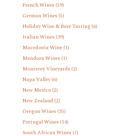
French Wines
(59)
German Wines
(5)
Holiday Wine & Beer Tasting
(6)
Italian Wines
(39)
Macedonia Wine
(1)
Mendoza Wines
(1)
Monterey Vineyards
(2)
Napa Valley
(6)
New Mexico
(2)
New Zealand
(2)
Oregon Wines
(35)
Portugal Wines
(14)
South African Wines
(7)