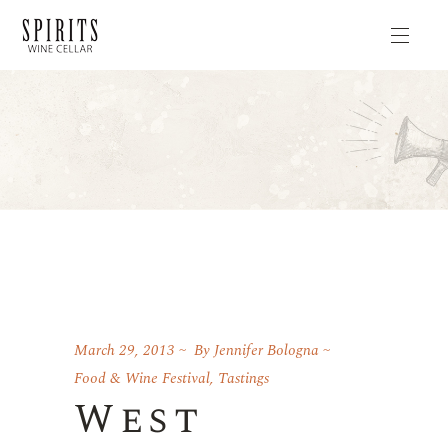
March 29, 2013
By
Jennifer Bologna
Food & Wine Festival
,
Tastings
West