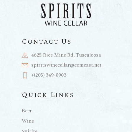
Contact Us
4625 Rice Mine Rd, Tuscaloosa
spiritswinecellar@comcast.net
+(205) 349-0903
Quick Links
Beer
Wine
Spirits