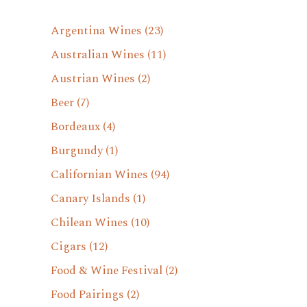
Argentina Wines
(23)
Australian Wines
(11)
Austrian Wines
(2)
Beer
(7)
Bordeaux
(4)
Burgundy
(1)
Californian Wines
(94)
Canary Islands
(1)
Chilean Wines
(10)
Cigars
(12)
Food & Wine Festival
(2)
Food Pairings
(2)