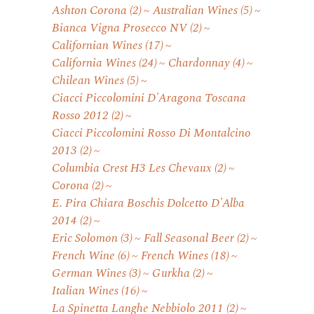
Ashton Corona
(2)
Australian Wines
(5)
Bianca Vigna Prosecco NV
(2)
Californian Wines
(17)
California Wines
(24)
Chardonnay
(4)
Chilean Wines
(5)
Ciacci Piccolomini D'Aragona Toscana
Rosso 2012
(2)
Ciacci Piccolomini Rosso Di Montalcino
2013
(2)
Columbia Crest H3 Les Chevaux
(2)
Corona
(2)
E. Pira Chiara Boschis Dolcetto D'Alba
2014
(2)
Eric Solomon
(3)
Fall Seasonal Beer
(2)
French Wine
(6)
French Wines
(18)
German Wines
(3)
Gurkha
(2)
Italian Wines
(16)
La Spinetta Langhe Nebbiolo 2011
(2)