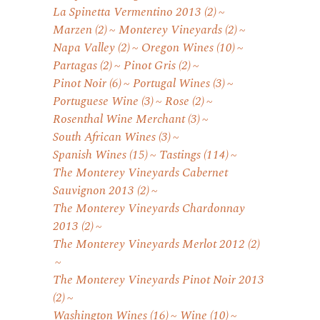
La Spinetta Vermentino 2013
(2)
Marzen
(2)
Monterey Vineyards
(2)
Napa Valley
(2)
Oregon Wines
(10)
Partagas
(2)
Pinot Gris
(2)
Pinot Noir
(6)
Portugal Wines
(3)
Portuguese Wine
(3)
Rose
(2)
Rosenthal Wine Merchant
(3)
South African Wines
(3)
Spanish Wines
(15)
Tastings
(114)
The Monterey Vineyards Cabernet
Sauvignon 2013
(2)
The Monterey Vineyards Chardonnay
2013
(2)
The Monterey Vineyards Merlot 2012
(2)
The Monterey Vineyards Pinot Noir 2013
(2)
Washington Wines
(16)
Wine
(10)