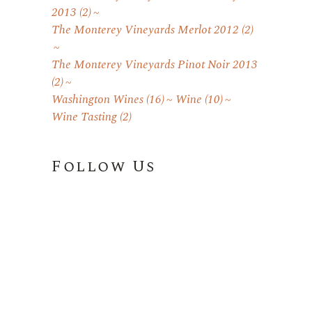
2013
(2)
The Monterey Vineyards Merlot 2012
(2)
The Monterey Vineyards Pinot Noir 2013
(2)
Washington Wines
(16)
Wine
(10)
Wine Tasting
(2)
Follow Us