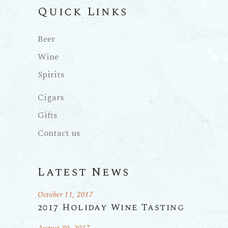
Quick Links
Beer
Wine
Spirits
Cigars
Gifts
Contact us
Latest News
October 11, 2017
2017 Holiday Wine Tasting