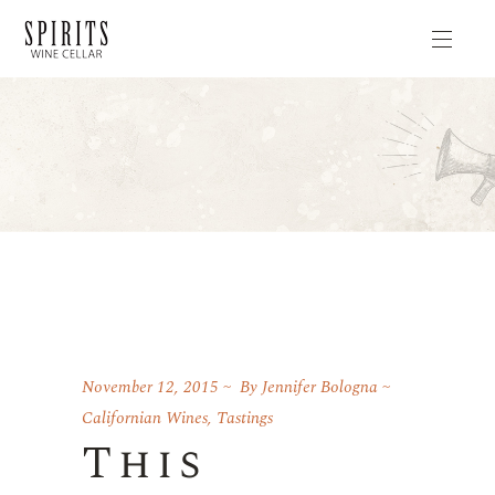
November 12, 2015
By
Jennifer Bologna
Californian Wines
,
Tastings
This