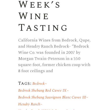
Week’s
Wine
Tasting
California Wines from Bedrock, Qupe,
and Hendry Ranch Bedrock- “Bedrock
Wine Co. was founded in 2007 by
Morgan Twain-Peterson in a 550
square-foot, former chicken coop with
8 foot ceilings and
Tags:
Bedrock
Bedrock Shebang Red Cuvee IX
Bedrock Shebang Sauvignon Blanc Cuvee III
Hendry Ranch