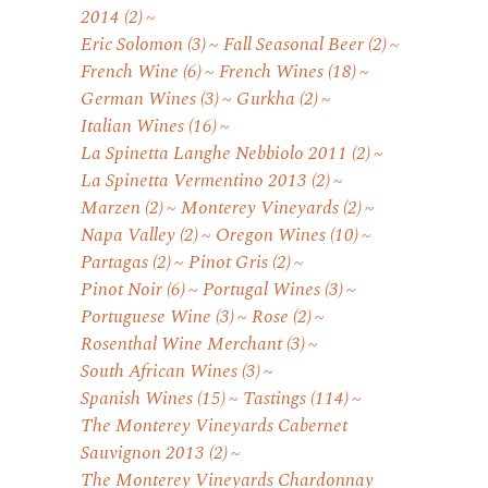
2014
(2)
Eric Solomon
(3)
Fall Seasonal Beer
(2)
French Wine
(6)
French Wines
(18)
German Wines
(3)
Gurkha
(2)
Italian Wines
(16)
La Spinetta Langhe Nebbiolo 2011
(2)
La Spinetta Vermentino 2013
(2)
Marzen
(2)
Monterey Vineyards
(2)
Napa Valley
(2)
Oregon Wines
(10)
Partagas
(2)
Pinot Gris
(2)
Pinot Noir
(6)
Portugal Wines
(3)
Portuguese Wine
(3)
Rose
(2)
Rosenthal Wine Merchant
(3)
South African Wines
(3)
Spanish Wines
(15)
Tastings
(114)
The Monterey Vineyards Cabernet
Sauvignon 2013
(2)
The Monterey Vineyards Chardonnay