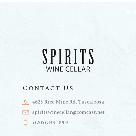
Contact Us
4625 Rice Mine Rd, Tuscaloosa
spiritswinecellar@comcast.net
+(205) 349-0903