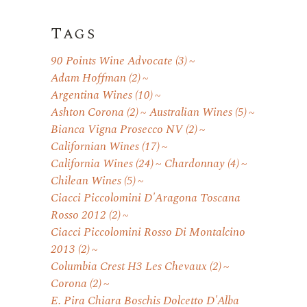
Tags
90 Points Wine Advocate
(3)
Adam Hoffman
(2)
Argentina Wines
(10)
Ashton Corona
(2)
Australian Wines
(5)
Bianca Vigna Prosecco NV
(2)
Californian Wines
(17)
California Wines
(24)
Chardonnay
(4)
Chilean Wines
(5)
Ciacci Piccolomini D'Aragona Toscana
Rosso 2012
(2)
Ciacci Piccolomini Rosso Di Montalcino
2013
(2)
Columbia Crest H3 Les Chevaux
(2)
Corona
(2)
E. Pira Chiara Boschis Dolcetto D'Alba