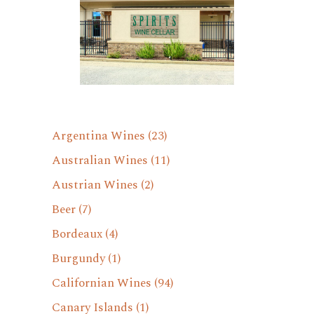
Argentina Wines
(23)
Australian Wines
(11)
Austrian Wines
(2)
Beer
(7)
Bordeaux
(4)
Burgundy
(1)
Californian Wines
(94)
Canary Islands
(1)