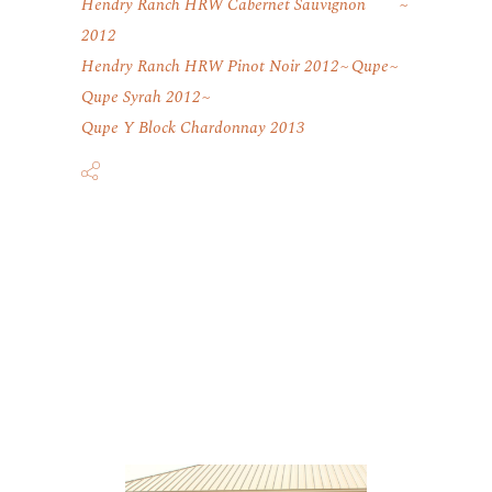
Hendry Ranch HRW Cabernet Sauvignon
2012
Hendry Ranch HRW Pinot Noir 2012
Qupe
Qupe Syrah 2012
Qupe Y Block Chardonnay 2013