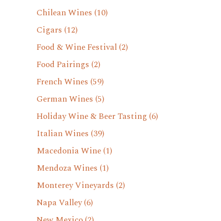
Chilean Wines
(10)
Cigars
(12)
Food & Wine Festival
(2)
Food Pairings
(2)
French Wines
(59)
German Wines
(5)
Holiday Wine & Beer Tasting
(6)
Italian Wines
(39)
Macedonia Wine
(1)
Mendoza Wines
(1)
Monterey Vineyards
(2)
Napa Valley
(6)
New Mexico
(2)