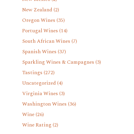
New Zealand
(2)
Oregon Wines
(35)
Portugal Wines
(14)
South African Wines
(7)
Spanish Wines
(37)
Sparkling Wines & Campagnes
(3)
Tastings
(272)
Uncategorized
(4)
Virginia Wines
(3)
Washington Wines
(36)
Wine
(26)
Wine Rating
(2)