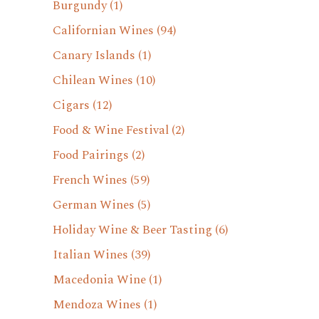
Burgundy
(1)
Californian Wines
(94)
Canary Islands
(1)
Chilean Wines
(10)
Cigars
(12)
Food & Wine Festival
(2)
Food Pairings
(2)
French Wines
(59)
German Wines
(5)
Holiday Wine & Beer Tasting
(6)
Italian Wines
(39)
Macedonia Wine
(1)
Mendoza Wines
(1)