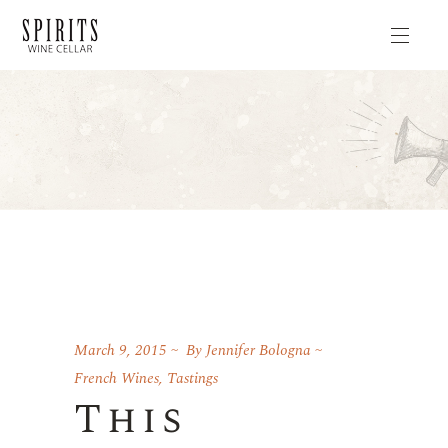
March 9, 2015
By
Jennifer Bologna
French Wines
,
Tastings
This