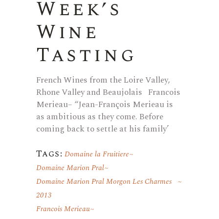
Week’s
Wine
Tasting
French Wines from the Loire Valley,
Rhone Valley and Beaujolais Francois
Merieau– “Jean-François Merieau is
as ambitious as they come. Before
coming back to settle at his family’
Tags:
Domaine la Fruitiere
Domaine Marion Pral
Domaine Marion Pral Morgon Les Charmes
2013
Francois Merieau