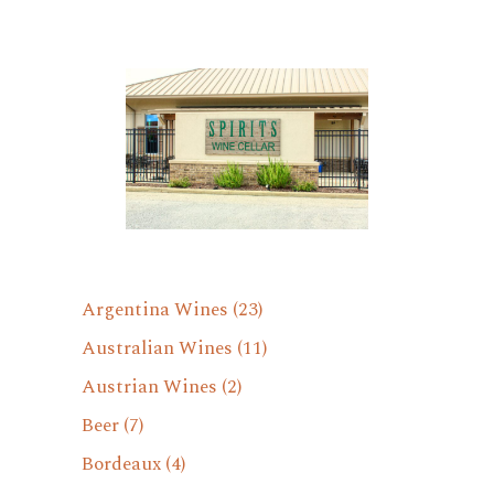
Argentina Wines
(23)
Australian Wines
(11)
Austrian Wines
(2)
Beer
(7)
Bordeaux
(4)