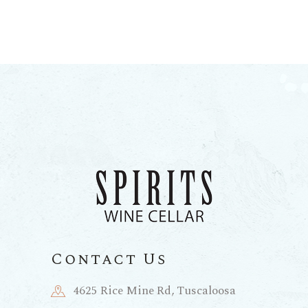
Contact Us
4625 Rice Mine Rd, Tuscaloosa