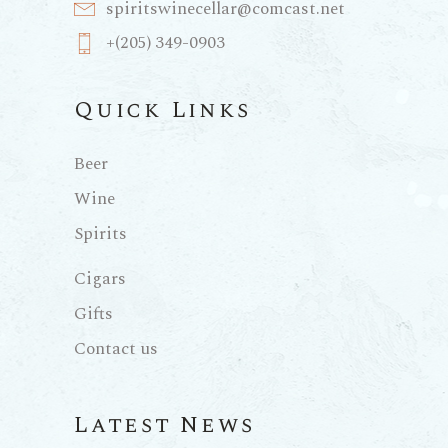
spiritswinecellar@comcast.net
+(205) 349-0903
Quick Links
Beer
Wine
Spirits
Cigars
Gifts
Contact us
Latest News