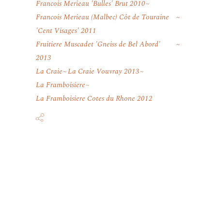
Francois Merieau 'Bulles' Brut 2010
Francois Merieau (Malbec) Côt de Touraine
'Cent Visages' 2011
Fruitiere Muscadet 'Gneiss de Bel Abord'
2013
La Craie
La Craie Vouvray 2013
La Framboisiere
La Framboisiere Cotes du Rhone 2012