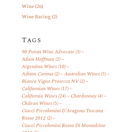
Wine
(26)
Wine Rating
(2)
Tags
90 Points Wine Advocate
(3)
Adam Hoffman
(2)
Argentina Wines
(10)
Ashton Corona
(2)
Australian Wines
(5)
Bianca Vigna Prosecco NV
(2)
Californian Wines
(17)
California Wines
(24)
Chardonnay
(4)
Chilean Wines
(5)
Ciacci Piccolomini D'Aragona Toscana
Rosso 2012
(2)
Ciacci Piccolomini Rosso Di Montalcino