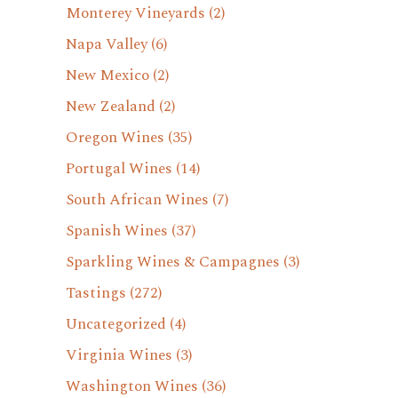
Monterey Vineyards
(2)
Napa Valley
(6)
New Mexico
(2)
New Zealand
(2)
Oregon Wines
(35)
Portugal Wines
(14)
South African Wines
(7)
Spanish Wines
(37)
Sparkling Wines & Campagnes
(3)
Tastings
(272)
Uncategorized
(4)
Virginia Wines
(3)
Washington Wines
(36)