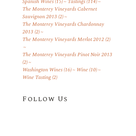
Spanish Wines
(15)
Tastings
(114)
The Monterey Vineyards Cabernet
Sauvignon 2013
(2)
The Monterey Vineyards Chardonnay
2013
(2)
The Monterey Vineyards Merlot 2012
(2)
The Monterey Vineyards Pinot Noir 2013
(2)
Washington Wines
(16)
Wine
(10)
Wine Tasting
(2)
Follow Us