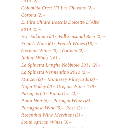
2013
(2)
Columbia Crest H3 Les Chevaux
(2)
Corona
(2)
E. Pira Chiara Boschis Dolcetto D'Alba
2014
(2)
Eric Solomon
(3)
Fall Seasonal Beer
(2)
French Wine
(6)
French Wines
(18)
German Wines
(3)
Gurkha
(2)
Italian Wines
(16)
La Spinetta Langhe Nebbiolo 2011
(2)
La Spinetta Vermentino 2013
(2)
Marzen
(2)
Monterey Vineyards
(2)
Napa Valley
(2)
Oregon Wines
(10)
Partagas
(2)
Pinot Gris
(2)
Pinot Noir
(6)
Portugal Wines
(3)
Portuguese Wine
(3)
Rose
(2)
Rosenthal Wine Merchant
(3)
South African Wines
(3)