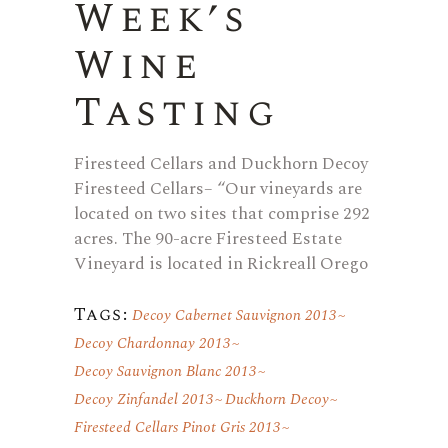
Week’s
Wine
Tasting
Firesteed Cellars and Duckhorn Decoy
Firesteed Cellars– “Our vineyards are
located on two sites that comprise 292
acres. The 90-acre Firesteed Estate
Vineyard is located in Rickreall Orego
Tags:
Decoy Cabernet Sauvignon 2013
Decoy Chardonnay 2013
Decoy Sauvignon Blanc 2013
Decoy Zinfandel 2013
Duckhorn Decoy
Firesteed Cellars Pinot Gris 2013