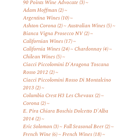
90 Points Wine Advocate
(3)
Adam Hoffman
(2)
Argentina Wines
(10)
Ashton Corona
(2)
Australian Wines
(5)
Bianca Vigna Prosecco NV
(2)
Californian Wines
(17)
California Wines
(24)
Chardonnay
(4)
Chilean Wines
(5)
Ciacci Piccolomini D'Aragona Toscana
Rosso 2012
(2)
Ciacci Piccolomini Rosso Di Montalcino
2013
(2)
Columbia Crest H3 Les Chevaux
(2)
Corona
(2)
E. Pira Chiara Boschis Dolcetto D'Alba
2014
(2)
Eric Solomon
(3)
Fall Seasonal Beer
(2)
French Wine
(6)
French Wines
(18)