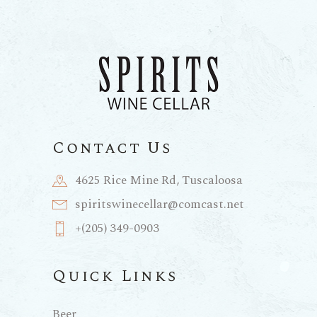
Contact Us
4625 Rice Mine Rd, Tuscaloosa
spiritswinecellar@comcast.net
+(205) 349-0903
Quick Links
Beer