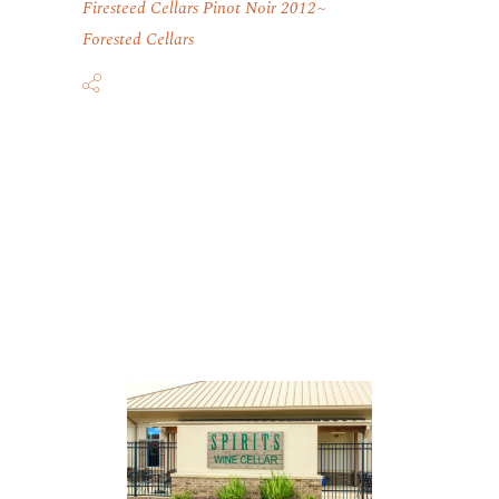
Firesteed Cellars Pinot Noir 2012
Forested Cellars