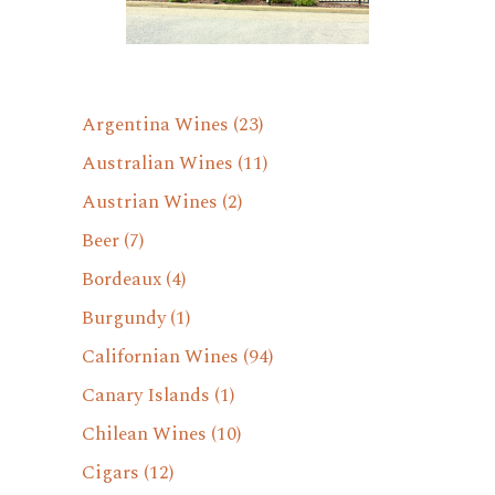
Argentina Wines
(23)
Australian Wines
(11)
Austrian Wines
(2)
Beer
(7)
Bordeaux
(4)
Burgundy
(1)
Californian Wines
(94)
Canary Islands
(1)
Chilean Wines
(10)
Cigars
(12)