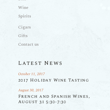
Wine
Spirits
Cigars
Gifts
Contact us
Latest News
October 11, 2017
2017 Holiday Wine Tasting
August 30, 2017
French and Spanish Wines,
August 31 5:30-7:30