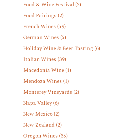
Food & Wine Festival
(2)
Food Pairings
(2)
French Wines
(59)
German Wines
(5)
Holiday Wine & Beer Tasting
(6)
Italian Wines
(39)
Macedonia Wine
(1)
Mendoza Wines
(1)
Monterey Vineyards
(2)
Napa Valley
(6)
New Mexico
(2)
New Zealand
(2)
Oregon Wines
(35)