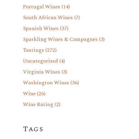
Portugal Wines
(14)
South African Wines
(7)
Spanish Wines
(37)
Sparkling Wines & Campagnes
(3)
Tastings
(272)
Uncategorized
(4)
Virginia Wines
(3)
Washington Wines
(36)
Wine
(26)
Wine Rating
(2)
Tags