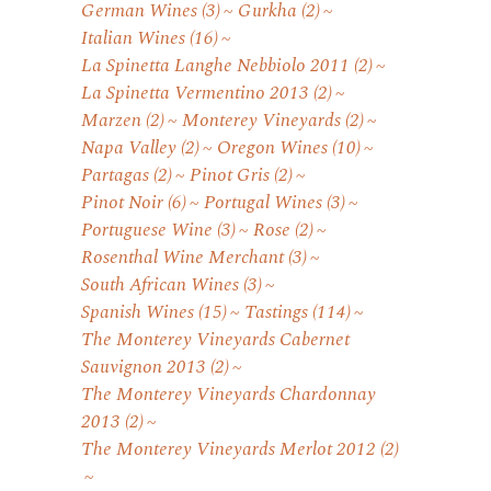
German Wines
(3)
Gurkha
(2)
Italian Wines
(16)
La Spinetta Langhe Nebbiolo 2011
(2)
La Spinetta Vermentino 2013
(2)
Marzen
(2)
Monterey Vineyards
(2)
Napa Valley
(2)
Oregon Wines
(10)
Partagas
(2)
Pinot Gris
(2)
Pinot Noir
(6)
Portugal Wines
(3)
Portuguese Wine
(3)
Rose
(2)
Rosenthal Wine Merchant
(3)
South African Wines
(3)
Spanish Wines
(15)
Tastings
(114)
The Monterey Vineyards Cabernet
Sauvignon 2013
(2)
The Monterey Vineyards Chardonnay
2013
(2)
The Monterey Vineyards Merlot 2012
(2)