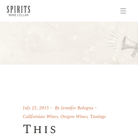
July 23, 2015
By
Jennifer Bologna
Californian Wines
,
Oregon Wines
,
Tastings
This