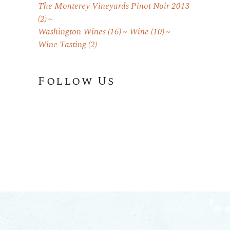
The Monterey Vineyards Pinot Noir 2013
(2)
Washington Wines
(16)
Wine
(10)
Wine Tasting
(2)
Follow Us