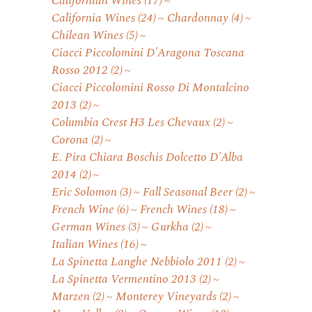
Californian Wines
(17)
California Wines
(24)
Chardonnay
(4)
Chilean Wines
(5)
Ciacci Piccolomini D'Aragona Toscana
Rosso 2012
(2)
Ciacci Piccolomini Rosso Di Montalcino
2013
(2)
Columbia Crest H3 Les Chevaux
(2)
Corona
(2)
E. Pira Chiara Boschis Dolcetto D'Alba
2014
(2)
Eric Solomon
(3)
Fall Seasonal Beer
(2)
French Wine
(6)
French Wines
(18)
German Wines
(3)
Gurkha
(2)
Italian Wines
(16)
La Spinetta Langhe Nebbiolo 2011
(2)
La Spinetta Vermentino 2013
(2)
Marzen
(2)
Monterey Vineyards
(2)