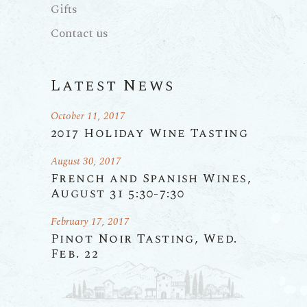
Gifts
Contact us
Latest News
October 11, 2017
2017 Holiday Wine Tasting
August 30, 2017
French and Spanish Wines,
August 31 5:30-7:30
February 17, 2017
Pinot Noir Tasting, Wed.
Feb. 22