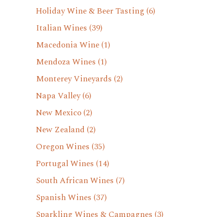
Holiday Wine & Beer Tasting
(6)
Italian Wines
(39)
Macedonia Wine
(1)
Mendoza Wines
(1)
Monterey Vineyards
(2)
Napa Valley
(6)
New Mexico
(2)
New Zealand
(2)
Oregon Wines
(35)
Portugal Wines
(14)
South African Wines
(7)
Spanish Wines
(37)
Sparkling Wines & Campagnes
(3)