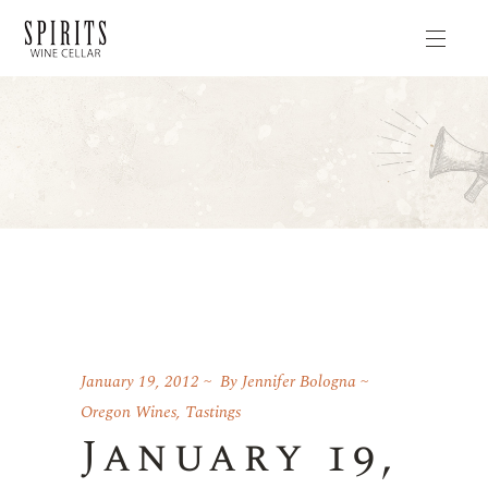
January 19, 2012
By
Jennifer Bologna
Oregon Wines
,
Tastings
January 19,