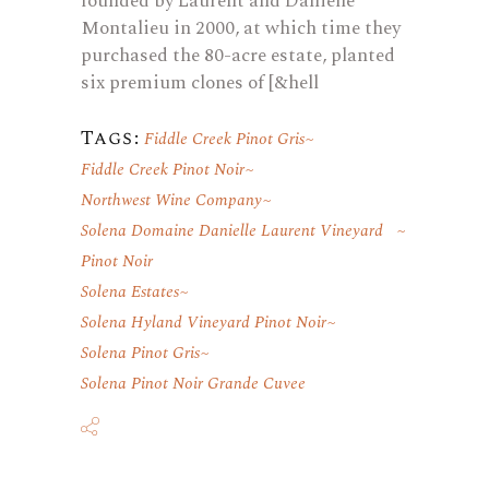
founded by Laurent and Danielle
Montalieu in 2000, at which time they
purchased the 80-acre estate, planted
six premium clones of [&hell
Tags:
Fiddle Creek Pinot Gris
Fiddle Creek Pinot Noir
Northwest Wine Company
Solena Domaine Danielle Laurent Vineyard
Pinot Noir
Solena Estates
Solena Hyland Vineyard Pinot Noir
Solena Pinot Gris
Solena Pinot Noir Grande Cuvee