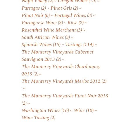
Napa Valley
(2)
Oregon Wines
(10)
Partagas
(2)
Pinot Gris
(2)
Pinot Noir
(6)
Portugal Wines
(3)
Portuguese Wine
(3)
Rose
(2)
Rosenthal Wine Merchant
(3)
South African Wines
(3)
Spanish Wines
(15)
Tastings
(114)
The Monterey Vineyards Cabernet
Sauvignon 2013
(2)
The Monterey Vineyards Chardonnay
2013
(2)
The Monterey Vineyards Merlot 2012
(2)
The Monterey Vineyards Pinot Noir 2013
(2)
Washington Wines
(16)
Wine
(10)
Wine Tasting
(2)