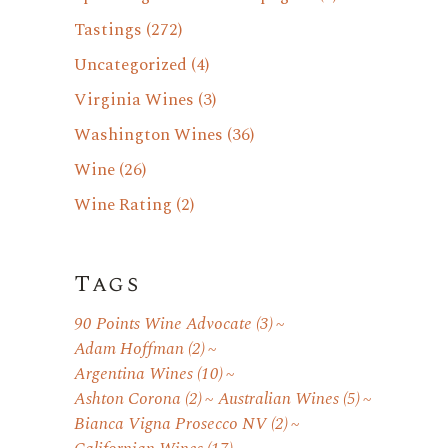
Tastings
(272)
Uncategorized
(4)
Virginia Wines
(3)
Washington Wines
(36)
Wine
(26)
Wine Rating
(2)
Tags
90 Points Wine Advocate
(3)
Adam Hoffman
(2)
Argentina Wines
(10)
Ashton Corona
(2)
Australian Wines
(5)
Bianca Vigna Prosecco NV
(2)