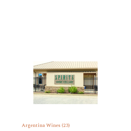
Argentina Wines
(23)