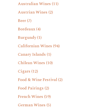
Australian Wines
(11)
Austrian Wines
(2)
Beer
(7)
Bordeaux
(4)
Burgundy
(1)
Californian Wines
(94)
Canary Islands
(1)
Chilean Wines
(10)
Cigars
(12)
Food & Wine Festival
(2)
Food Pairings
(2)
French Wines
(59)
German Wines
(5)