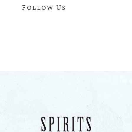
Follow Us