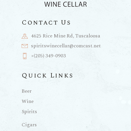
Contact Us
4625 Rice Mine Rd, Tuscaloosa
spiritswinecellar@comcast.net
+(205) 349-0903
Quick Links
Beer
Wine
Spirits
Cigars