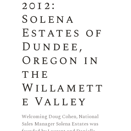
2012:
Solena
Estates of
Dundee,
Oregon in
the
Willamett
e Valley
Welcoming Doug Cohen, National
Sales Manager Solena Estates was