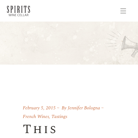
February 5, 2015
By
Jennifer Bologna
French Wines
,
Tastings
This