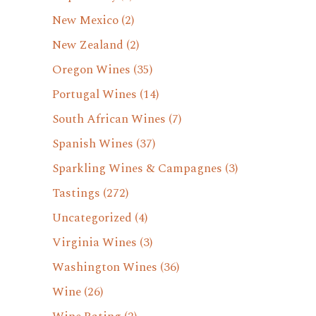
New Mexico
(2)
New Zealand
(2)
Oregon Wines
(35)
Portugal Wines
(14)
South African Wines
(7)
Spanish Wines
(37)
Sparkling Wines & Campagnes
(3)
Tastings
(272)
Uncategorized
(4)
Virginia Wines
(3)
Washington Wines
(36)
Wine
(26)