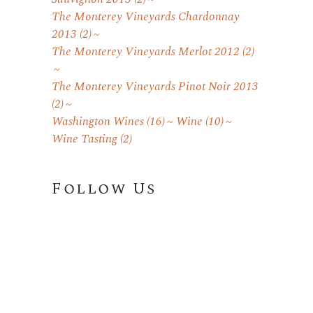
The Monterey Vineyards Chardonnay
2013
(2)
The Monterey Vineyards Merlot 2012
(2)
The Monterey Vineyards Pinot Noir 2013
(2)
Washington Wines
(16)
Wine
(10)
Wine Tasting
(2)
Follow Us