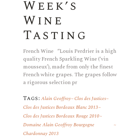
Week’s
Wine
Tasting
French Wine “Louis Perdrier is a high
quality French Sparkling Wine (‘vin
mousseux’), made from only the finest
French white grapes. The grapes follow
a rigorous selection pr
Tags:
Alain Geoffroy
Clos des Justices
Clos des Justices Bordeaux Blanc 2013
Clos des Justices Bordeaux Rouge 2010
Domaine Alain Geoffroy Bourgogne
Chardonnay 2013