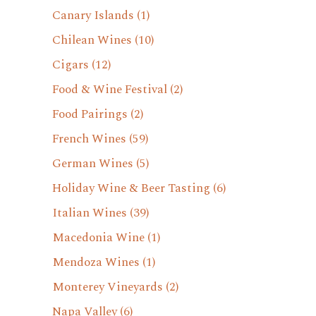
Canary Islands
(1)
Chilean Wines
(10)
Cigars
(12)
Food & Wine Festival
(2)
Food Pairings
(2)
French Wines
(59)
German Wines
(5)
Holiday Wine & Beer Tasting
(6)
Italian Wines
(39)
Macedonia Wine
(1)
Mendoza Wines
(1)
Monterey Vineyards
(2)
Napa Valley
(6)