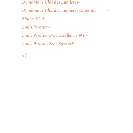
Domaine le Clos des Lumieres
Domaine le Clos des Lumieres Cotes du
Rhone 2013
Louis Perdrier
Louis Perdrier Brut Excellence NV
Louis Perdrier Brut Rose NV