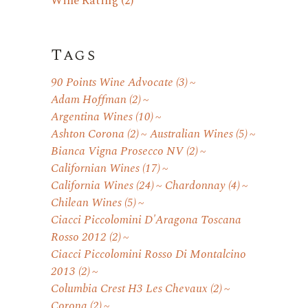
Wine Rating
(2)
Tags
90 Points Wine Advocate
(3)
Adam Hoffman
(2)
Argentina Wines
(10)
Ashton Corona
(2)
Australian Wines
(5)
Bianca Vigna Prosecco NV
(2)
Californian Wines
(17)
California Wines
(24)
Chardonnay
(4)
Chilean Wines
(5)
Ciacci Piccolomini D'Aragona Toscana
Rosso 2012
(2)
Ciacci Piccolomini Rosso Di Montalcino
2013
(2)
Columbia Crest H3 Les Chevaux
(2)
Corona
(2)