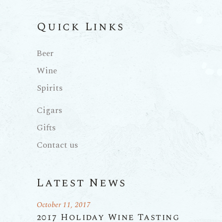
Quick Links
Beer
Wine
Spirits
Cigars
Gifts
Contact us
Latest News
October 11, 2017
2017 Holiday Wine Tasting