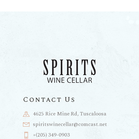
Contact Us
4625 Rice Mine Rd, Tuscaloosa
spiritswinecellar@comcast.net
+(205) 349-0903