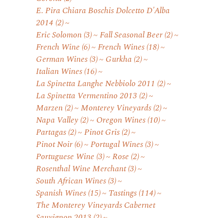
E. Pira Chiara Boschis Dolcetto D'Alba
2014
(2)
Eric Solomon
(3)
Fall Seasonal Beer
(2)
French Wine
(6)
French Wines
(18)
German Wines
(3)
Gurkha
(2)
Italian Wines
(16)
La Spinetta Langhe Nebbiolo 2011
(2)
La Spinetta Vermentino 2013
(2)
Marzen
(2)
Monterey Vineyards
(2)
Napa Valley
(2)
Oregon Wines
(10)
Partagas
(2)
Pinot Gris
(2)
Pinot Noir
(6)
Portugal Wines
(3)
Portuguese Wine
(3)
Rose
(2)
Rosenthal Wine Merchant
(3)
South African Wines
(3)
Spanish Wines
(15)
Tastings
(114)
The Monterey Vineyards Cabernet
Sauvignon 2013
(2)