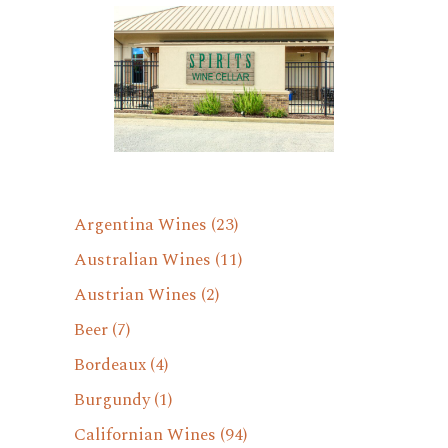
Argentina Wines
(23)
Australian Wines
(11)
Austrian Wines
(2)
Beer
(7)
Bordeaux
(4)
Burgundy
(1)
Californian Wines
(94)