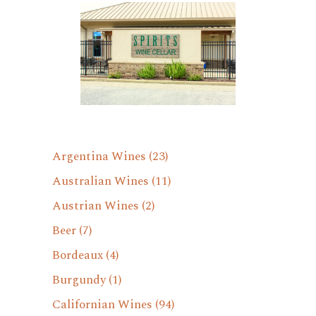
Argentina Wines
(23)
Australian Wines
(11)
Austrian Wines
(2)
Beer
(7)
Bordeaux
(4)
Burgundy
(1)
Californian Wines
(94)