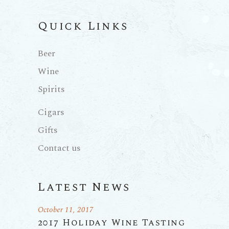
Quick Links
Beer
Wine
Spirits
Cigars
Gifts
Contact us
Latest News
October 11, 2017
2017 Holiday Wine Tasting