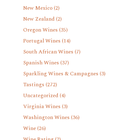
New Mexico
(2)
New Zealand
(2)
Oregon Wines
(35)
Portugal Wines
(14)
South African Wines
(7)
Spanish Wines
(37)
Sparkling Wines & Campagnes
(3)
Tastings
(272)
Uncategorized
(4)
Virginia Wines
(3)
Washington Wines
(36)
Wine
(26)
Wine Rating
(2)