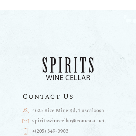
Contact Us
4625 Rice Mine Rd, Tuscaloosa
spiritswinecellar@comcast.net
+(205) 349-0903