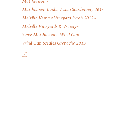
Matthiasson
Matthiasson Linda Vista Chardonnay 2014
Melville Verna's Vineyard Syrah 2012
Melville Vineyards & Winery
Steve Matthiasson
Wind Gap
Wind Gap Sceales Grenache 2013