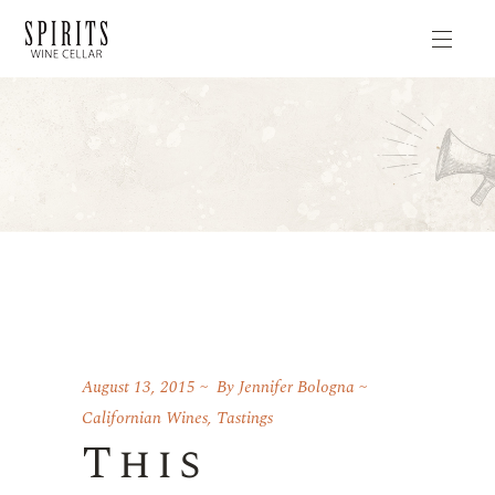
August 13, 2015
By
Jennifer Bologna
Californian Wines
,
Tastings
This