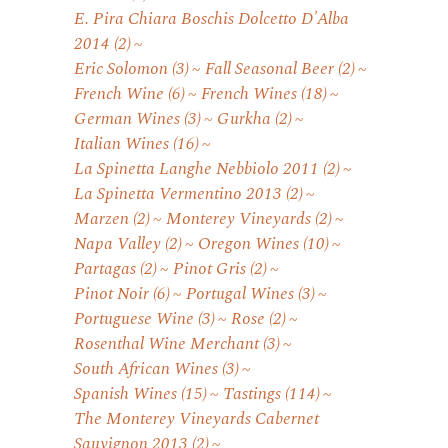
E. Pira Chiara Boschis Dolcetto D'Alba
2014
(2)
Eric Solomon
(3)
Fall Seasonal Beer
(2)
French Wine
(6)
French Wines
(18)
German Wines
(3)
Gurkha
(2)
Italian Wines
(16)
La Spinetta Langhe Nebbiolo 2011
(2)
La Spinetta Vermentino 2013
(2)
Marzen
(2)
Monterey Vineyards
(2)
Napa Valley
(2)
Oregon Wines
(10)
Partagas
(2)
Pinot Gris
(2)
Pinot Noir
(6)
Portugal Wines
(3)
Portuguese Wine
(3)
Rose
(2)
Rosenthal Wine Merchant
(3)
South African Wines
(3)
Spanish Wines
(15)
Tastings
(114)
The Monterey Vineyards Cabernet
Sauvignon 2013
(2)