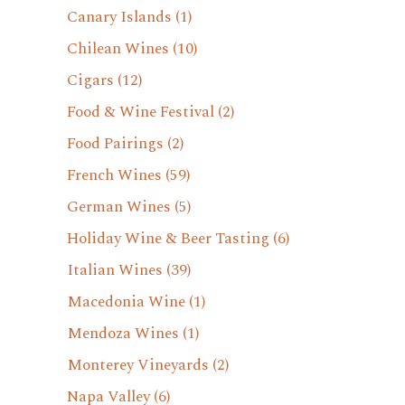
Canary Islands
(1)
Chilean Wines
(10)
Cigars
(12)
Food & Wine Festival
(2)
Food Pairings
(2)
French Wines
(59)
German Wines
(5)
Holiday Wine & Beer Tasting
(6)
Italian Wines
(39)
Macedonia Wine
(1)
Mendoza Wines
(1)
Monterey Vineyards
(2)
Napa Valley
(6)