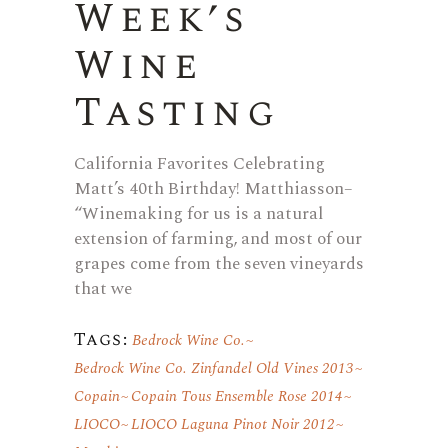
Week’s
Wine
Tasting
California Favorites Celebrating
Matt’s 40th Birthday! Matthiasson–
“Winemaking for us is a natural
extension of farming, and most of our
grapes come from the seven vineyards
that we
Tags:
Bedrock Wine Co.
Bedrock Wine Co. Zinfandel Old Vines 2013
Copain
Copain Tous Ensemble Rose 2014
LIOCO
LIOCO Laguna Pinot Noir 2012