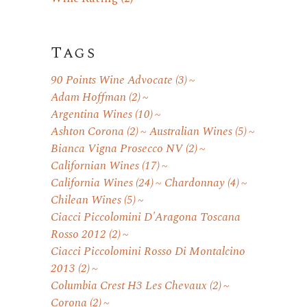
Tags
90 Points Wine Advocate
(3)
Adam Hoffman
(2)
Argentina Wines
(10)
Ashton Corona
(2)
Australian Wines
(5)
Bianca Vigna Prosecco NV
(2)
Californian Wines
(17)
California Wines
(24)
Chardonnay
(4)
Chilean Wines
(5)
Ciacci Piccolomini D'Aragona Toscana
Rosso 2012
(2)
Ciacci Piccolomini Rosso Di Montalcino
2013
(2)
Columbia Crest H3 Les Chevaux
(2)
Corona
(2)