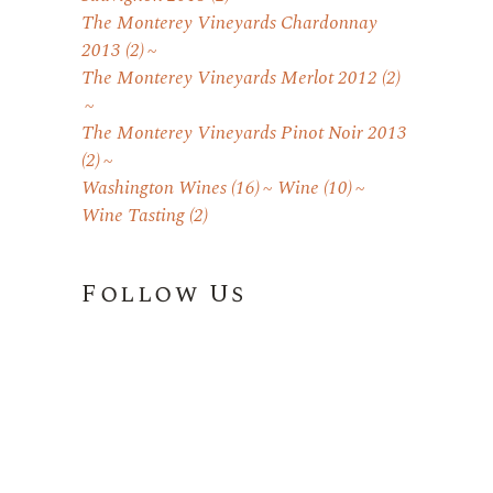
The Monterey Vineyards Chardonnay
2013
(2)
The Monterey Vineyards Merlot 2012
(2)
The Monterey Vineyards Pinot Noir 2013
(2)
Washington Wines
(16)
Wine
(10)
Wine Tasting
(2)
Follow Us