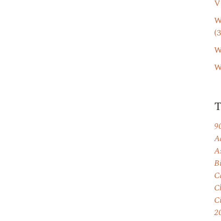
V
W
(3
W
W
9
A
A
B
C
C
C
2