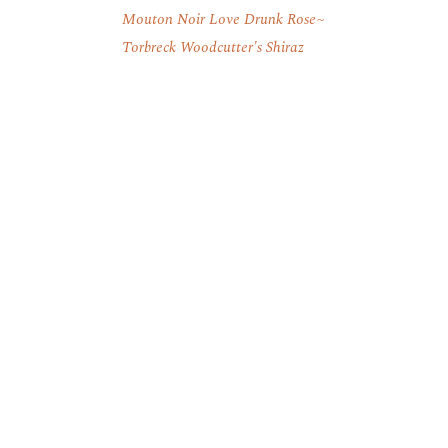
Mouton Noir Love Drunk Rose
Torbreck Woodcutter's Shiraz