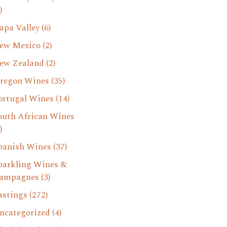
)
apa Valley
(6)
ew Mexico
(2)
ew Zealand
(2)
regon Wines
(35)
ortugal Wines
(14)
outh African Wines
)
panish Wines
(37)
parkling Wines &
ampagnes
(3)
astings
(272)
ncategorized
(4)