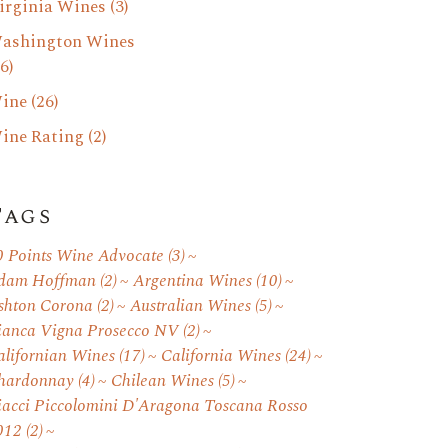
irginia Wines
(3)
ashington Wines
6)
ine
(26)
ine Rating
(2)
Tags
0 Points Wine Advocate
(3)
dam Hoffman
(2)
Argentina Wines
(10)
shton Corona
(2)
Australian Wines
(5)
ianca Vigna Prosecco NV
(2)
alifornian Wines
(17)
California Wines
(24)
hardonnay
(4)
Chilean Wines
(5)
iacci Piccolomini D'Aragona Toscana Rosso
012
(2)