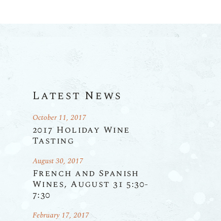
Latest News
October 11, 2017
2017 Holiday Wine
Tasting
August 30, 2017
French and Spanish
Wines, August 31 5:30-
7:30
February 17, 2017