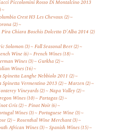
iacci Piccolomini Rosso Di Montalcino 2013
)
olumbia Crest H3 Les Chevaux
(2)
orona
(2)
. Pira Chiara Boschis Dolcetto D'Alba 2014
(2)
ric Solomon
(3)
Fall Seasonal Beer
(2)
rench Wine
(6)
French Wines
(18)
erman Wines
(3)
Gurkha
(2)
talian Wines
(16)
a Spinetta Langhe Nebbiolo 2011
(2)
a Spinetta Vermentino 2013
(2)
Marzen
(2)
onterey Vineyards
(2)
Napa Valley
(2)
regon Wines
(10)
Partagas
(2)
inot Gris
(2)
Pinot Noir
(6)
ortugal Wines
(3)
Portuguese Wine
(3)
ose
(2)
Rosenthal Wine Merchant
(3)
outh African Wines
(3)
Spanish Wines
(15)