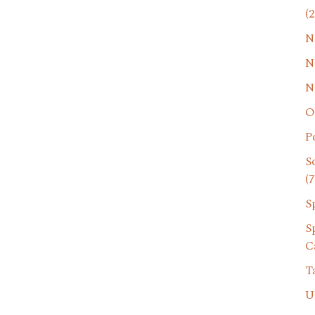
(2
N
N
N
O
P
S
(7
S
S
C
T
U