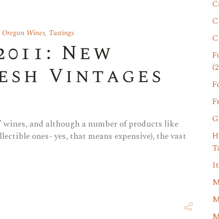
C
C
,
Oregon Wines
,
Tastings
C
2011: New
F
(2
resh Vintages
F
F
G
d” wines, and although a number of products like
H
llectible ones- yes, that means expensive), the vast
T
I
M
M
M