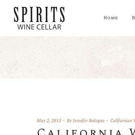
Home
May 2, 2013
By
Jennifer Bologna
Californian 
California 