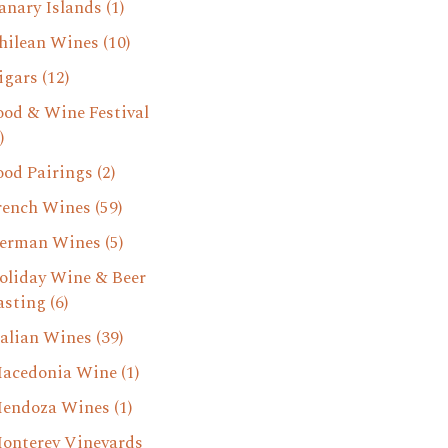
anary Islands
(1)
hilean Wines
(10)
igars
(12)
ood & Wine Festival
)
ood Pairings
(2)
rench Wines
(59)
erman Wines
(5)
oliday Wine & Beer
asting
(6)
talian Wines
(39)
acedonia Wine
(1)
endoza Wines
(1)
onterey Vineyards