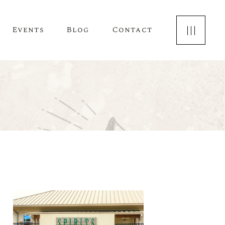
Events
Blog
Contact