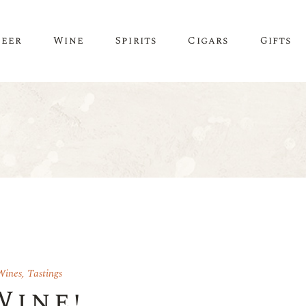
Beer
Wine
Spirits
Cigars
Gifts
Wines
,
Tastings
Wine!