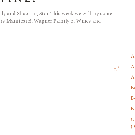
ly and Shooting Star This week we will try some
cers Manifesto!, Wagner Family of Wines and
A
A
A
B
B
B
C
(9