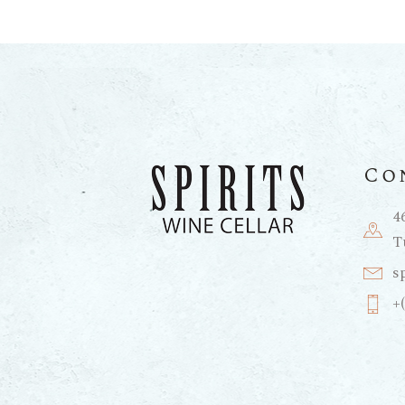
Co
4
T
s
+