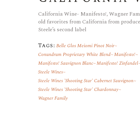
California Wine- Manifesto!, Wagner Fami
old favorites from California from produ
Steele’s second label
Tags:
Belle Glos Meiomi Pinot Noir
Conundrum Proprietary White Blend
Manifesto!
Manifesto! Sauvignon Blanc
Manifesto! Zinfandel
Steele Wines
Steele Wines 'Shooting Star' Cabernet Sauvignon
Steele Wines 'Shooting Star' Chardonnay
Wagner Family