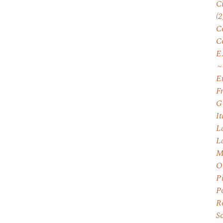
C
(2
C
C
E
E
F
G
I
L
L
M
O
P
P
R
S