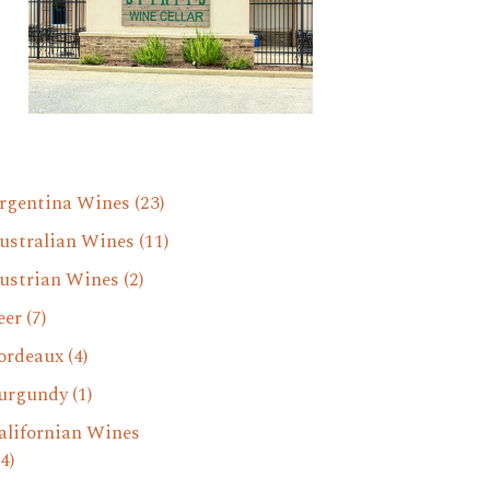
rgentina Wines
(23)
ustralian Wines
(11)
ustrian Wines
(2)
eer
(7)
ordeaux
(4)
urgundy
(1)
alifornian Wines
4)