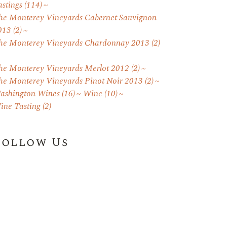
astings
(114)
he Monterey Vineyards Cabernet Sauvignon
013
(2)
he Monterey Vineyards Chardonnay 2013
(2)
he Monterey Vineyards Merlot 2012
(2)
he Monterey Vineyards Pinot Noir 2013
(2)
ashington Wines
(16)
Wine
(10)
ine Tasting
(2)
Follow Us