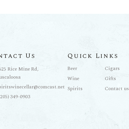
ntact Us
Quick Links
Beer
Cigars
625 Rice Mine Rd,
uscaloosa
Wine
Gifts
piritswinecellar@comcast.net
Spirits
Contact us
(205) 349-0903