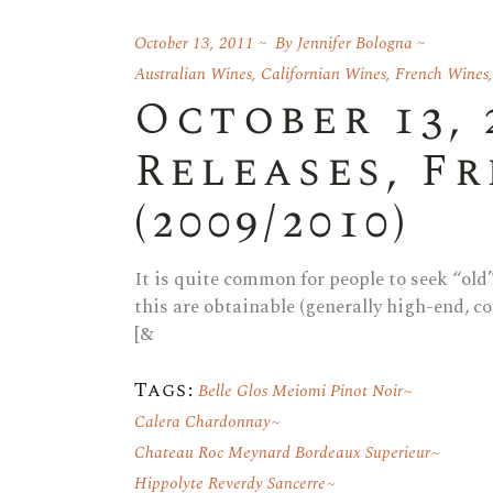
October 13, 2011
By
Jennifer Bologna
Australian Wines
,
Californian Wines
,
French Wines
October 13, 
Releases, F
(2009/2010)
It is quite common for people to seek “ol
this are obtainable (generally high-end, co
[&
Tags:
Belle Glos Meiomi Pinot Noir
Calera Chardonnay
Chateau Roc Meynard Bordeaux Superieur
Hippolyte Reverdy Sancerre