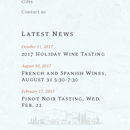
Gifts
Contact us
Latest News
October 11, 2017
2017 Holiday Wine Tasting
August 30, 2017
French and Spanish Wines,
August 31 5:30-7:30
February 17, 2017
Pinot Noir Tasting, Wed.
Feb. 22