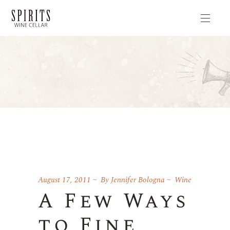
August 17, 2011
By
Jennifer Bologna
Wine
A Few Ways
to Fine