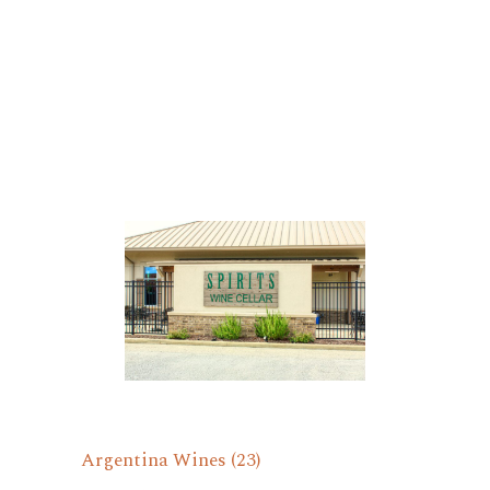
Argentina Wines
(23)