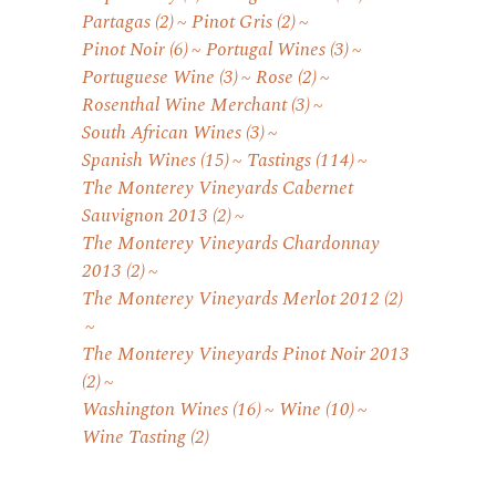
Partagas
(2)
Pinot Gris
(2)
Pinot Noir
(6)
Portugal Wines
(3)
Portuguese Wine
(3)
Rose
(2)
Rosenthal Wine Merchant
(3)
South African Wines
(3)
Spanish Wines
(15)
Tastings
(114)
The Monterey Vineyards Cabernet
Sauvignon 2013
(2)
The Monterey Vineyards Chardonnay
2013
(2)
The Monterey Vineyards Merlot 2012
(2)
The Monterey Vineyards Pinot Noir 2013
(2)
Washington Wines
(16)
Wine
(10)
Wine Tasting
(2)