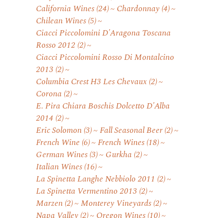
California Wines
(24)
Chardonnay
(4)
Chilean Wines
(5)
Ciacci Piccolomini D'Aragona Toscana
Rosso 2012
(2)
Ciacci Piccolomini Rosso Di Montalcino
2013
(2)
Columbia Crest H3 Les Chevaux
(2)
Corona
(2)
E. Pira Chiara Boschis Dolcetto D'Alba
2014
(2)
Eric Solomon
(3)
Fall Seasonal Beer
(2)
French Wine
(6)
French Wines
(18)
German Wines
(3)
Gurkha
(2)
Italian Wines
(16)
La Spinetta Langhe Nebbiolo 2011
(2)
La Spinetta Vermentino 2013
(2)
Marzen
(2)
Monterey Vineyards
(2)
Napa Valley
(2)
Oregon Wines
(10)