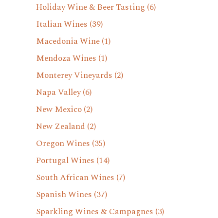
Holiday Wine & Beer Tasting
(6)
Italian Wines
(39)
Macedonia Wine
(1)
Mendoza Wines
(1)
Monterey Vineyards
(2)
Napa Valley
(6)
New Mexico
(2)
New Zealand
(2)
Oregon Wines
(35)
Portugal Wines
(14)
South African Wines
(7)
Spanish Wines
(37)
Sparkling Wines & Campagnes
(3)