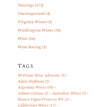
Tastings
(272)
Uncategorized
(4)
Virginia Wines
(3)
Washington Wines
(36)
Wine
(26)
Wine Rating
(2)
Tags
90 Points Wine Advocate
(3)
Adam Hoffman
(2)
Argentina Wines
(10)
Ashton Corona
(2)
Australian Wines
(5)
Bianca Vigna Prosecco NV
(2)
Californian Wines
(17)