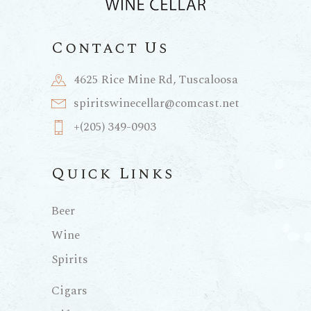
Contact Us
4625 Rice Mine Rd, Tuscaloosa
spiritswinecellar@comcast.net
+(205) 349-0903
Quick Links
Beer
Wine
Spirits
Cigars