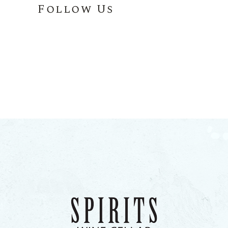
Follow Us