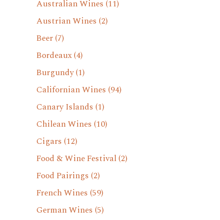
Australian Wines
(11)
Austrian Wines
(2)
Beer
(7)
Bordeaux
(4)
Burgundy
(1)
Californian Wines
(94)
Canary Islands
(1)
Chilean Wines
(10)
Cigars
(12)
Food & Wine Festival
(2)
Food Pairings
(2)
French Wines
(59)
German Wines
(5)