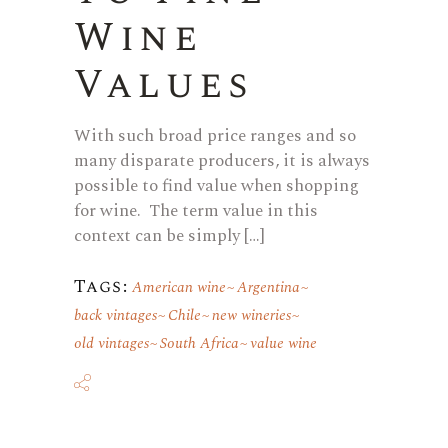
Wine
Values
With such broad price ranges and so
many disparate producers, it is always
possible to find value when shopping
for wine. The term value in this
context can be simply […]
Tags:
American wine
Argentina
back vintages
Chile
new wineries
old vintages
South Africa
value wine