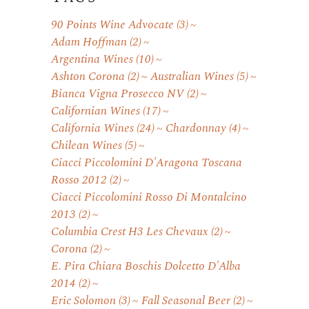
90 Points Wine Advocate
(3)
Adam Hoffman
(2)
Argentina Wines
(10)
Ashton Corona
(2)
Australian Wines
(5)
Bianca Vigna Prosecco NV
(2)
Californian Wines
(17)
California Wines
(24)
Chardonnay
(4)
Chilean Wines
(5)
Ciacci Piccolomini D'Aragona Toscana
Rosso 2012
(2)
Ciacci Piccolomini Rosso Di Montalcino
2013
(2)
Columbia Crest H3 Les Chevaux
(2)
Corona
(2)
E. Pira Chiara Boschis Dolcetto D'Alba
2014
(2)
Eric Solomon
(3)
Fall Seasonal Beer
(2)