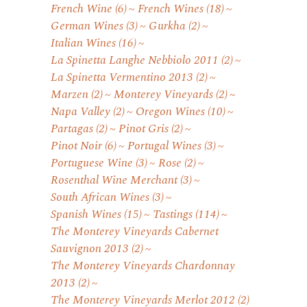
French Wine
(6)
French Wines
(18)
German Wines
(3)
Gurkha
(2)
Italian Wines
(16)
La Spinetta Langhe Nebbiolo 2011
(2)
La Spinetta Vermentino 2013
(2)
Marzen
(2)
Monterey Vineyards
(2)
Napa Valley
(2)
Oregon Wines
(10)
Partagas
(2)
Pinot Gris
(2)
Pinot Noir
(6)
Portugal Wines
(3)
Portuguese Wine
(3)
Rose
(2)
Rosenthal Wine Merchant
(3)
South African Wines
(3)
Spanish Wines
(15)
Tastings
(114)
The Monterey Vineyards Cabernet
Sauvignon 2013
(2)
The Monterey Vineyards Chardonnay
2013
(2)
The Monterey Vineyards Merlot 2012
(2)