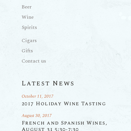
Beer
Wine
Spirits
Cigars
Gifts
Contact us
Latest News
October 11, 2017
2017 Holiday Wine Tasting
August 30, 2017
French and Spanish Wines,
August 31 5:30-7:30