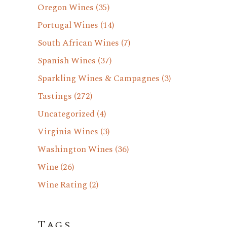
Oregon Wines
(35)
Portugal Wines
(14)
South African Wines
(7)
Spanish Wines
(37)
Sparkling Wines & Campagnes
(3)
Tastings
(272)
Uncategorized
(4)
Virginia Wines
(3)
Washington Wines
(36)
Wine
(26)
Wine Rating
(2)
Tags