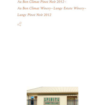
Au Bon Climat Pinot Noir 2012
Au Bon Climat Winery
Lange Estate Winery
Lange Pinot Noir 2012