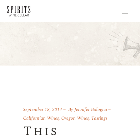
September 18, 2014
By
Jennifer Bologna
Californian Wines
,
Oregon Wines
,
Tastings
This