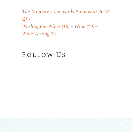
The Monterey Vineyards Pinot Noir 2013
(2)
Washington Wines
(16)
Wine
(10)
Wine Tasting
(2)
Follow Us