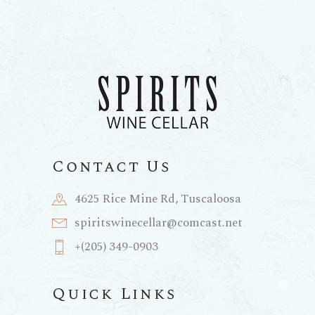
Contact Us
4625 Rice Mine Rd, Tuscaloosa
spiritswinecellar@comcast.net
+(205) 349-0903
Quick Links