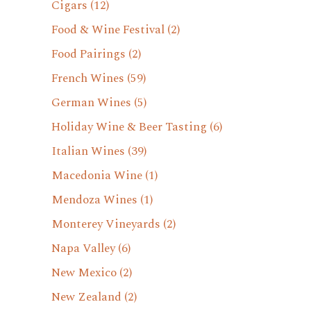
Cigars
(12)
Food & Wine Festival
(2)
Food Pairings
(2)
French Wines
(59)
German Wines
(5)
Holiday Wine & Beer Tasting
(6)
Italian Wines
(39)
Macedonia Wine
(1)
Mendoza Wines
(1)
Monterey Vineyards
(2)
Napa Valley
(6)
New Mexico
(2)
New Zealand
(2)