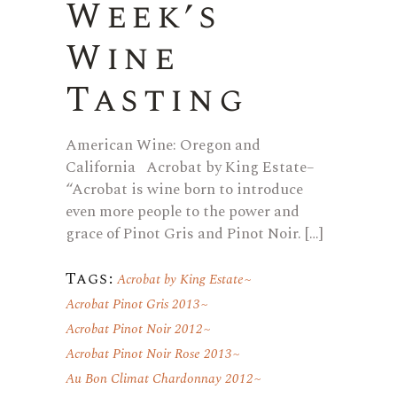
Week’s
Wine
Tasting
American Wine: Oregon and
California Acrobat by King Estate–
“Acrobat is wine born to introduce
even more people to the power and
grace of Pinot Gris and Pinot Noir. […]
Tags:
Acrobat by King Estate
Acrobat Pinot Gris 2013
Acrobat Pinot Noir 2012
Acrobat Pinot Noir Rose 2013
Au Bon Climat Chardonnay 2012