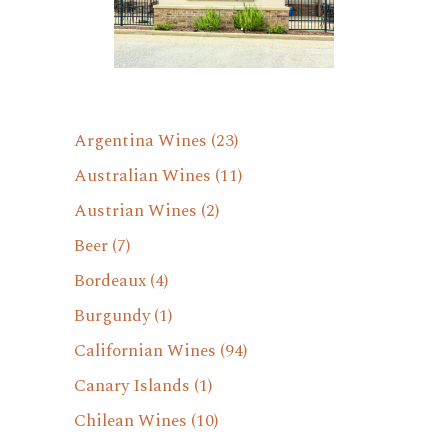
Argentina Wines
(23)
Australian Wines
(11)
Austrian Wines
(2)
Beer
(7)
Bordeaux
(4)
Burgundy
(1)
Californian Wines
(94)
Canary Islands
(1)
Chilean Wines
(10)