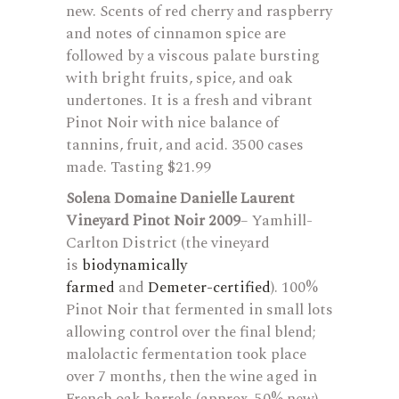
new. Scents of red cherry and raspberry
and notes of cinnamon spice are
followed by a viscous palate bursting
with bright fruits, spice, and oak
undertones. It is a fresh and vibrant
Pinot Noir with nice balance of
tannins, fruit, and acid. 3500 cases
made. Tasting $21.99
Solena Domaine Danielle Laurent
Vineyard Pinot Noir 2009
– Yamhill-
Carlton District (the vineyard
is
biodynamically
farmed
and
Demeter-certified
). 100%
Pinot Noir that fermented in small lots
allowing control over the final blend;
malolactic fermentation took place
over 7 months, then the wine aged in