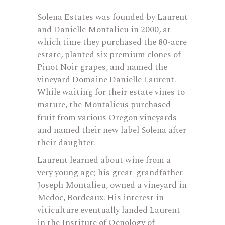
Solena Estates was founded by Laurent
and Danielle Montalieu in 2000, at
which time they purchased the 80-acre
estate, planted six premium clones of
Pinot Noir grapes, and named the
vineyard Domaine Danielle Laurent.
While waiting for their estate vines to
mature, the Montalieus purchased
fruit from various Oregon vineyards
and named their new label Solena after
their daughter.
Laurent learned about wine from a
very young age; his great-grandfather
Joseph Montalieu, owned a vineyard in
Medoc, Bordeaux. His interest in
viticulture eventually landed Laurent
in the Institute of Oenology of