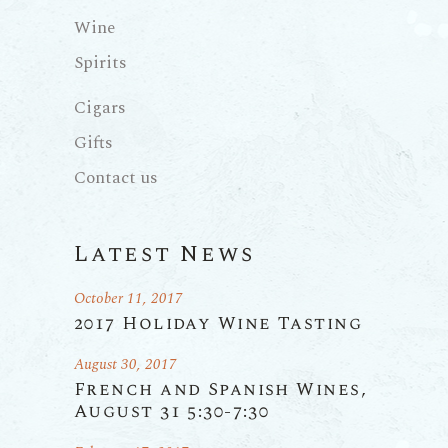
Wine
Spirits
Cigars
Gifts
Contact us
Latest News
October 11, 2017
2017 Holiday Wine Tasting
August 30, 2017
French and Spanish Wines,
August 31 5:30-7:30