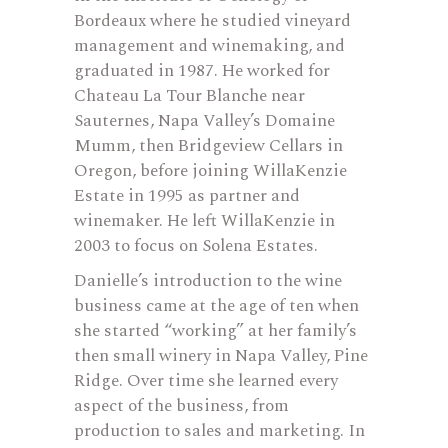
Bordeaux where he studied vineyard
management and winemaking, and
graduated in 1987. He worked for
Chateau La Tour Blanche near
Sauternes, Napa Valley’s Domaine
Mumm, then Bridgeview Cellars in
Oregon, before joining WillaKenzie
Estate in 1995 as partner and
winemaker. He left WillaKenzie in
2003 to focus on Solena Estates.
Danielle’s introduction to the wine
business came at the age of ten when
she started “working” at her family’s
then small winery in Napa Valley, Pine
Ridge. Over time she learned every
aspect of the business, from
production to sales and marketing. In