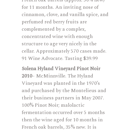
French oak barrels (approx. 50% new)
for 11 months. An inviting nose of
cinnamon, clove, and vanilla spice, and
perfumed red berry fruits are
complemented by a complex,
concentrated wine with enough
structure to age very nicely in the
cellar. Approximately 570 cases made.
91 Wine Advocate. Tasting $39.99
Solena Hyland Vineyard Pinot Noir
2010
– McMinnville. The Hyland
Vineyard was planted in the 1970’s
and purchased by the Montelieus and
their business partners in May 2007.
100% Pinot Noir; malolactic
fermentation occurred over 5 months
then the wine aged for 10 months in
French oak barrels, 35% new. It is