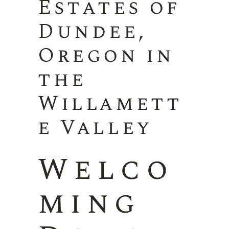
Estates of
Dundee,
Oregon in
the
Willamett
e Valley
Welco
ming