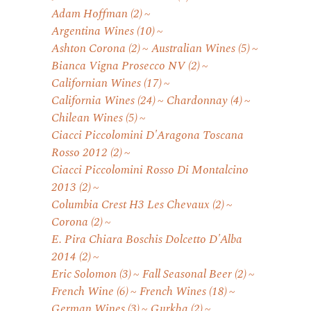
Adam Hoffman
(2)
Argentina Wines
(10)
Ashton Corona
(2)
Australian Wines
(5)
Bianca Vigna Prosecco NV
(2)
Californian Wines
(17)
California Wines
(24)
Chardonnay
(4)
Chilean Wines
(5)
Ciacci Piccolomini D'Aragona Toscana
Rosso 2012
(2)
Ciacci Piccolomini Rosso Di Montalcino
2013
(2)
Columbia Crest H3 Les Chevaux
(2)
Corona
(2)
E. Pira Chiara Boschis Dolcetto D'Alba
2014
(2)
Eric Solomon
(3)
Fall Seasonal Beer
(2)
French Wine
(6)
French Wines
(18)
German Wines
(3)
Gurkha
(2)