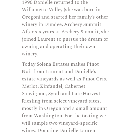
1996 Danielle returned to the
Willamette Valley (she was born in
Oregon) and started her family’s other
winery in Dundee, Archery Summit.
After six years at Archery Summit, she
joined Laurent to pursue the dream of
owning and operating their own
winery.
Today Solena Estates makes Pinot
Noir from Laurent and Danielle’s
estate vineyards as well as Pinot Gris,
Merlot, Zinfandel, Cabernet
Sauvignon, Syrah and Late Harvest
Riesling from select vineyard sites,
mostly in Oregon and a small amount
from Washington. For the tasting we
will sample two vineyard-specific
wines; Domaine Danielle Laurent