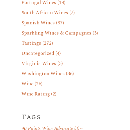
Portugal Wines
(14)
South African Wines
(7)
Spanish Wines
(37)
Sparkling Wines & Campagnes
(3)
Tastings
(272)
Uncategorized
(4)
Virginia Wines
(3)
Washington Wines
(36)
Wine
(26)
Wine Rating
(2)
Tags
90 Points Wine Advocate
(3)