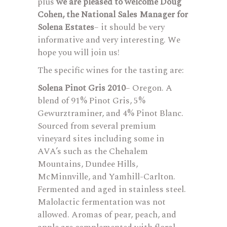
plus
we are pleased to welcome Doug
Cohen, the National Sales Manager for
Solena Estates
– it should be very
informative and very interesting. We
hope you will join us!
The specific wines for the tasting are:
Solena Pinot Gris 2010
– Oregon. A
blend of 91% Pinot Gris, 5%
Gewurztraminer, and 4% Pinot Blanc.
Sourced from several premium
vineyard sites including some in
AVA’s such as the Chehalem
Mountains, Dundee Hills,
McMinnville, and Yamhill-Carlton.
Fermented and aged in stainless steel.
Malolactic fermentation was not
allowed. Aromas of pear, peach, and