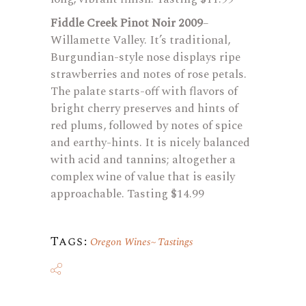
Fiddle Creek Pinot Noir 2009
–
Willamette Valley. It’s traditional,
Burgundian-style nose displays ripe
strawberries and notes of rose petals.
The palate starts-off with flavors of
bright cherry preserves and hints of
red plums, followed by notes of spice
and earthy-hints. It is nicely balanced
with acid and tannins; altogether a
complex wine of value that is easily
approachable. Tasting $14.99
Tags:
Oregon Wines
Tastings