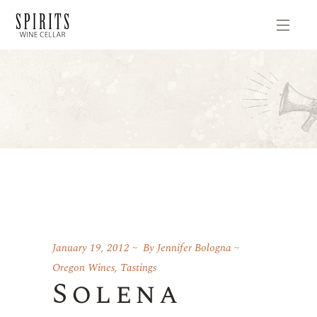
January 19, 2012
By
Jennifer Bologna
Oregon Wines
,
Tastings
Solena