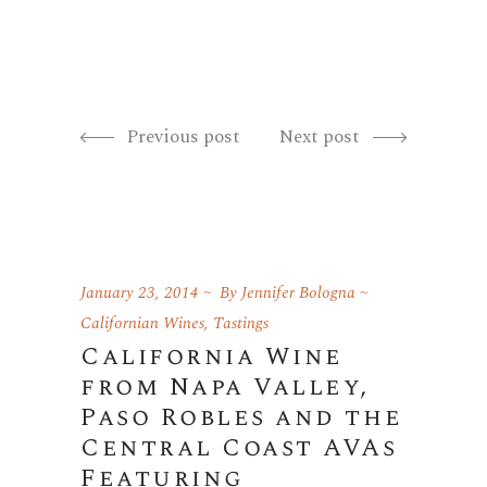
Previous post
Next post
January 23, 2014
By
Jennifer Bologna
Californian Wines
,
Tastings
California Wine
from Napa Valley,
Paso Robles and the
Central Coast AVAs
Featuring