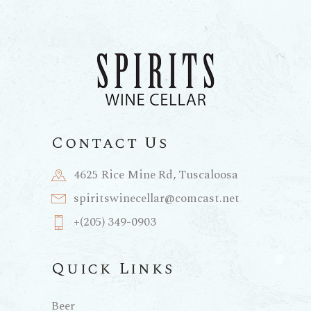
Contact Us
4625 Rice Mine Rd, Tuscaloosa
spiritswinecellar@comcast.net
+(205) 349-0903
Quick Links
Beer