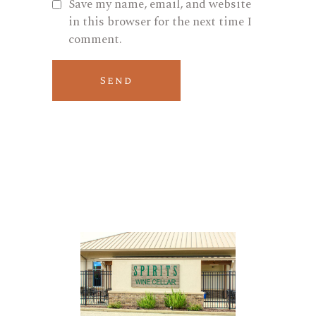
Save my name, email, and website
in this browser for the next time I
comment.