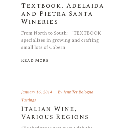
Textbook, Adelaida
and Pietra Santa
Wineries
From North to South: “TEXTBOOK
specializes in growing and crafting
small lots of Cabern
Read More
January 16, 2014
By
Jennifer Bologna
Tastings
Italian Wine,
Various Regions