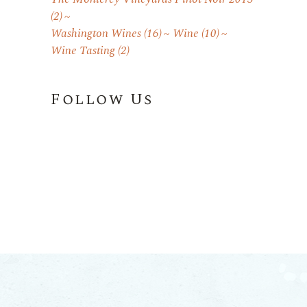
(2)
Washington Wines
(16)
Wine
(10)
Wine Tasting
(2)
Follow Us