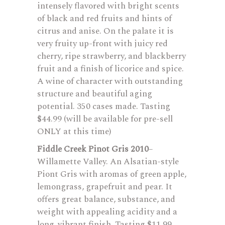
intensely flavored with bright scents
of black and red fruits and hints of
citrus and anise. On the palate it is
very fruity up-front with juicy red
cherry, ripe strawberry, and blackberry
fruit and a finish of licorice and spice.
A wine of character with outstanding
structure and beautiful aging
potential. 350 cases made. Tasting
$44.99 (will be available for pre-sell
ONLY at this time)
Fiddle Creek Pinot Gris 2010
–
Willamette Valley. An Alsatian-style
Piont Gris with aromas of green apple,
lemongrass, grapefruit and pear. It
offers great balance, substance, and
weight with appealing acidity and a
long, vibrant finish. Tasting $11.99