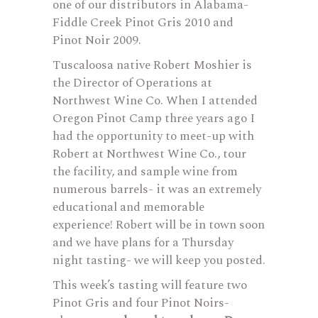
one of our distributors in Alabama-
Fiddle Creek Pinot Gris 2010 and
Pinot Noir 2009.
Tuscaloosa native Robert Moshier is
the Director of Operations at
Northwest Wine Co. When I attended
Oregon Pinot Camp three years ago I
had the opportunity to meet-up with
Robert at Northwest Wine Co., tour
the facility, and sample wine from
numerous barrels- it was an extremely
educational and memorable
experience! Robert will be in town soon
and we have plans for a Thursday
night tasting- we will keep you posted.
This week’s tasting will feature two
Pinot Gris and four Pinot Noirs-