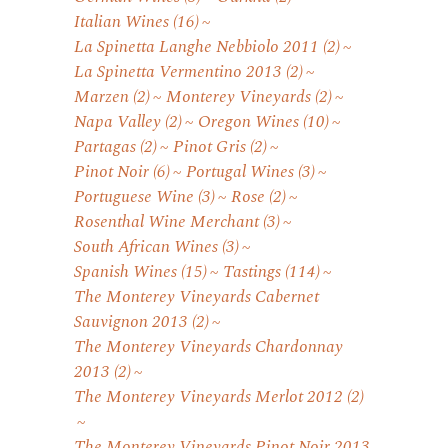
Italian Wines
(16)
La Spinetta Langhe Nebbiolo 2011
(2)
La Spinetta Vermentino 2013
(2)
Marzen
(2)
Monterey Vineyards
(2)
Napa Valley
(2)
Oregon Wines
(10)
Partagas
(2)
Pinot Gris
(2)
Pinot Noir
(6)
Portugal Wines
(3)
Portuguese Wine
(3)
Rose
(2)
Rosenthal Wine Merchant
(3)
South African Wines
(3)
Spanish Wines
(15)
Tastings
(114)
The Monterey Vineyards Cabernet
Sauvignon 2013
(2)
The Monterey Vineyards Chardonnay
2013
(2)
The Monterey Vineyards Merlot 2012
(2)
The Monterey Vineyards Pinot Noir 2013