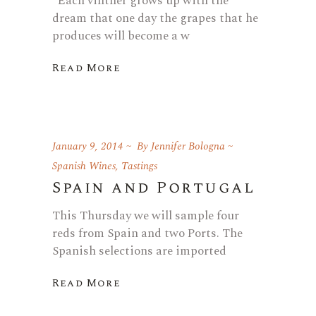
“Each vintner grows up with the
dream that one day the grapes that he
produces will become a w
Read More
January 9, 2014
By
Jennifer Bologna
Spanish Wines
,
Tastings
Spain and Portugal
This Thursday we will sample four
reds from Spain and two Ports. The
Spanish selections are imported
Read More