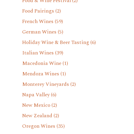
Food & Wine Festival
(2)
Food Pairings
(2)
French Wines
(59)
German Wines
(5)
Holiday Wine & Beer Tasting
(6)
Italian Wines
(39)
Macedonia Wine
(1)
Mendoza Wines
(1)
Monterey Vineyards
(2)
Napa Valley
(6)
New Mexico
(2)
New Zealand
(2)
Oregon Wines
(35)