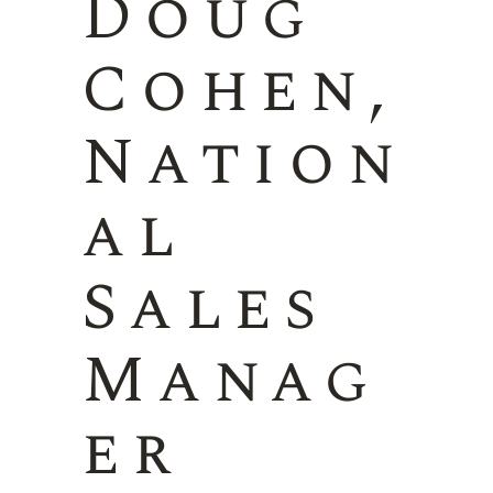
Doug
Cohen,
Nation
al
Sales
Manag
er