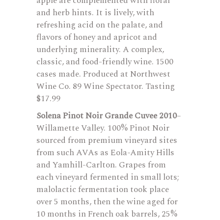
apple are complemented with floral
and herb hints. It is lively, with
refreshing acid on the palate, and
flavors of honey and apricot and
underlying minerality. A complex,
classic, and food-friendly wine. 1500
cases made. Produced at Northwest
Wine Co. 89 Wine Spectator. Tasting
$17.99
Solena Pinot Noir Grande Cuvee 2010
–
Willamette Valley. 100% Pinot Noir
sourced from premium vineyard sites
from such AVAs as Eola-Amity Hills
and Yamhill-Carlton. Grapes from
each vineyard fermented in small lots;
malolactic fermentation took place
over 5 months, then the wine aged for
10 months in French oak barrels, 25%