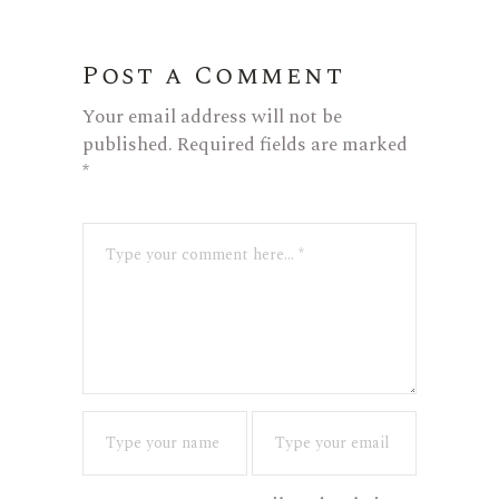
Post a Comment
Your email address will not be
published.
Required fields are marked
*