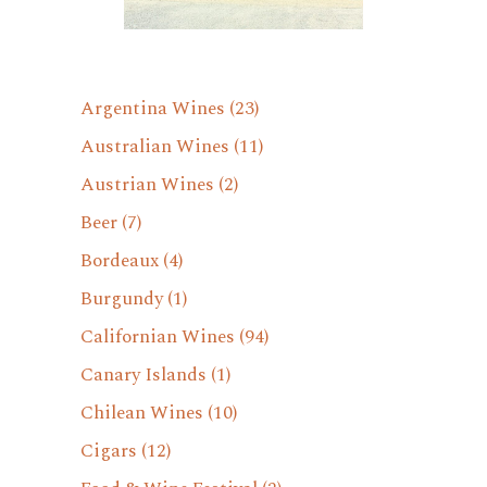
Argentina Wines
(23)
Australian Wines
(11)
Austrian Wines
(2)
Beer
(7)
Bordeaux
(4)
Burgundy
(1)
Californian Wines
(94)
Canary Islands
(1)
Chilean Wines
(10)
Cigars
(12)