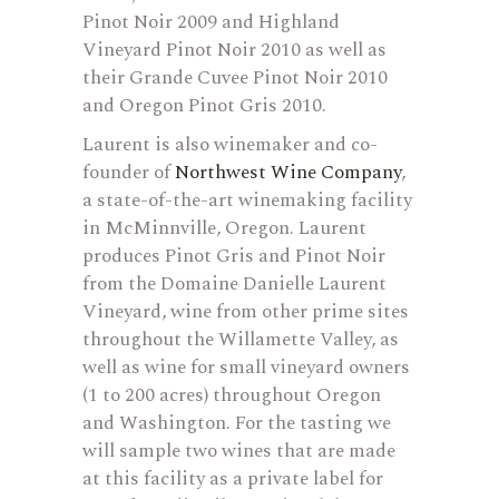
Pinot Noir 2009 and Highland
Vineyard Pinot Noir 2010 as well as
their Grande Cuvee Pinot Noir 2010
and Oregon Pinot Gris 2010.
Laurent is also winemaker and co-
founder of
Northwest Wine Company
,
a state-of-the-art winemaking facility
in McMinnville, Oregon. Laurent
produces Pinot Gris and Pinot Noir
from the Domaine Danielle Laurent
Vineyard, wine from other prime sites
throughout the Willamette Valley, as
well as wine for small vineyard owners
(1 to 200 acres) throughout Oregon
and Washington. For the tasting we
will sample two wines that are made
at this facility as a private label for