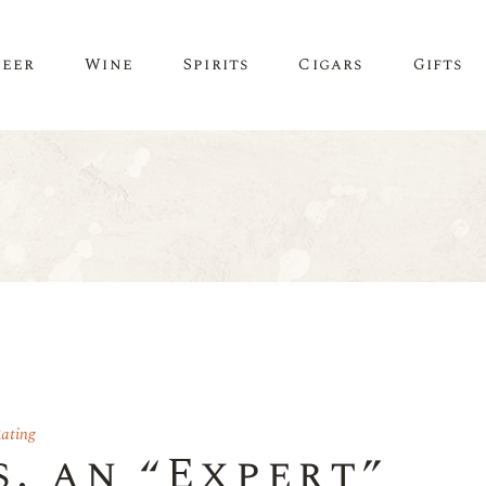
Beer
Wine
Spirits
Cigars
Gifts
ating
s. an “Expert”