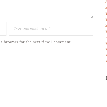
T
is browser for the next time I comment.