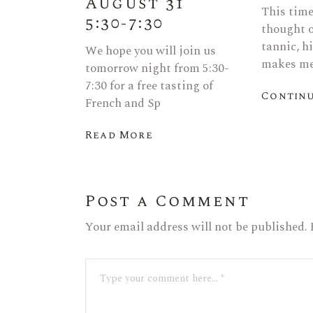
August 31
This time 
5:30-7:30
thought o
tannic, h
We hope you will join us
makes me
tomorrow night from 5:30-
7:30 for a free tasting of
Continu
French and Sp
Read More
Post a Comment
Your email address will not be published.