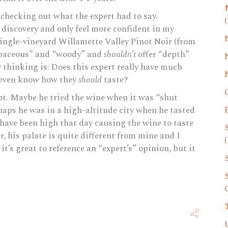
checking out what the expert had to say.
(
 discovery and only feel more confident in my
 single-vineyard Willamette Valley Pinot Noir (from
baceous” and “woody” and
shouldn’t
offer “depth”
y thinking is: Does this expert really have much
 even know how they
should
taste?
oubt. Maybe he tried the wine when it was “shut
haps he was in a high-altitude city when he tasted
have been high that day causing the wine to taste
r, his palate is quite different from mine and I
(
 it’s great to reference an “expert’s” opinion, but it