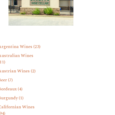
Argentina Wines
(23)
Australian Wines
11)
Austrian Wines
(2)
Beer
(7)
Bordeaux
(4)
Burgundy
(1)
Californian Wines
94)