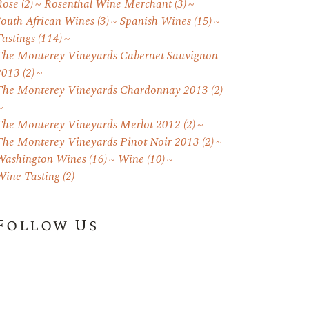
Rose
(2)
Rosenthal Wine Merchant
(3)
South African Wines
(3)
Spanish Wines
(15)
astings
(114)
The Monterey Vineyards Cabernet Sauvignon
2013
(2)
The Monterey Vineyards Chardonnay 2013
(2)
The Monterey Vineyards Merlot 2012
(2)
The Monterey Vineyards Pinot Noir 2013
(2)
Washington Wines
(16)
Wine
(10)
Wine Tasting
(2)
Follow Us