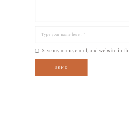
Save my name, email, and website in th