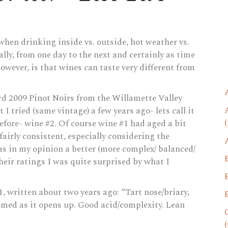
 when drinking inside vs. outside, hot weather vs.
ally, from one day to the next and certainly as time
wever, is that wines can taste very different from
d 2009 Pinot Noirs from the Willamette Valley
I tried (same vintage) a few years ago- lets call it
(
before- wine #2. Of course wine #1 had aged a bit
airly consistent, especially considering the
as in my opinion a better (more complex/ balanced/
heir ratings I was quite surprised by what I
1, written about two years ago: “Tart nose/briary,
fumed as it opens up. Good acid/complexity. Lean
(