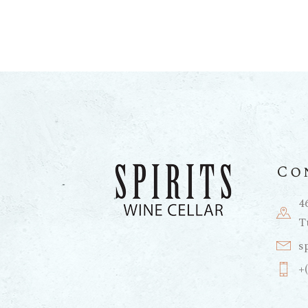
Co
4
T
s
+