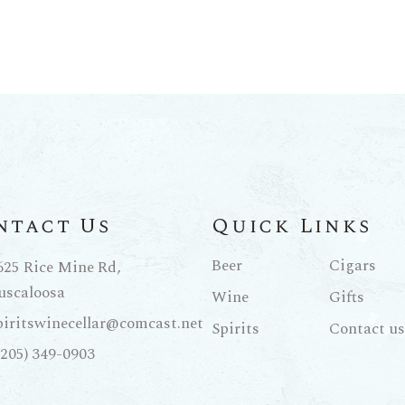
ntact Us
Quick Links
Beer
Cigars
625 Rice Mine Rd,
uscaloosa
Wine
Gifts
piritswinecellar@comcast.net
Spirits
Contact us
(205) 349-0903