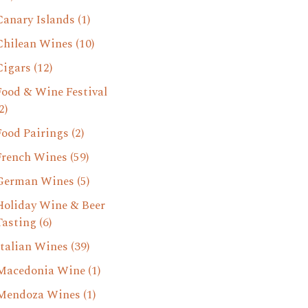
Canary Islands
(1)
Chilean Wines
(10)
Cigars
(12)
Food & Wine Festival
2)
Food Pairings
(2)
French Wines
(59)
German Wines
(5)
Holiday Wine & Beer
Tasting
(6)
Italian Wines
(39)
Macedonia Wine
(1)
Mendoza Wines
(1)