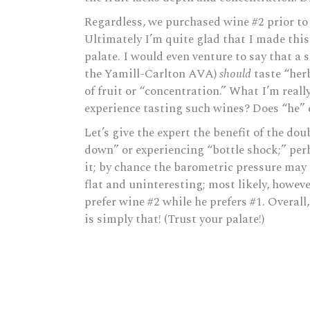
Regardless, we purchased wine #2 prior to 
Ultimately I’m quite glad that I made this
palate. I would even venture to say that a
the Yamill-Carlton AVA)
should
taste “her
of fruit or “concentration.” What I’m reall
experience tasting such wines? Does “he”
Let’s give the expert the benefit of the d
down” or experiencing “bottle shock;” per
it; by chance the barometric pressure may 
flat and uninteresting; most likely, howeve
prefer wine #2 while he prefers #1. Overall,
is simply that! (Trust your palate!)