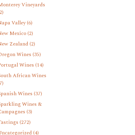
Monterey Vineyards
2)
Napa Valley
(6)
New Mexico
(2)
New Zealand
(2)
Oregon Wines
(35)
Portugal Wines
(14)
South African Wines
7)
Spanish Wines
(37)
Sparkling Wines &
Campagnes
(3)
Tastings
(272)
Uncategorized
(4)