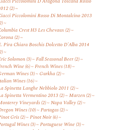
Ciacci Piccolomini D'Aragona Toscana Rosso
2012
(2)
Ciacci Piccolomini Rosso Di Montalcino 2013
2)
Columbia Crest H3 Les Chevaux
(2)
Corona
(2)
. Pira Chiara Boschis Dolcetto D'Alba 2014
2)
Eric Solomon
(3)
Fall Seasonal Beer
(2)
French Wine
(6)
French Wines
(18)
German Wines
(3)
Gurkha
(2)
talian Wines
(16)
La Spinetta Langhe Nebbiolo 2011
(2)
La Spinetta Vermentino 2013
(2)
Marzen
(2)
Monterey Vineyards
(2)
Napa Valley
(2)
Oregon Wines
(10)
Partagas
(2)
inot Gris
(2)
Pinot Noir
(6)
Portugal Wines
(3)
Portuguese Wine
(3)