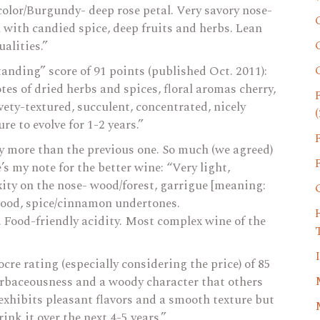
color/Burgundy- deep rose petal. Very savory nose-
th with candied spice, deep fruits and herbs. Lean
ualities.”
tanding” score of 91 points (published Oct. 2011):
tes of dried herbs and spices, floral aromas cherry,
lvety-textured, succulent, concentrated, nicely
(
e to evolve for 1-2 years.”
ly more than the previous one. So much (we agreed)
s my note for the better wine: “Very light,
exity on the nose- wood/forest, garrigue [meaning:
 wood, spice/cinnamon undertones.
 Food-friendly acidity. Most complex wine of the
cre rating (especially considering the price) of 85
herbaceousness and a woody character that others
 exhibits pleasant flavors and a smooth texture but
ink it over the next 4-5 years.”