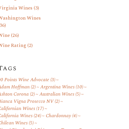
Virginia Wines
(3)
Washington Wines
36)
Wine
(26)
Wine Rating
(2)
Tags
90 Points Wine Advocate
(3)
Adam Hoffman
(2)
Argentina Wines
(10)
Ashton Corona
(2)
Australian Wines
(5)
Bianca Vigna Prosecco NV
(2)
Californian Wines
(17)
California Wines
(24)
Chardonnay
(4)
Chilean Wines
(5)