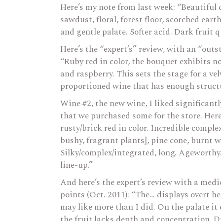
Here’s my note from last week: “Beautiful 
sawdust, floral, forest floor, scorched ear
and gentle palate. Softer acid. Dark fruit q
Here’s the “expert’s” review, with an “outs
“Ruby red in color, the bouquet exhibits no
and raspberry. This sets the stage for a ve
proportioned wine that has enough structur
Wine #2, the new wine, I liked significant
that we purchased some for the store. Here’
rusty/brick red in color. Incredible compl
bushy, fragrant plants], pine cone, burnt
Silky/complex/integrated, long. Ageworthy.
line-up.”
And here’s the expert’s review with a medio
points (Oct. 2011): “The… displays overt 
may like more than I did. On the palate it
the fruit lacks depth and concentration. Dr