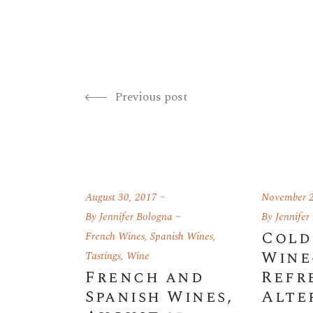
Previous post
August 30, 2017
November 2
By
Jennifer Bologna
By
Jennifer
Cold
French Wines
,
Spanish Wines
,
Wine
Tastings
,
Wine
French and
Refr
Spanish Wines,
Alte