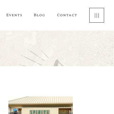
Events
Blog
Contact