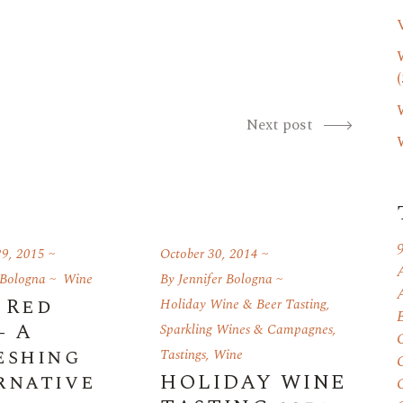
(
Next post
9, 2015
October 30, 2014
 Bologna
Wine
By
Jennifer Bologna
 Red
Holiday Wine & Beer Tasting
,
- A
Sparkling Wines & Campagnes
,
eshing
Tastings
,
Wine
rnative
HOLIDAY WINE