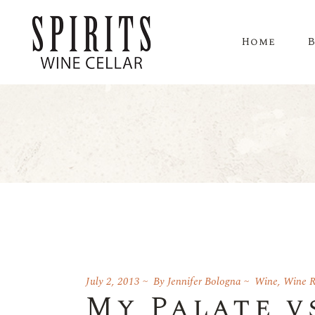
Home
July 2, 2013
By
Jennifer Bologna
Wine
,
Wine R
My Palate v