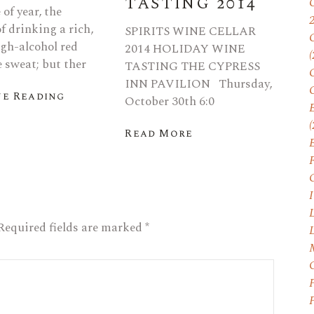
TASTING 2014
of year, the
f drinking a rich,
SPIRITS WINE CELLAR
igh-alcohol red
2014 HOLIDAY WINE
(
 sweat; but ther
TASTING THE CYPRESS
INN PAVILION Thursday,
e Reading
October 30th 6:0
E
(
Read More
I
Required fields are marked
*
P