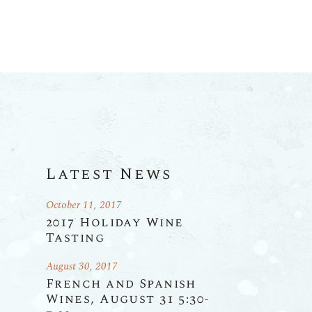
Latest News
October 11, 2017
2017 Holiday Wine
Tasting
August 30, 2017
French and Spanish
Wines, August 31 5:30-