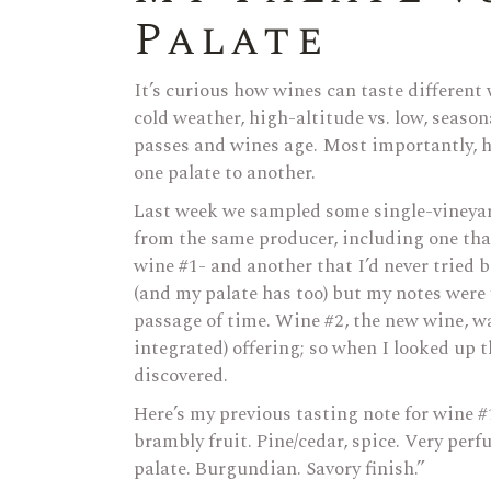
Palate
It’s curious how wines can taste different
cold weather, high-altitude vs. low, season
passes and wines age. Most importantly, ho
one palate to another.
Last week we sampled some single-vineyar
from the same producer, including one that 
wine #1- and another that I’d never tried 
(and my palate has too) but my notes were f
passage of time. Wine #2, the new wine, w
integrated) offering; so when I looked up t
discovered.
Here’s my previous tasting note for wine #
brambly fruit. Pine/cedar, spice. Very per
palate. Burgundian. Savory finish.”