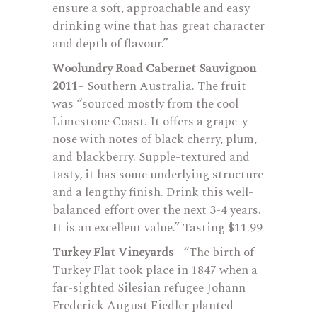
ensure a soft, approachable and easy
drinking wine that has great character
and depth of flavour.”
Woolundry Road Cabernet Sauvignon
2011
– Southern Australia. The fruit
was “sourced mostly from the cool
Limestone Coast. It offers a grape-y
nose with notes of black cherry, plum,
and blackberry. Supple-textured and
tasty, it has some underlying structure
and a lengthy finish. Drink this well-
balanced effort over the next 3-4 years.
It is an excellent value.” Tasting $11.99
Turkey Flat Vineyards
– “The birth of
Turkey Flat took place in 1847 when a
far-sighted Silesian refugee Johann
Frederick August Fiedler planted