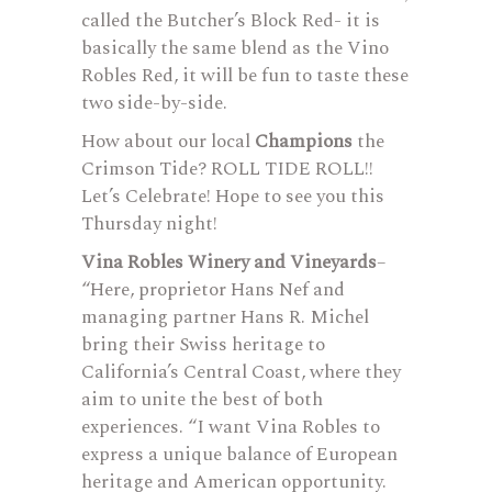
called the Butcher’s Block Red- it is
basically the same blend as the Vino
Robles Red, it will be fun to taste these
two side-by-side.
How about our local
Champions
the
Crimson Tide? ROLL TIDE ROLL!!
Let’s Celebrate! Hope to see you this
Thursday night!
Vina Robles Winery and Vineyards
–
“Here, proprietor Hans Nef and
managing partner Hans R. Michel
bring their Swiss heritage to
California’s Central Coast, where they
aim to unite the best of both
experiences. “I want Vina Robles to
express a unique balance of European
heritage and American opportunity.