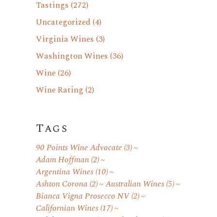
Tastings
(272)
Uncategorized
(4)
Virginia Wines
(3)
Washington Wines
(36)
Wine
(26)
Wine Rating
(2)
Tags
90 Points Wine Advocate
(3)
Adam Hoffman
(2)
Argentina Wines
(10)
Ashton Corona
(2)
Australian Wines
(5)
Bianca Vigna Prosecco NV
(2)
Californian Wines
(17)