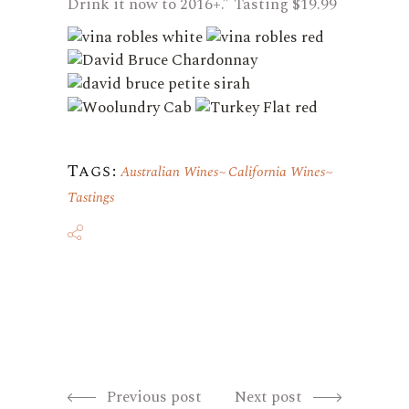
Drink it now to 2016+.” Tasting $19.99
Tags:
Australian Wines
California Wines
Tastings
Previous post
Next post