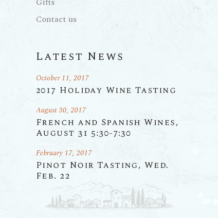
Gifts
Contact us
Latest News
October 11, 2017
2017 Holiday Wine Tasting
August 30, 2017
French and Spanish Wines,
August 31 5:30-7:30
February 17, 2017
Pinot Noir Tasting, Wed.
Feb. 22