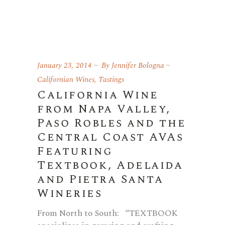
January 23, 2014
By
Jennifer Bologna
Californian Wines
,
Tastings
California Wine
from Napa Valley,
Paso Robles and the
Central Coast AVAs
Featuring
Textbook, Adelaida
and Pietra Santa
Wineries
From North to South: “TEXTBOOK