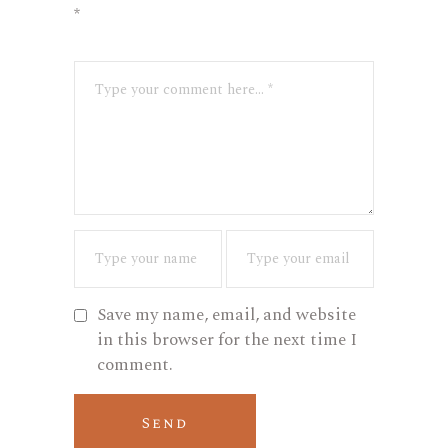
*
Save my name, email, and website
in this browser for the next time I
comment.