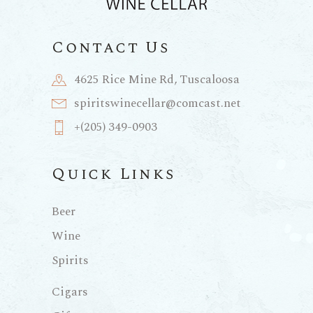
Contact Us
4625 Rice Mine Rd, Tuscaloosa
spiritswinecellar@comcast.net
+(205) 349-0903
Quick Links
Beer
Wine
Spirits
Cigars