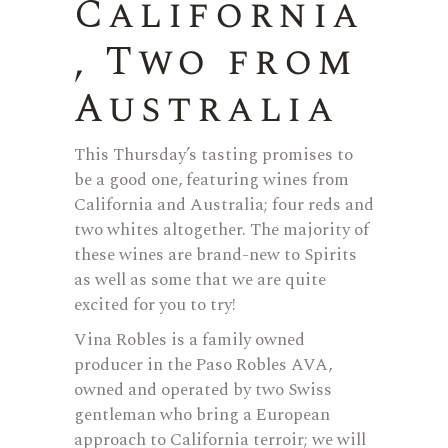
California
, Two from
Australia
This Thursday’s tasting promises to
be a good one, featuring wines from
California and Australia; four reds and
two whites altogether. The majority of
these wines are brand-new to Spirits
as well as some that we are quite
excited for you to try!
Vina Robles is a family owned
producer in the Paso Robles AVA,
owned and operated by two Swiss
gentleman who bring a European
approach to California terroir; we will