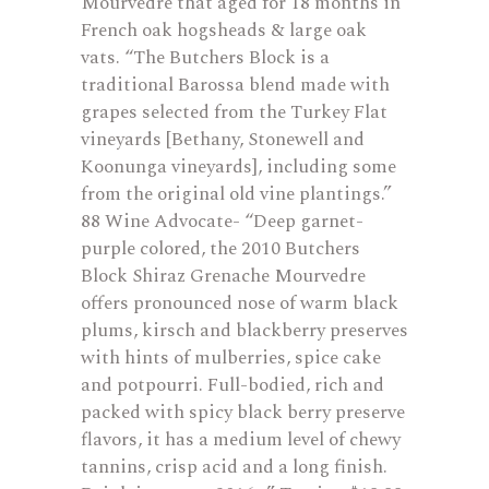
Mourvedre that aged for 18 months in
French oak hogsheads & large oak
vats. “The Butchers Block is a
traditional Barossa blend made with
grapes selected from the Turkey Flat
vineyards [Bethany, Stonewell and
Koonunga vineyards], including some
from the original old vine plantings.”
88 Wine Advocate- “Deep garnet-
purple colored, the 2010 Butchers
Block Shiraz Grenache Mourvedre
offers pronounced nose of warm black
plums, kirsch and blackberry preserves
with hints of mulberries, spice cake
and potpourri. Full-bodied, rich and
packed with spicy black berry preserve
flavors, it has a medium level of chewy
tannins, crisp acid and a long finish.