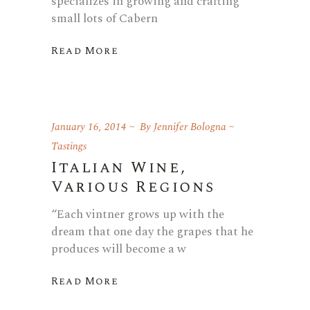
specializes in growing and crafting
small lots of Cabern
Read More
January 16, 2014
By
Jennifer Bologna
Tastings
Italian Wine,
Various Regions
“Each vintner grows up with the
dream that one day the grapes that he
produces will become a w
Read More