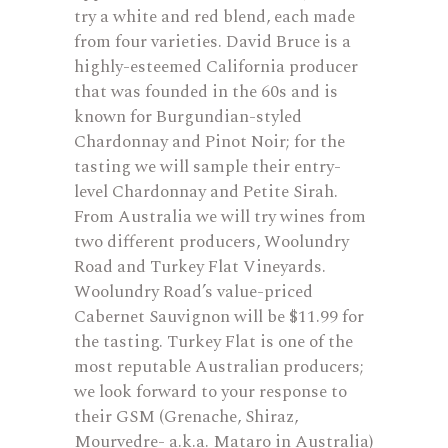
try a white and red blend, each made
from four varieties. David Bruce is a
highly-esteemed California producer
that was founded in the 60s and is
known for Burgundian-styled
Chardonnay and Pinot Noir; for the
tasting we will sample their entry-
level Chardonnay and Petite Sirah.
From Australia we will try wines from
two different producers, Woolundry
Road and Turkey Flat Vineyards.
Woolundry Road’s value-priced
Cabernet Sauvignon will be $11.99 for
the tasting. Turkey Flat is one of the
most reputable Australian producers;
we look forward to your response to
their GSM (Grenache, Shiraz,
Mourvedre- a.k.a. Mataro in Australia)