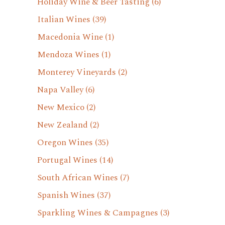
Holiday Wine & Beer Tasting
(6)
Italian Wines
(39)
Macedonia Wine
(1)
Mendoza Wines
(1)
Monterey Vineyards
(2)
Napa Valley
(6)
New Mexico
(2)
New Zealand
(2)
Oregon Wines
(35)
Portugal Wines
(14)
South African Wines
(7)
Spanish Wines
(37)
Sparkling Wines & Campagnes
(3)