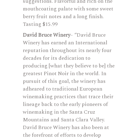
suggestions. Flavorful and rich on the
mouthcoating palate with some sweet
berry fruit notes and a long finish.
Tasting $15.99
David Bruce Winery
– “David Bruce
Winery has earned an International
reputation throughout its nearly four
decades for its dedication to
producing [what they believe to be] the
greatest Pinot Noir in the world. In
pursuit of this goal, the winery has
adheared to traditional European
winemaking practices that trace their
lineage back to the early pioneers of
winemaking in the Santa Cruz
Mountains and Santa Clara Valley.
David Bruce Winery has also been at
the forefront of efforts to develop