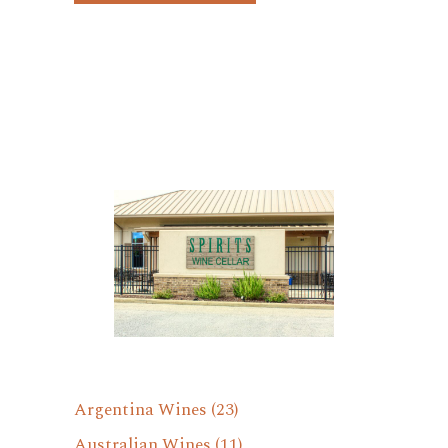
Argentina Wines
(23)
Australian Wines
(11)