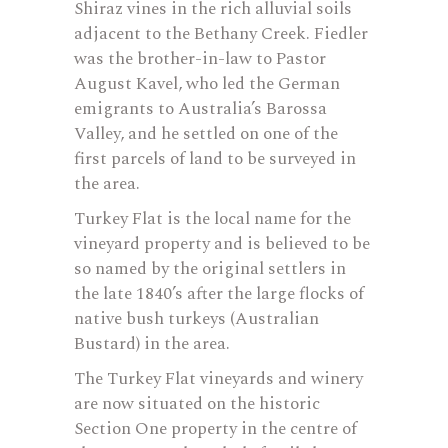
Shiraz vines in the rich alluvial soils
adjacent to the Bethany Creek. Fiedler
was the brother-in-law to Pastor
August Kavel, who led the German
emigrants to Australia’s Barossa
Valley, and he settled on one of the
first parcels of land to be surveyed in
the area.
Turkey Flat is the local name for the
vineyard property and is believed to be
so named by the original settlers in
the late 1840’s after the large flocks of
native bush turkeys (Australian
Bustard) in the area.
The Turkey Flat vineyards and winery
are now situated on the historic
Section One property in the centre of