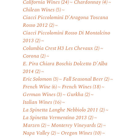
California Wines
(24)
Chardonnay
(4)
Chilean Wines
(5)
Ciacci Piccolomini D'Aragona Toscana
Rosso 2012
(2)
Ciacci Piccolomini Rosso Di Montalcino
2013
(2)
Columbia Crest H3 Les Chevaux
(2)
Corona
(2)
E. Pira Chiara Boschis Dolcetto D'Alba
2014
(2)
Eric Solomon
(3)
Fall Seasonal Beer
(2)
French Wine
(6)
French Wines
(18)
German Wines
(3)
Gurkha
(2)
Italian Wines
(16)
La Spinetta Langhe Nebbiolo 2011
(2)
La Spinetta Vermentino 2013
(2)
Marzen
(2)
Monterey Vineyards
(2)
Napa Valley
(2)
Oregon Wines
(10)