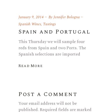
January 9, 2014
By
Jennifer Bologna
Spanish Wines
,
Tastings
Spain and Portugal
This Thursday we will sample four
reds from Spain and two Ports. The
Spanish selections are imported
Read More
Post a Comment
Your email address will not be
published.
Required fields are marked