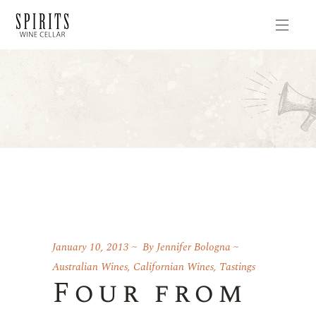
January 10, 2013
By
Jennifer Bologna
Australian Wines
,
Californian Wines
,
Tastings
Four from