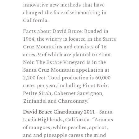
innovative new methods that have
changed the face of winemaking in
California.
Facts about David Bruce: Bonded in
1964, the winery is located in the Santa
Cruz Mountains and consists of 16
acres, 9 of which are planted to Pinot
Noir. The Estate Vineyard is in the
Santa Cruz Mountain appellation at
2,200 feet. Total production is 60,000
cases per year, including Pinot Noir,
Petite Sirah, Cabernet Sauvignon,
Zinfandel and Chardonnay.”
David Bruce Chardonnay 2011
– Santa
Lucia Highlands, California. “Aromas
of mangoes, white peaches, apricot,
and and pineapple caress the mind