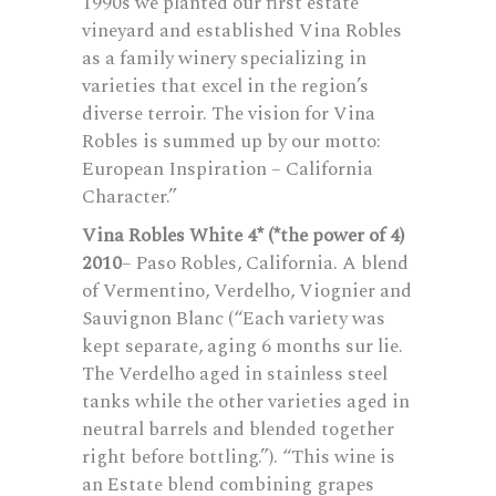
1990s we planted our first estate
vineyard and established Vina Robles
as a family winery specializing in
varieties that excel in the region’s
diverse terroir. The vision for Vina
Robles is summed up by our motto:
European Inspiration – California
Character.”
Vina Robles White 4* (*the power of 4)
2010
– Paso Robles, California. A blend
of Vermentino, Verdelho, Viognier and
Sauvignon Blanc (“Each variety was
kept separate, aging 6 months sur lie.
The Verdelho aged in stainless steel
tanks while the other varieties aged in
neutral barrels and blended together
right before bottling.”). “This wine is
an Estate blend combining grapes