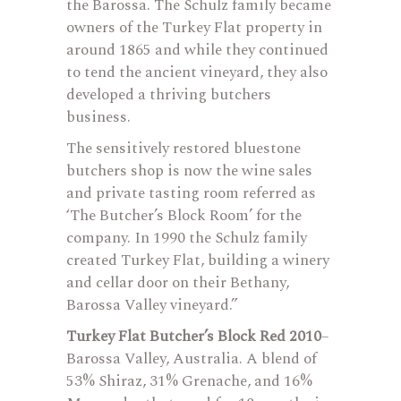
the Barossa. The Schulz family became
owners of the Turkey Flat property in
around 1865 and while they continued
to tend the ancient vineyard, they also
developed a thriving butchers
business.
The sensitively restored bluestone
butchers shop is now the wine sales
and private tasting room referred as
‘The Butcher’s Block Room’ for the
company. In 1990 the Schulz family
created Turkey Flat, building a winery
and cellar door on their Bethany,
Barossa Valley vineyard.”
Turkey Flat Butcher’s Block Red 2010
–
Barossa Valley, Australia. A blend of
53% Shiraz, 31% Grenache, and 16%