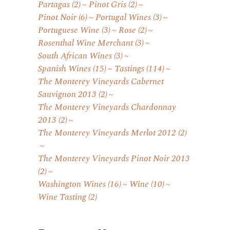
Partagas
(2)
Pinot Gris
(2)
Pinot Noir
(6)
Portugal Wines
(3)
Portuguese Wine
(3)
Rose
(2)
Rosenthal Wine Merchant
(3)
South African Wines
(3)
Spanish Wines
(15)
Tastings
(114)
The Monterey Vineyards Cabernet
Sauvignon 2013
(2)
The Monterey Vineyards Chardonnay
2013
(2)
The Monterey Vineyards Merlot 2012
(2)
The Monterey Vineyards Pinot Noir 2013
(2)
Washington Wines
(16)
Wine
(10)
Wine Tasting
(2)