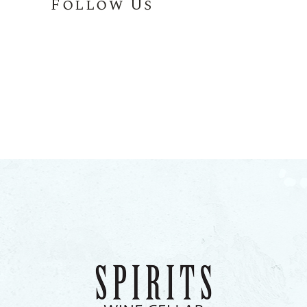
Follow Us