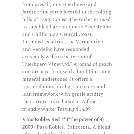
from prestigious Huerhuero and
Jardine vineyards located in the rolling
hills of Paso Robles. The varieties used
in this blend are unique to Paso Robles
and California’s Central Coast.
Intended as a trial, the Vermentino
and Verdelho have responded
extremely well to the terroir of
Huerhuero Vineyard.” Aromas of peach
and orchard fruit with floral hints and
mineral undertones. It offers a
textured mouthfeel within a dry and
lean framework with gentle acidity
that creates nice balance. A food-
friendly white. Tasting $14.99
Vina Robles Red 4* (*the power of 4)
2009
– Paso Robles, California. A blend