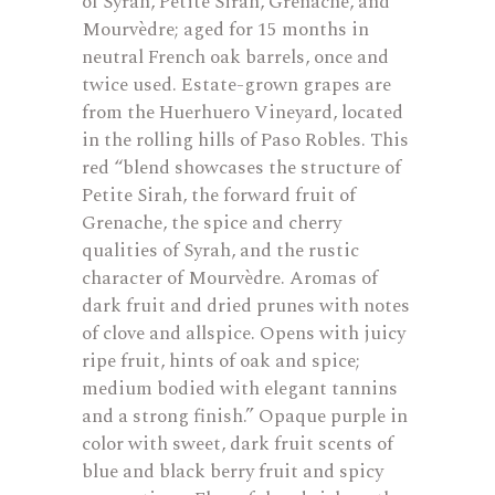
of Syrah, Petite Sirah, Grenache, and
Mourvèdre; aged for 15 months in
neutral French oak barrels, once and
twice used. Estate-grown grapes are
from the Huerhuero Vineyard, located
in the rolling hills of Paso Robles. This
red “blend showcases the structure of
Petite Sirah, the forward fruit of
Grenache, the spice and cherry
qualities of Syrah, and the rustic
character of Mourvèdre. Aromas of
dark fruit and dried prunes with notes
of clove and allspice. Opens with juicy
ripe fruit, hints of oak and spice;
medium bodied with elegant tannins
and a strong finish.” Opaque purple in
color with sweet, dark fruit scents of
blue and black berry fruit and spicy