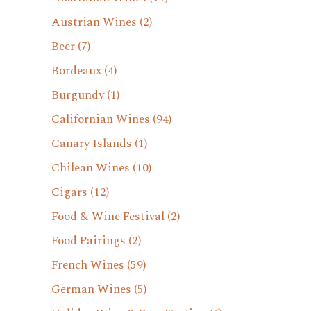
Austrian Wines
(2)
Beer
(7)
Bordeaux
(4)
Burgundy
(1)
Californian Wines
(94)
Canary Islands
(1)
Chilean Wines
(10)
Cigars
(12)
Food & Wine Festival
(2)
Food Pairings
(2)
French Wines
(59)
German Wines
(5)