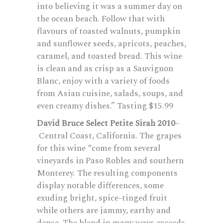
into believing it was a summer day on
the ocean beach. Follow that with
flavours of toasted walnuts, pumpkin
and sunflower seeds, apricots, peaches,
caramel, and toasted bread. This wine
is clean and as crisp as a Sauvignon
Blanc, enjoy with a variety of foods
from Asian cuisine, salads, soups, and
even creamy dishes.” Tasting $15.99
David Bruce Select Petite Sirah 2010
–
Central Coast, California. The grapes
for this wine “come from several
vineyards in Paso Robles and southern
Monterey. The resulting components
display notable differences, some
exuding bright, spice-tinged fruit
while others are jammy, earthy and