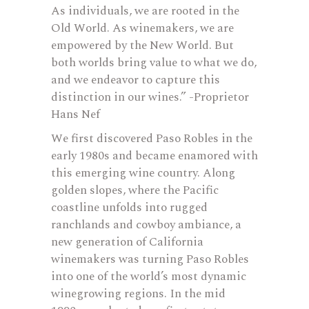
As individuals, we are rooted in the
Old World. As winemakers, we are
empowered by the New World. But
both worlds bring value to what we do,
and we endeavor to capture this
distinction in our wines.” -Proprietor
Hans Nef
We first discovered Paso Robles in the
early 1980s and became enamored with
this emerging wine country. Along
golden slopes, where the Pacific
coastline unfolds into rugged
ranchlands and cowboy ambiance, a
new generation of California
winemakers was turning Paso Robles
into one of the world’s most dynamic
winegrowing regions. In the mid