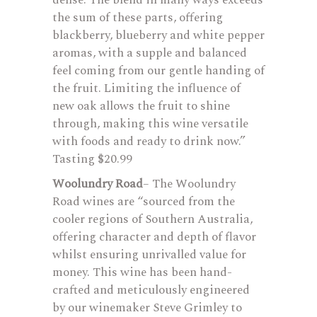
dense. The blend in many ways exceeds
the sum of these parts, offering
blackberry, blueberry and white pepper
aromas, with a supple and balanced
feel coming from our gentle handing of
the fruit. Limiting the influence of
new oak allows the fruit to shine
through, making this wine versatile
with foods and ready to drink now.”
Tasting $20.99
Woolundry Road
– The Woolundry
Road wines are “sourced from the
cooler regions of Southern Australia,
offering character and depth of flavor
whilst ensuring unrivalled value for
money. This wine has been hand-
crafted and meticulously engineered
by our winemaker Steve Grimley to